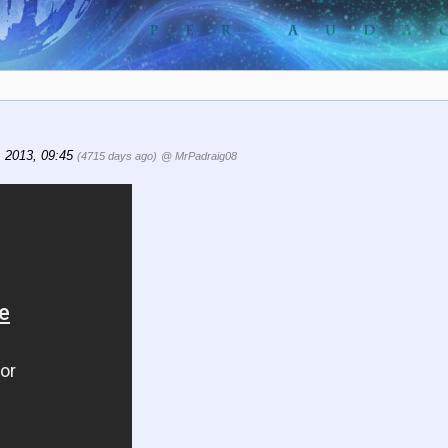
 2013, 09:45
(4715 days ago)
@ MrPadraig08