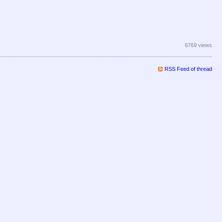
6769 views
RSS Feed of thread