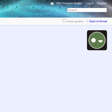
DBO Fireteam Builder
Log in
Register
Open in thread
Show spoilers