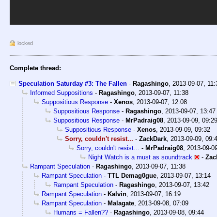
locked
Complete thread:
Speculation Saturday #3: The Fallen
-
Ragashingo
,
2013-09-07, 11
Informed Suppositions
-
Ragashingo
,
2013-09-07, 11:38
Suppositious Response
-
Xenos
,
2013-09-07, 12:08
Suppositious Response
-
Ragashingo
,
2013-09-07, 13:47
Suppositious Response
-
MrPadraig08
,
2013-09-09, 09:2
Suppositious Response
-
Xenos
,
2013-09-09, 09:32
Sorry, couldn't resist...
-
ZackDark
,
2013-09-09, 09:
Sorry, couldn't resist...
-
MrPadraig08
,
2013-09-09
Night Watch is a must as soundtrack
-
Zac
Rampant Speculation
-
Ragashingo
,
2013-09-07, 11:38
Rampant Speculation
-
TTL Demag0gue
,
2013-09-07, 13:14
Rampant Speculation
-
Ragashingo
,
2013-09-07, 13:42
Rampant Speculation
-
Kalvin
,
2013-09-07, 16:19
Rampant Speculation
-
Malagate
,
2013-09-08, 07:09
Humans = Fallen??
-
Ragashingo
,
2013-09-08, 09:44