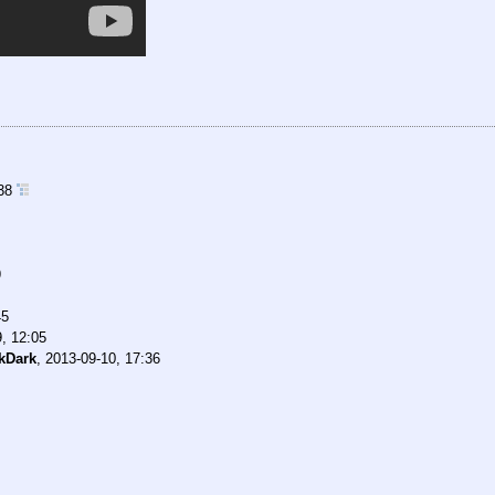
:38
9
45
, 12:05
kDark
,
2013-09-10, 17:36