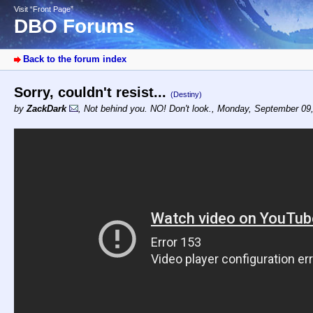
Visit “Front Page”
DBO Forums
Back to the forum index
Sorry, couldn't resist...
(Destiny)
by
ZackDark
,
Not behind you. NO! Don't look.
,
Monday, September 09,