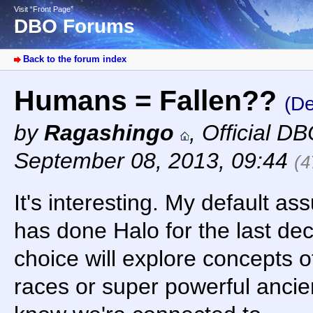
Visit “Front Page”
DBO Forums
Back to the forum index
Humans = Fallen??
(De
by
Ragashingo
,
Official D
September 08, 2013, 09:44
(4
It's interesting. My default as
has done Halo for the last dec
choice will explore concepts 
races or super powerful ancie