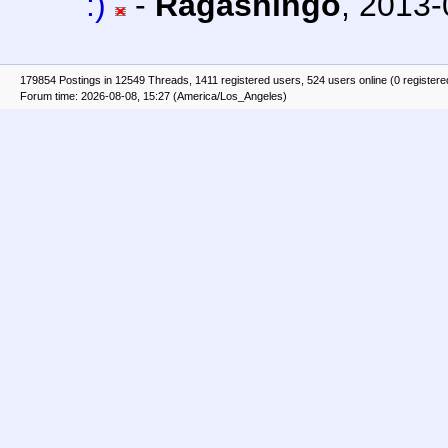
:)
-
Ragashingo
,
2013-
179854 Postings in 12549 Threads, 1411 registered users, 524 users online (0 registere
Forum time: 2026-08-08, 15:27 (America/Los_Angeles)