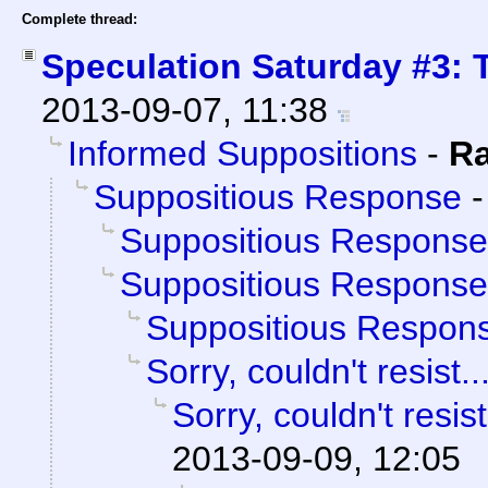
Complete thread:
Speculation Saturday #3: 
2013-09-07, 11:38
Informed Suppositions
-
R
Suppositious Response
Suppositious Response
Suppositious Response
Suppositious Respon
Sorry, couldn't resist..
Sorry, couldn't resist
2013-09-09, 12:05