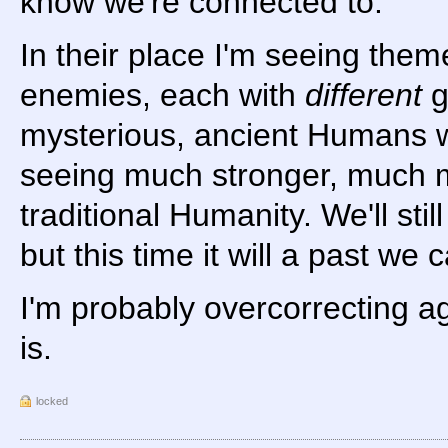
know we're connected to.
In their place I'm seeing them
enemies, each with
different
g
mysterious, ancient Humans w
seeing much stronger, much mo
traditional Humanity. We'll stil
but this time it will a past we c
I'm probably overcorrecting ag
is.
locked