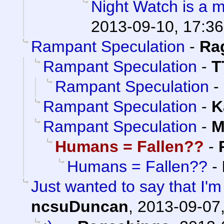
Night Watch is a 
2013-09-10, 17:36
Rampant Speculation
-
Ra
Rampant Speculation
-
T
Rampant Speculation
-
Rampant Speculation
-
K
Rampant Speculation
-
M
Humans = Fallen??
-
Humans = Fallen??
-
Just wanted to say that I'm
ncsuDuncan
,
2013-09-07,