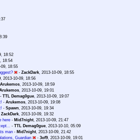
:37
8:39
9, 18:52
, 18:54
-09, 18:55
uggest?
-
ZackDark
,
2013-10-09, 18:55
9
,
2013-10-09, 18:56
Arukemos
,
2013-10-09, 18:59
Arukemos
,
2013-10-09, 19:01
-
TTL Demag0gue
,
2013-10-09, 19:07
t!
-
Arukemos
,
2013-10-09, 19:08
t!
-
Spawn
,
2013-10-09, 19:34
-
ZackDark
,
2013-10-09, 19:32
 here
-
Mid7night
,
2013-10-09, 21:47
ept...
-
TTL Demag0gue
,
2013-10-10, 05:09
ats man
-
Mid7night
,
2013-10-09, 21:42
lations, Guardian
-
3of9
,
2013-10-09, 19:01