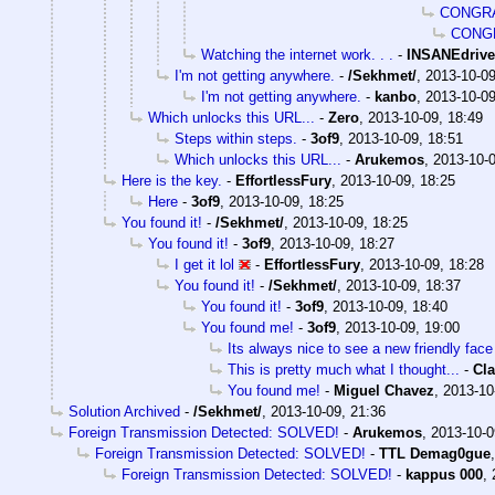
CONGRA
CONG
Watching the internet work. . .
-
INSANEdrive
I'm not getting anywhere.
-
/Sekhmet/
,
2013-10-09
I'm not getting anywhere.
-
kanbo
,
2013-10-09
Which unlocks this URL...
-
Zero
,
2013-10-09, 18:49
Steps within steps.
-
3of9
,
2013-10-09, 18:51
Which unlocks this URL...
-
Arukemos
,
2013-10-0
Here is the key.
-
EffortlessFury
,
2013-10-09, 18:25
Here
-
3of9
,
2013-10-09, 18:25
You found it!
-
/Sekhmet/
,
2013-10-09, 18:25
You found it!
-
3of9
,
2013-10-09, 18:27
I get it lol
-
EffortlessFury
,
2013-10-09, 18:28
You found it!
-
/Sekhmet/
,
2013-10-09, 18:37
You found it!
-
3of9
,
2013-10-09, 18:40
You found me!
-
3of9
,
2013-10-09, 19:00
Its always nice to see a new friendly face 
This is pretty much what I thought...
-
Cla
You found me!
-
Miguel Chavez
,
2013-10
Solution Archived
-
/Sekhmet/
,
2013-10-09, 21:36
Foreign Transmission Detected: SOLVED!
-
Arukemos
,
2013-10-0
Foreign Transmission Detected: SOLVED!
-
TTL Demag0gue
Foreign Transmission Detected: SOLVED!
-
kappus 000
,