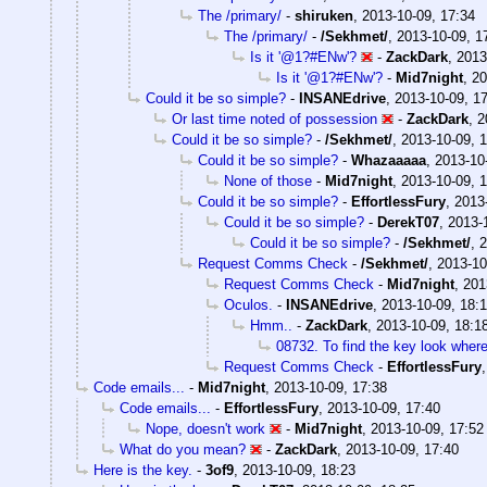
The /primary/
-
shiruken
,
2013-10-09, 17:34
The /primary/
-
/Sekhmet/
,
2013-10-09, 1
Is it '@1?#ENw'?
-
ZackDark
,
2013
Is it '@1?#ENw'?
-
Mid7night
,
20
Could it be so simple?
-
INSANEdrive
,
2013-10-09, 1
Or last time noted of possession
-
ZackDark
,
2
Could it be so simple?
-
/Sekhmet/
,
2013-10-09, 
Could it be so simple?
-
Whazaaaaa
,
2013-10
None of those
-
Mid7night
,
2013-10-09, 
Could it be so simple?
-
EffortlessFury
,
2013
Could it be so simple?
-
DerekT07
,
2013-
Could it be so simple?
-
/Sekhmet/
,
2
Request Comms Check
-
/Sekhmet/
,
2013-10
Request Comms Check
-
Mid7night
,
201
Oculos.
-
INSANEdrive
,
2013-10-09, 18:
Hmm..
-
ZackDark
,
2013-10-09, 18:1
08732. To find the key look where 
Request Comms Check
-
EffortlessFury
Code emails...
-
Mid7night
,
2013-10-09, 17:38
Code emails...
-
EffortlessFury
,
2013-10-09, 17:40
Nope, doesn't work
-
Mid7night
,
2013-10-09, 17:52
What do you mean?
-
ZackDark
,
2013-10-09, 17:40
Here is the key.
-
3of9
,
2013-10-09, 18:23