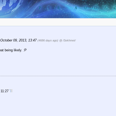
October 09, 2013, 13:47
(4686 days ago)
@ /Sekhmet/
hat being likely. :P
 11:27