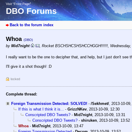
Visit “Front Page”
DBO Forums
Back to the forum index
Whoa
(DBO)
by
Mid7night
,
Rocket BSCHSHCSHSHCCHGGH!!!!!!
,
Wednesday, 
I really want to be the one to decipher that, and help, but I just don't see t
I'll give it a shot though! :D
locked
Complete thread:
Foreign Transmission Detected: SOLVED!
-
/Sekhmet/
,
2013-10-09,
If this is what I think it is...
-
GrizzNKev
,
2013-10-09, 12:30
Conscripted DBO Tweets?
-
Mid7night
,
2013-10-09, 13:31
Conscripted DBO Tweets?
-
shiruken
,
2013-10-09, 13:52
Whoa
-
Mid7night
,
2013-10-09, 13:47
Foreign Transmission Detected
-
Decom
,
2013-10-09, 13:52