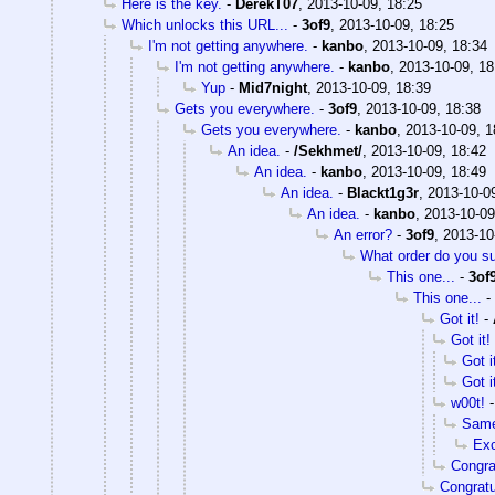
Here is the key.
-
DerekT07
,
2013-10-09, 18:25
Which unlocks this URL...
-
3of9
,
2013-10-09, 18:25
I'm not getting anywhere.
-
kanbo
,
2013-10-09, 18:34
I'm not getting anywhere.
-
kanbo
,
2013-10-09, 18
Yup
-
Mid7night
,
2013-10-09, 18:39
Gets you everywhere.
-
3of9
,
2013-10-09, 18:38
Gets you everywhere.
-
kanbo
,
2013-10-09, 1
An idea.
-
/Sekhmet/
,
2013-10-09, 18:42
An idea.
-
kanbo
,
2013-10-09, 18:49
An idea.
-
Blackt1g3r
,
2013-10-0
An idea.
-
kanbo
,
2013-10-09
An error?
-
3of9
,
2013-10
What order do you s
This one...
-
3of
This one...
-
Got it!
-
Got it!
Got i
Got i
w00t!
Same
Exc
Congr
Congratu