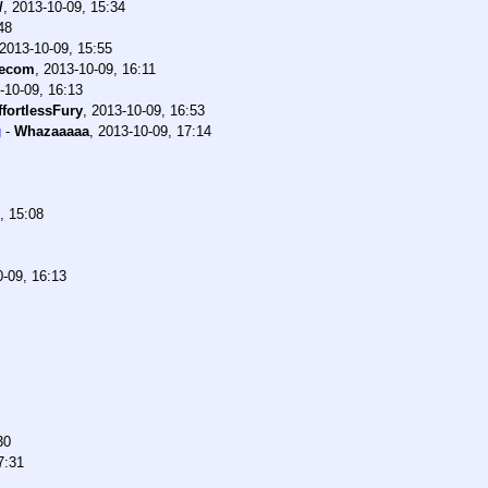
/
,
2013-10-09, 15:34
48
2013-10-09, 15:55
ecom
,
2013-10-09, 16:11
-10-09, 16:13
ffortlessFury
,
2013-10-09, 16:53
g
-
Whazaaaaa
,
2013-10-09, 17:14
, 15:08
-09, 16:13
30
7:31