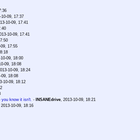
7:36
-10-09, 17:37
13-10-09, 17:41
7:40
013-10-09, 17:41
17:50
-09, 17:55
18:18
-10-09, 18:00
10-09, 18:08
013-10-09, 18:24
-09, 18:08
3-10-09, 18:12
12
8
you know it isn't.
-
INSANEdrive
,
2013-10-09, 18:21
,
2013-10-09, 18:16