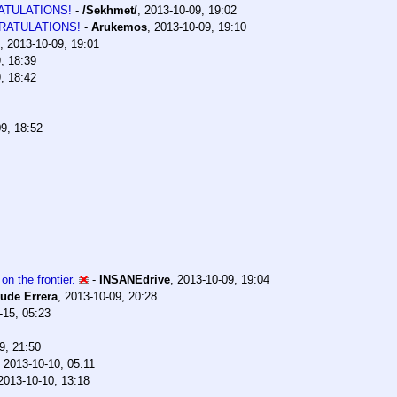
TULATIONS!
-
/Sekhmet/
,
2013-10-09, 19:02
RATULATIONS!
-
Arukemos
,
2013-10-09, 19:10
,
2013-10-09, 19:01
, 18:39
, 18:42
9, 18:52
on the frontier.
-
INSANEdrive
,
2013-10-09, 19:04
ude Errera
,
2013-10-09, 20:28
-15, 05:23
9, 21:50
,
2013-10-10, 05:11
2013-10-10, 13:18