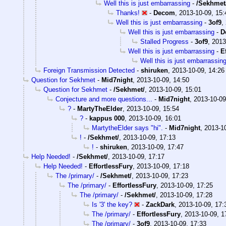
Well this is just embarrassing
-
/Sekhmet
Thanks!
-
Decom
,
2013-10-09, 15:
Well this is just embarrassing
-
3of9
,
Well this is just embarrassing
-
D
Stalled Progress
-
3of9
,
2013
Well this is just embarrassing
-
E
Well this is just embarrassin
Foreign Transmission Detected
-
shiruken
,
2013-10-09, 14:26
Question for Sekhmet
-
Mid7night
,
2013-10-09, 14:50
Question for Sekhmet
-
/Sekhmet/
,
2013-10-09, 15:01
Conjecture and more questions...
-
Mid7night
,
2013-10-09
?
-
MartyTheElder
,
2013-10-09, 15:54
?
-
kappus 000
,
2013-10-09, 16:01
MartytheElder says "hi".
-
Mid7night
,
2013-10
!
-
/Sekhmet/
,
2013-10-09, 17:13
!
-
shiruken
,
2013-10-09, 17:47
Help Needed!
-
/Sekhmet/
,
2013-10-09, 17:17
Help Needed!
-
EffortlessFury
,
2013-10-09, 17:18
The /primary/
-
/Sekhmet/
,
2013-10-09, 17:23
The /primary/
-
EffortlessFury
,
2013-10-09, 17:25
The /primary/
-
/Sekhmet/
,
2013-10-09, 17:28
Is '3' the key?
-
ZackDark
,
2013-10-09, 17:
The /primary/
-
EffortlessFury
,
2013-10-09, 1
The /primary/
-
3of9
,
2013-10-09, 17:33