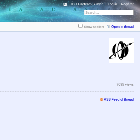
DBO Fireteam Builder
Log in
Register
Open in thread
Show spoilers
7095 views
RSS Feed of thread