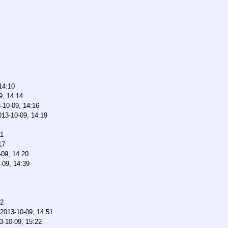
14:10
9, 14:14
-10-09, 14:16
013-10-09, 14:19
11
17
-09, 14:20
-09, 14:39
12
2013-10-09, 14:51
3-10-09, 15:22