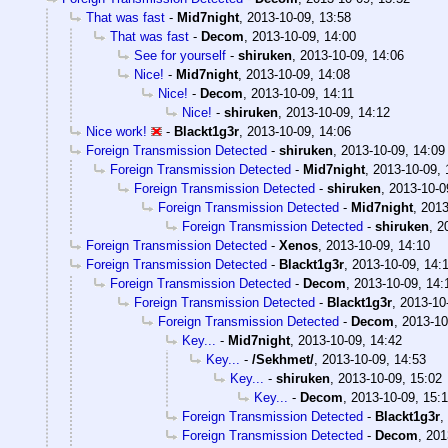
That was fast
-
Mid7night
,
2013-10-09, 13:58
That was fast
-
Decom
,
2013-10-09, 14:00
See for yourself
-
shiruken
,
2013-10-09, 14:06
Nice!
-
Mid7night
,
2013-10-09, 14:08
Nice!
-
Decom
,
2013-10-09, 14:11
Nice!
-
shiruken
,
2013-10-09, 14:12
Nice work!
-
Blackt1g3r
,
2013-10-09, 14:06
Foreign Transmission Detected
-
shiruken
,
2013-10-09, 14:09
Foreign Transmission Detected
-
Mid7night
,
2013-10-09, 
Foreign Transmission Detected
-
shiruken
,
2013-10-0
Foreign Transmission Detected
-
Mid7night
,
2013
Foreign Transmission Detected
-
shiruken
,
2
Foreign Transmission Detected
-
Xenos
,
2013-10-09, 14:10
Foreign Transmission Detected
-
Blackt1g3r
,
2013-10-09, 14:
Foreign Transmission Detected
-
Decom
,
2013-10-09, 14:
Foreign Transmission Detected
-
Blackt1g3r
,
2013-10
Foreign Transmission Detected
-
Decom
,
2013-10
Key...
-
Mid7night
,
2013-10-09, 14:42
Key...
-
/Sekhmet/
,
2013-10-09, 14:53
Key...
-
shiruken
,
2013-10-09, 15:02
Key...
-
Decom
,
2013-10-09, 15:
Foreign Transmission Detected
-
Blackt1g3r
,
Foreign Transmission Detected
-
Decom
,
201