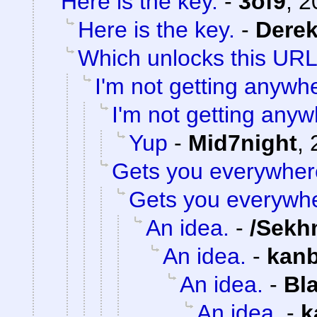
Here is the key.
-
3of9
,
2
Here is the key.
-
Dere
Which unlocks this URL.
I'm not getting anywh
I'm not getting anyw
Yup
-
Mid7night
,
Gets you everywher
Gets you everywh
An idea.
-
/Sekh
An idea.
-
kan
An idea.
-
Bl
An idea.
-
k