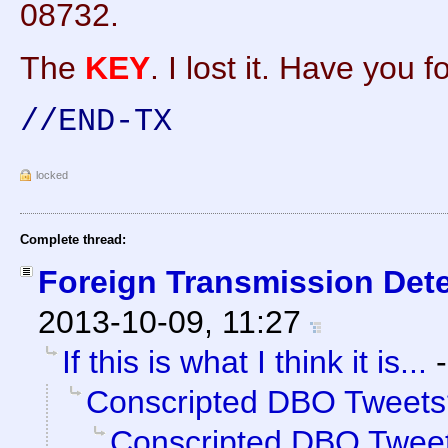
08732.
The
KEY
. I lost it. Have you f
//END-TX
locked
Complete thread:
Foreign Transmission Det
2013-10-09, 11:27
If this is what I think it is...
Conscripted DBO Tweets
Conscripted DBO Twee