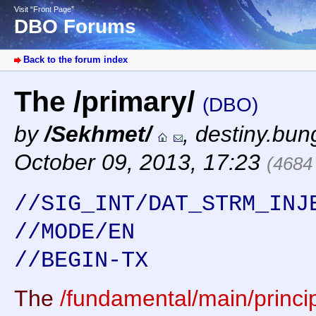
Visit “Front Page”
DBO Forums
Back to the forum index
The /primary/
(DBO)
by
/Sekhmet/
,
destiny.bun
October 09, 2013, 17:23
(4684
//SIG_INT/DAT_STRM_INJ
//MODE/EN
//BEGIN-TX
The
/fundamental/main/princip