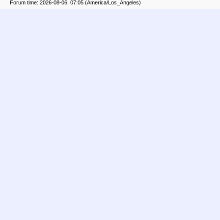
Forum time: 2026-08-06, 07:05 (America/Los_Angeles)