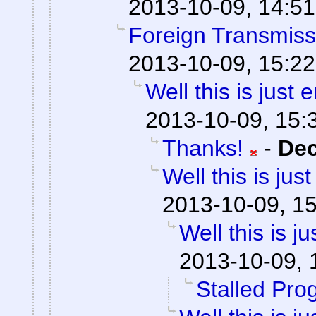
2013-10-09, 14:51
Foreign Transmiss
2013-10-09, 15:22
Well this is just
2013-10-09, 15:
Thanks!
-
De
Well this is ju
2013-10-09, 1
Well this is 
2013-10-09, 
Stalled Pro