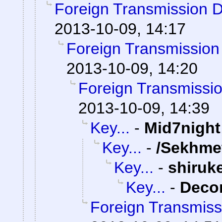
Foreign Transmission 
2013-10-09, 14:17
Foreign Transmission
2013-10-09, 14:20
Foreign Transmissi
2013-10-09, 14:39
Key...
-
Mid7night
Key...
-
/Sekhme
Key...
-
shiruk
Key...
-
Dec
Foreign Transmiss