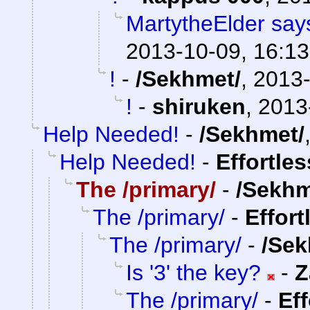
MartytheElder says
2013-10-09, 16:13
!
-
/Sekhmet/
,
2013-
!
-
shiruken
,
2013
Help Needed!
-
/Sekhmet/
Help Needed!
-
Effortle
The /primary/
-
/Sekhm
The /primary/
-
Effort
The /primary/
-
/Sek
Is '3' the key?
-
Z
The /primary/
-
Ef