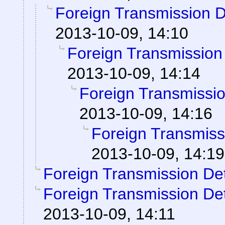
Foreign Transmission 
2013-10-09, 14:10
Foreign Transmission
2013-10-09, 14:14
Foreign Transmissi
2013-10-09, 14:16
Foreign Transmiss
2013-10-09, 14:19
Foreign Transmission De
Foreign Transmission De
2013-10-09, 14:11