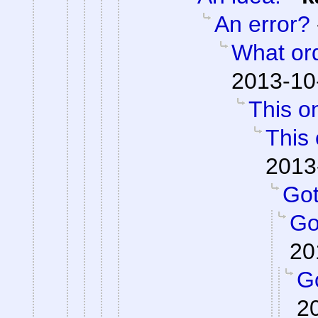
An error?
What or
2013-10
This on
This 
2013
Got 
Got
20
Go
2