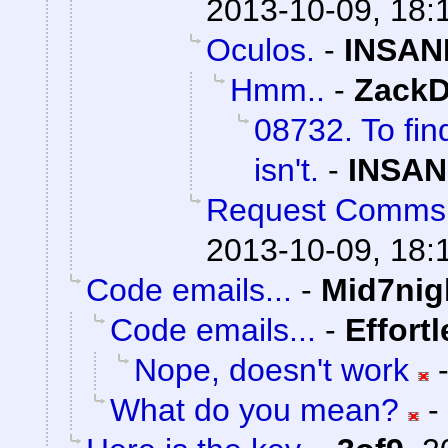
2013-10-09, 18:
Oculos.
-
INSAN
Hmm..
-
ZackD
08732. To fin
isn't.
-
INSAN
Request Comms
2013-10-09, 18:
Code emails...
-
Mid7nig
Code emails...
-
Effort
Nope, doesn't work
What do you mean?
-