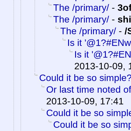
The /primary/
-
3o
The /primary/
-
sh
The /primary/
-
/
Is it '@1?#ENw
Is it '@1?#E
2013-10-09, 
Could it be so simple
Or last time noted o
2013-10-09, 17:41
Could it be so simpl
Could it be so sim