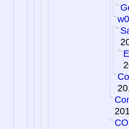
Go
w0
S
2
E
2
Co
20
Con
201
CO