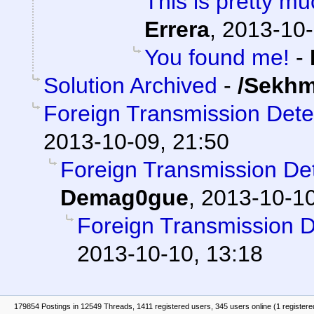
This is pretty mu
Errera
,
2013-10-
You found me!
-
Solution Archived
-
/Sekhm
Foreign Transmission Det
2013-10-09, 21:50
Foreign Transmission D
Demag0gue
,
2013-10-10
Foreign Transmission 
2013-10-10, 13:18
179854 Postings in 12549 Threads, 1411 registered users, 345 users online (1 registere