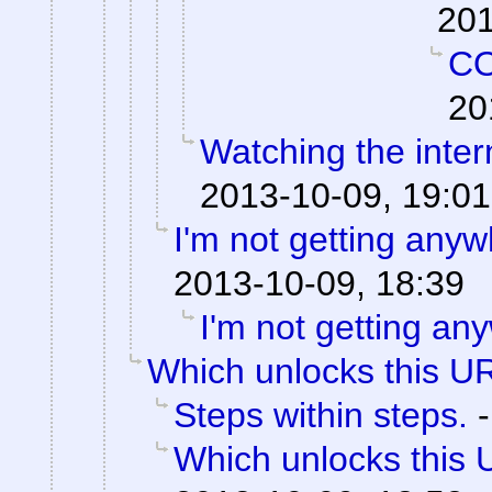
201
C
20
Watching the intern
2013-10-09, 19:01
I'm not getting anyw
2013-10-09, 18:39
I'm not getting an
Which unlocks this UR
Steps within steps.
Which unlocks this 