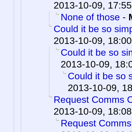
2013-10-09, 17:55
None of those
-
Could it be so sim
2013-10-09, 18:00
Could it be so s
2013-10-09, 18:
Could it be so 
2013-10-09, 1
Request Comms 
2013-10-09, 18:08
Request Comms