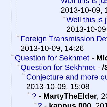
Well this is 
2013-10-09, 
Well this is
2013-10-09
Foreign Transmission De
2013-10-09, 14:26
Question for Sekhmet
-
Mi
Question for Sekhmet
-
/
Conjecture and more qu
2013-10-09, 15:08
?
-
MartyTheElder
,
2
?
-
kappus 000
,
201