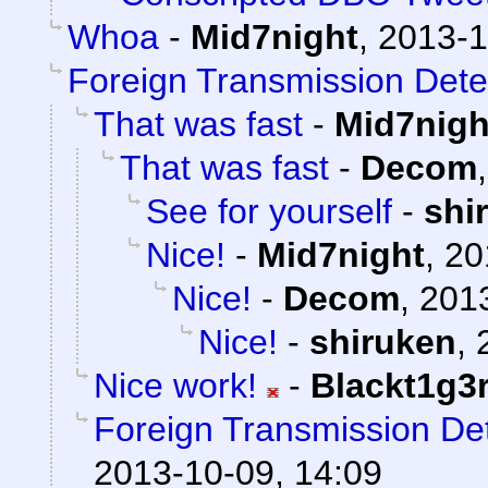
Whoa
-
Mid7night
,
2013-1
Foreign Transmission Dete
That was fast
-
Mid7nigh
That was fast
-
Decom
See for yourself
-
shi
Nice!
-
Mid7night
,
20
Nice!
-
Decom
,
2013
Nice!
-
shiruken
,
Nice work!
-
Blackt1g3
Foreign Transmission De
2013-10-09, 14:09