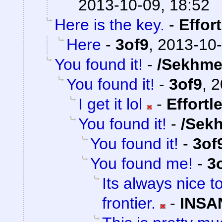
2013-10-09, 18:52
Here is the key.
-
Effor
Here
-
3of9
,
2013-10-
You found it!
-
/Sekhme
You found it!
-
3of9
,
2
I get it lol
-
Effortl
You found it!
-
/Sek
You found it!
-
3of
You found me!
-
3
Its always nice t
frontier.
-
INSA