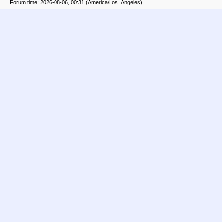
Forum time: 2026-08-06, 00:31 (America/Los_Angeles)