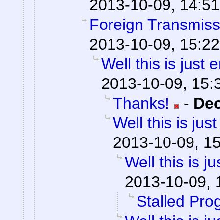
2013-10-09, 14:51
Foreign Transmiss
2013-10-09, 15:22
Well this is just
2013-10-09, 15:
Thanks!
-
De
Well this is ju
2013-10-09, 1
Well this is 
2013-10-09, 
Stalled Pro