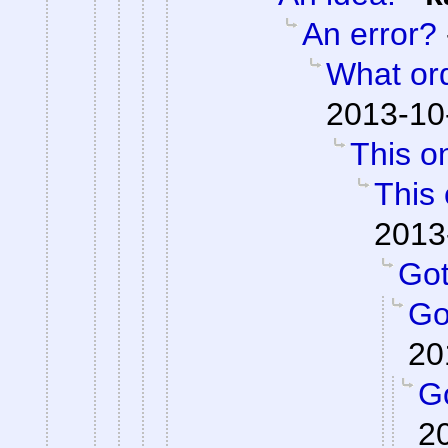
An error?
What or
2013-10
This on
This 
2013
Got 
Got
20
Go
2