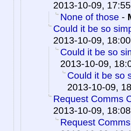
2013-10-09, 17:55
None of those
-
Could it be so sim
2013-10-09, 18:00
Could it be so s
2013-10-09, 18:
Could it be so 
2013-10-09, 1
Request Comms 
2013-10-09, 18:08
Request Comms