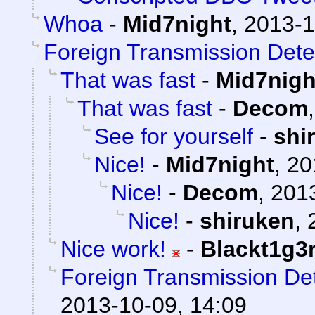
Whoa
-
Mid7night
,
2013-1
Foreign Transmission Dete
That was fast
-
Mid7nigh
That was fast
-
Decom
See for yourself
-
shi
Nice!
-
Mid7night
,
20
Nice!
-
Decom
,
2013
Nice!
-
shiruken
,
Nice work!
-
Blackt1g3
Foreign Transmission De
2013-10-09, 14:09