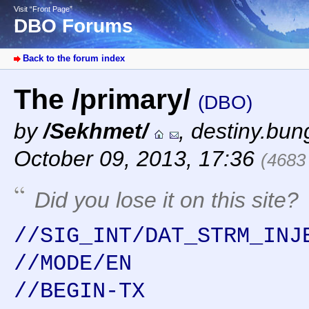
Visit “Front Page”
DBO Forums
Back to the forum index
The /primary/
(DBO)
by
/Sekhmet/
,
destiny.bun
October 09, 2013, 17:36
(4683
Did you lose it on this site?
//SIG_INT/DAT_STRM_INJ
//MODE/EN
//BEGIN-TX