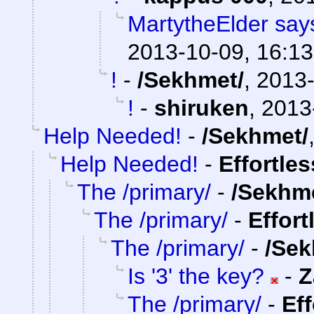
MartytheElder says
2013-10-09, 16:13
!
-
/Sekhmet/
,
2013-
!
-
shiruken
,
2013
Help Needed!
-
/Sekhmet/
Help Needed!
-
Effortle
The /primary/
-
/Sekhm
The /primary/
-
Effort
The /primary/
-
/Sek
Is '3' the key?
-
Z
The /primary/
-
Ef