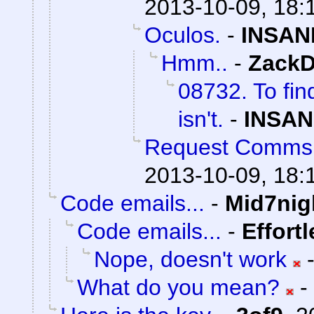
2013-10-09, 18:
Oculos.
-
INSAN
Hmm..
-
ZackD
08732. To fin
isn't.
-
INSAN
Request Comms
2013-10-09, 18:
Code emails...
-
Mid7nig
Code emails...
-
Effort
Nope, doesn't work
What do you mean?
-