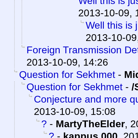
Well this is 
2013-10-09, 
Well this is
2013-10-09
Foreign Transmission De
2013-10-09, 14:26
Question for Sekhmet
-
Mi
Question for Sekhmet
-
/
Conjecture and more qu
2013-10-09, 15:08
?
-
MartyTheElder
,
2
?
-
kappus 000
,
201