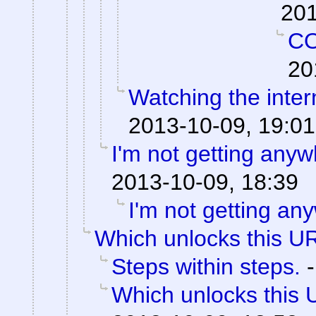
201
C
20
Watching the intern
2013-10-09, 19:01
I'm not getting anyw
2013-10-09, 18:39
I'm not getting an
Which unlocks this UR
Steps within steps.
Which unlocks this 