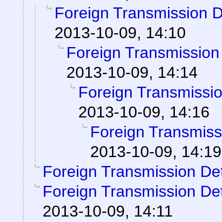
Foreign Transmission 
2013-10-09, 14:10
Foreign Transmission
2013-10-09, 14:14
Foreign Transmissi
2013-10-09, 14:16
Foreign Transmiss
2013-10-09, 14:19
Foreign Transmission De
Foreign Transmission De
2013-10-09, 14:11