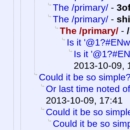
The /primary/
-
3o
The /primary/
-
sh
The /primary/
-
Is it '@1?#ENw
Is it '@1?#E
2013-10-09, 
Could it be so simple
Or last time noted o
2013-10-09, 17:41
Could it be so simpl
Could it be so sim