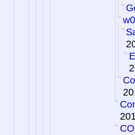
Go
w0
S
2
E
2
Co
20
Con
201
CO