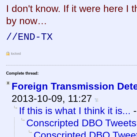
I don't know. If it were here I 
by now…
//END-TX
locked
Complete thread:
Foreign Transmission Det
2013-10-09, 11:27
If this is what I think it is...
Conscripted DBO Tweets
Conscripted DBO Twee