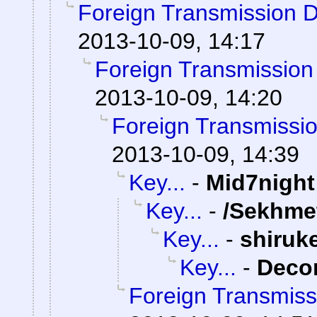
Foreign Transmission 
2013-10-09, 14:17
Foreign Transmission
2013-10-09, 14:20
Foreign Transmissi
2013-10-09, 14:39
Key...
-
Mid7night
Key...
-
/Sekhme
Key...
-
shiruk
Key...
-
Dec
Foreign Transmiss