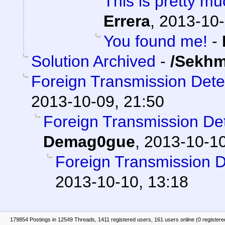
This is pretty mu
Errera
,
2013-10-
You found me!
-
Solution Archived
-
/Sekhm
Foreign Transmission Det
2013-10-09, 21:50
Foreign Transmission D
Demag0gue
,
2013-10-10
Foreign Transmission 
2013-10-10, 13:18
179854 Postings in 12549 Threads, 1411 registered users, 161 users online (0 registere