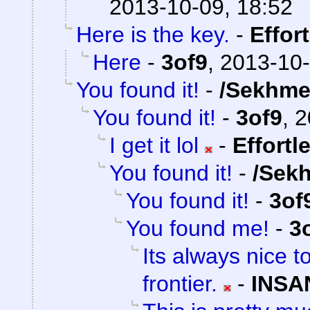
2013-10-09, 18:52
Here is the key.
-
Effor
Here
-
3of9
,
2013-10-
You found it!
-
/Sekhme
You found it!
-
3of9
,
2
I get it lol
-
Effortl
You found it!
-
/Sek
You found it!
-
3of
You found me!
-
3
Its always nice t
frontier.
-
INSA