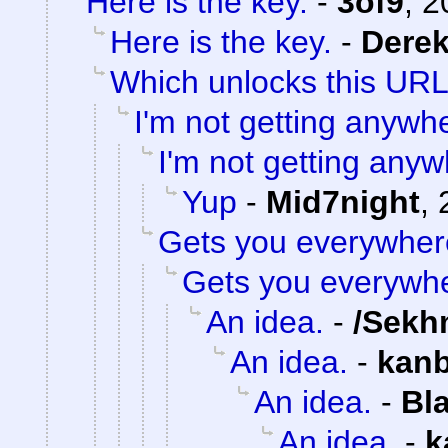
Here is the key.
-
3of9
,
2
Here is the key.
-
Dere
Which unlocks this URL.
I'm not getting anywh
I'm not getting anyw
Yup
-
Mid7night
,
Gets you everywher
Gets you everywh
An idea.
-
/Sekh
An idea.
-
kan
An idea.
-
Bl
An idea.
-
k