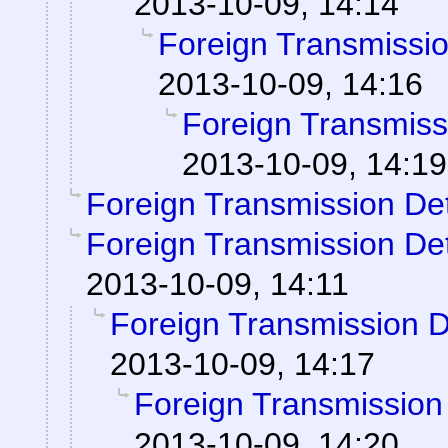
2013-10-09, 14:14
Foreign Transmissi
2013-10-09, 14:16
Foreign Transmiss
2013-10-09, 14:19
Foreign Transmission De
Foreign Transmission De
2013-10-09, 14:11
Foreign Transmission 
2013-10-09, 14:17
Foreign Transmission
2013-10-09, 14:20