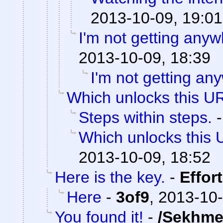
2013-10-09, 19:01
I'm not getting anyw
2013-10-09, 18:39
I'm not getting an
Which unlocks this UR
Steps within steps.
Which unlocks this 
2013-10-09, 18:52
Here is the key.
-
Effor
Here
-
3of9
,
2013-10-
You found it!
-
/Sekhme