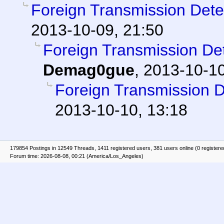
Foreign Transmission Det
2013-10-09, 21:50
Foreign Transmission D
Demag0gue
,
2013-10-10
Foreign Transmission 
2013-10-10, 13:18
179854 Postings in 12549 Threads, 1411 registered users, 381 users online (0 registere
Forum time: 2026-08-08, 00:21 (America/Los_Angeles)