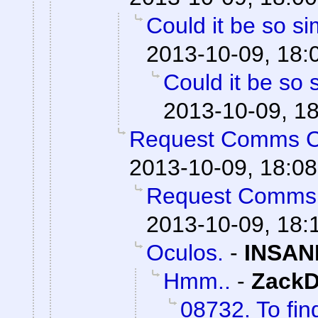
Could it be so s
2013-10-09, 18:
Could it be so 
2013-10-09, 1
Request Comms 
2013-10-09, 18:08
Request Comms
2013-10-09, 18:
Oculos.
-
INSAN
Hmm..
-
ZackD
08732. To fin