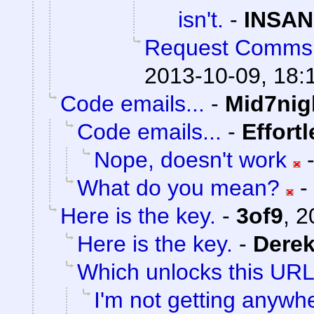
isn't.
-
INSAN
Request Comms
2013-10-09, 18:
Code emails...
-
Mid7nig
Code emails...
-
Effort
Nope, doesn't work
What do you mean?
-
Here is the key.
-
3of9
,
2
Here is the key.
-
Dere
Which unlocks this URL.
I'm not getting anywh