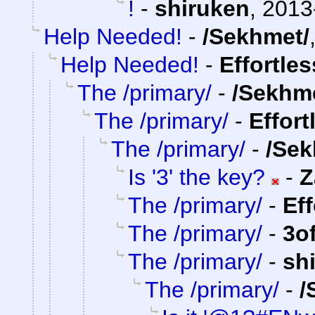
!
-
shiruken
,
2013
Help Needed!
-
/Sekhmet/
Help Needed!
-
Effortle
The /primary/
-
/Sekhm
The /primary/
-
Effort
The /primary/
-
/Sek
Is '3' the key?
-
Z
The /primary/
-
Ef
The /primary/
-
3o
The /primary/
-
sh
The /primary/
-
/