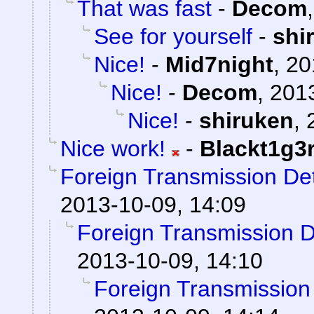
That was fast
-
Decom
See for yourself
-
shi
Nice!
-
Mid7night
,
20
Nice!
-
Decom
,
2013
Nice!
-
shiruken
,
Nice work!
-
Blackt1g3
Foreign Transmission De
2013-10-09, 14:09
Foreign Transmission 
2013-10-09, 14:10
Foreign Transmission