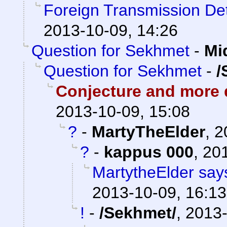
Foreign Transmission De
2013-10-09, 14:26
Question for Sekhmet
-
Mi
Question for Sekhmet
-
/
Conjecture and more q
2013-10-09, 15:08
?
-
MartyTheElder
,
2
?
-
kappus 000
,
201
MartytheElder says
2013-10-09, 16:13
!
-
/Sekhmet/
,
2013-