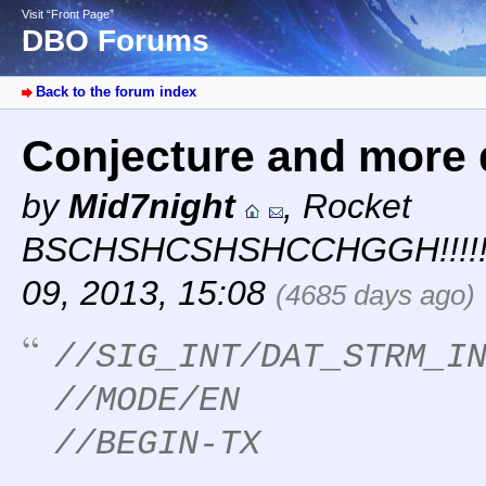
Visit “Front Page”
DBO Forums
Back to the forum index
Conjecture and more 
by
Mid7night
,
Rocket
BSCHSHCSHSHCCHGGH!!!!!
09, 2013, 15:08
(4685 days ago)
//SIG_INT/DAT_STRM_I
//MODE/EN
//BEGIN-TX