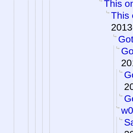
This on
This 
2013
Got 
Got
20
Go
2
Go
w0
S