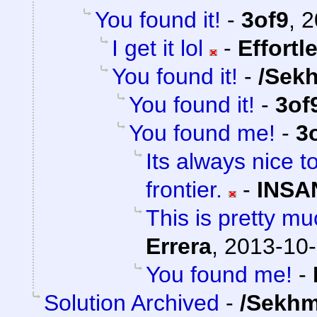
You found it!
-
3of9
,
2
I get it lol
-
Effortl
You found it!
-
/Sek
You found it!
-
3of
You found me!
-
3
Its always nice t
frontier.
-
INSA
This is pretty mu
Errera
,
2013-10-
You found me!
-
Solution Archived
-
/Sekhm