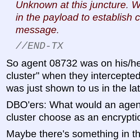
Unknown at this juncture. W
in the payload to establish 
message.
//END-TX
So agent 08732 was on his/he
cluster" when they intercepte
was just shown to us in the lat
DBO'ers: What would an agent
cluster choose as an encrypti
Maybe there's something in the