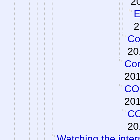
2
E
2
Co
20
Con
201
CO
201
C
20
Watching the intern