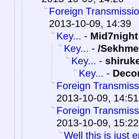
Foreign Transmissi
2013-10-09, 14:39
Key...
-
Mid7night
Key...
-
/Sekhme
Key...
-
shiruk
Key...
-
Dec
Foreign Transmiss
2013-10-09, 14:51
Foreign Transmiss
2013-10-09, 15:22
Well this is just