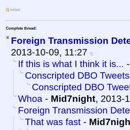
locked
Complete thread:
Foreign Transmission Det
2013-10-09, 11:27
If this is what I think it is...
Conscripted DBO Tweets
Conscripted DBO Twee
Whoa
-
Mid7night
,
2013-1
Foreign Transmission Dete
That was fast
-
Mid7nigh