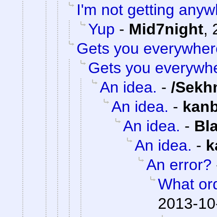
I'm not getting anyw
Yup
-
Mid7night
,
Gets you everywher
Gets you everywh
An idea.
-
/Sekh
An idea.
-
kan
An idea.
-
Bl
An idea.
-
k
An error?
What or
2013-10