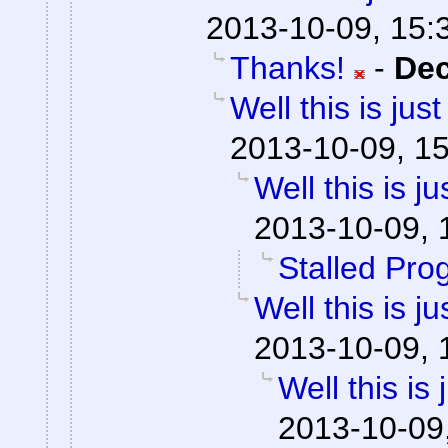
2013-10-09, 15:
Thanks!
-
De
Well this is ju
2013-10-09, 1
Well this is 
2013-10-09, 
Stalled Pro
Well this is 
2013-10-09, 
Well this is
2013-10-09