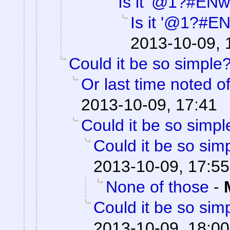
Is it '@1?#ENw
Is it '@1?#E
2013-10-09, 
Could it be so simple
Or last time noted o
2013-10-09, 17:41
Could it be so simpl
Could it be so sim
2013-10-09, 17:55
None of those
-
Could it be so sim
2013-10-09, 18:00