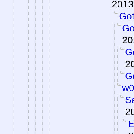
2013
Got 
Got
20
Go
2
Go
w0
S
2
E