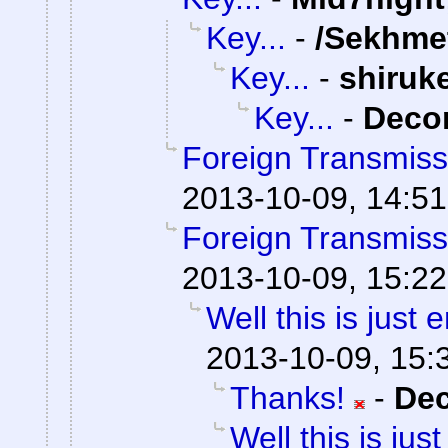
Key...
-
/Sekhme
Key...
-
shiruk
Key...
-
Dec
Foreign Transmiss
2013-10-09, 14:51
Foreign Transmiss
2013-10-09, 15:22
Well this is just
2013-10-09, 15:
Thanks!
-
De
Well this is ju