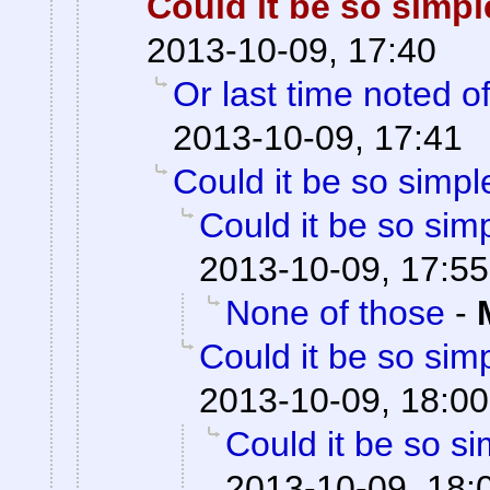
Could it be so simp
2013-10-09, 17:40
Or last time noted o
2013-10-09, 17:41
Could it be so simpl
Could it be so sim
2013-10-09, 17:55
None of those
-
Could it be so sim
2013-10-09, 18:00
Could it be so s
2013-10-09, 18: