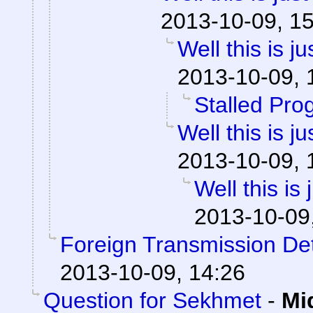
2013-10-09, 1
Well this is 
2013-10-09, 
Stalled Pro
Well this is 
2013-10-09, 
Well this is
2013-10-09
Foreign Transmission De
2013-10-09, 14:26
Question for Sekhmet
-
Mi