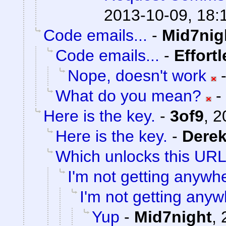
2013-10-09, 18:
Code emails...
-
Mid7nig
Code emails...
-
Effort
Nope, doesn't work
What do you mean?
-
Here is the key.
-
3of9
,
2
Here is the key.
-
Dere
Which unlocks this URL.
I'm not getting anywh
I'm not getting anyw
Yup
-
Mid7night
,