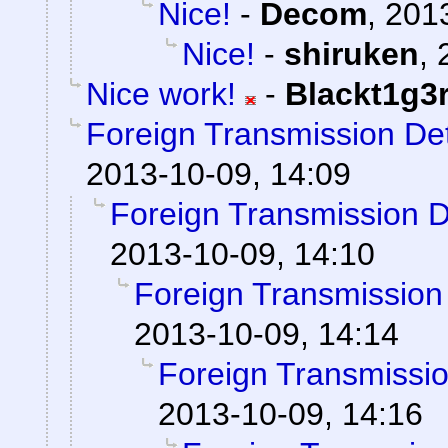
Nice!
-
Decom
,
2013
Nice!
-
shiruken
,
Nice work!
-
Blackt1g3
Foreign Transmission De
2013-10-09, 14:09
Foreign Transmission 
2013-10-09, 14:10
Foreign Transmission
2013-10-09, 14:14
Foreign Transmissi
2013-10-09, 14:16