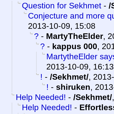
Question for Sekhmet
-
/
Conjecture and more qu
2013-10-09, 15:08
?
-
MartyTheElder
,
2
?
-
kappus 000
,
201
MartytheElder says
2013-10-09, 16:13
!
-
/Sekhmet/
,
2013-
!
-
shiruken
,
2013
Help Needed!
-
/Sekhmet/
Help Needed!
-
Effortle