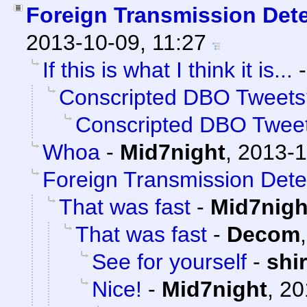
Foreign Transmission Det
2013-10-09, 11:27
If this is what I think it is...
Conscripted DBO Tweets
Conscripted DBO Twee
Whoa
-
Mid7night
,
2013-1
Foreign Transmission Dete
That was fast
-
Mid7nigh
That was fast
-
Decom
See for yourself
-
shi
Nice!
-
Mid7night
,
20