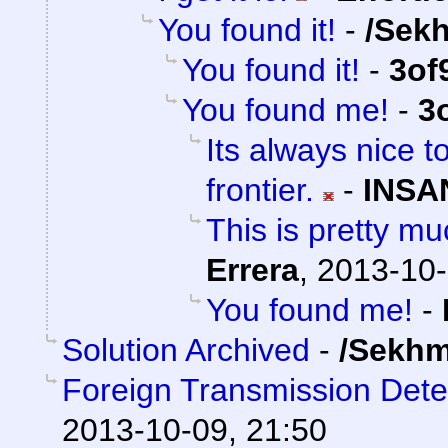
You found it!
-
/Sek
You found it!
-
3of
You found me!
-
3
Its always nice t
frontier.
-
INSA
This is pretty mu
Errera
,
2013-10-
You found me!
-
Solution Archived
-
/Sekhm
Foreign Transmission Det
2013-10-09, 21:50