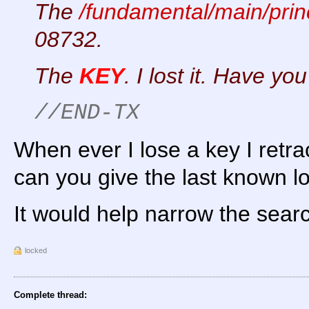
The
/fundamental/main/princ
08732.
The
KEY
. I lost it. Have yo
//END-TX
When ever I lose a key I retr
can you give the last known lo
It would help narrow the sear
locked
Complete thread: