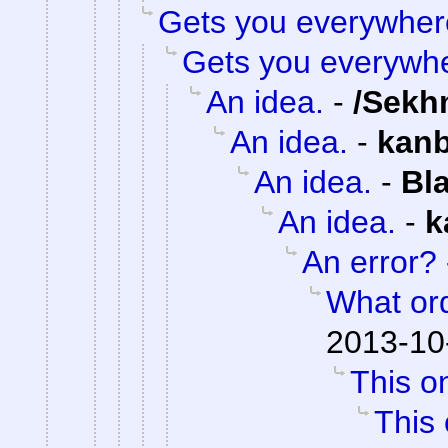
Gets you everywher
Gets you everywh
An idea.
-
/Sekh
An idea.
-
kan
An idea.
-
Bl
An idea.
-
k
An error?
What or
2013-10
This on
This 