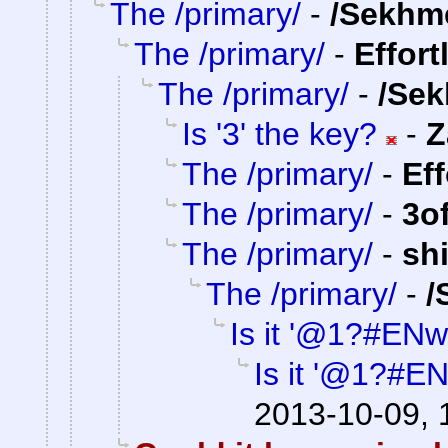
The /primary/
-
/Sekhm
The /primary/
-
Effort
The /primary/
-
/Sek
Is '3' the key?
-
Z
The /primary/
-
Ef
The /primary/
-
3o
The /primary/
-
sh
The /primary/
-
/
Is it '@1?#ENw
Is it '@1?#E
2013-10-09, 