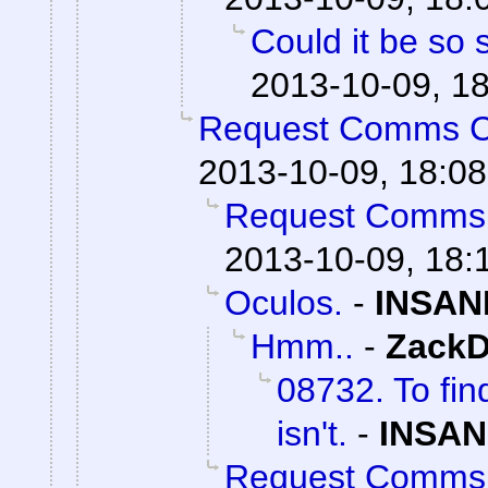
Could it be so 
2013-10-09, 1
Request Comms 
2013-10-09, 18:08
Request Comms
2013-10-09, 18:
Oculos.
-
INSAN
Hmm..
-
ZackD
08732. To fin
isn't.
-
INSAN
Request Comms