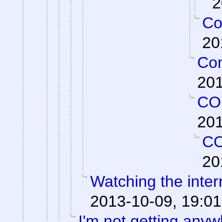
2
Co
20
Con
201
CO
201
C
20
Watching the intern
2013-10-09, 19:01
I'm not getting anyw