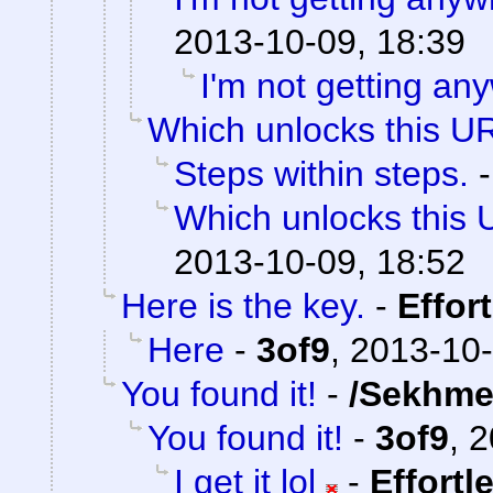
2013-10-09, 18:39
I'm not getting an
Which unlocks this UR
Steps within steps.
Which unlocks this 
2013-10-09, 18:52
Here is the key.
-
Effor
Here
-
3of9
,
2013-10-
You found it!
-
/Sekhme
You found it!
-
3of9
,
2
I get it lol
-
Effortl