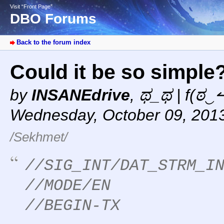
Visit “Front Page”
DBO Forums
Back to the forum index
Could it be so simple
by
INSANEdrive
,
ಥ_ಥ | f(ಠ‿↼
Wednesday, October 09, 201
/Sekhmet/
//SIG_INT/DAT_STRM_I
//MODE/EN
//BEGIN-TX