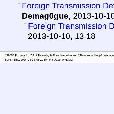
Foreign Transmission D
Demag0gue
,
2013-10-10
Foreign Transmission 
2013-10-10, 13:18
179854 Postings in 12549 Threads, 1411 registered users, 278 users online (0 registere
Forum time: 2026-08-08, 06:19 (America/Los_Angeles)