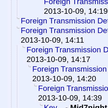
Foreign Transmiss
2013-10-09, 14:19
Foreign Transmission De
Foreign Transmission De
2013-10-09, 14:11
Foreign Transmission 
2013-10-09, 14:17
Foreign Transmission
2013-10-09, 14:20
Foreign Transmissi
2013-10-09, 14:39
Key...
-
Mid7night