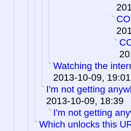
201
CO
201
C
20
Watching the intern
2013-10-09, 19:01
I'm not getting anyw
2013-10-09, 18:39
I'm not getting an
Which unlocks this UR