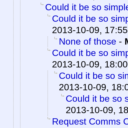
Could it be so simpl
Could it be so sim
2013-10-09, 17:55
None of those
-
Could it be so sim
2013-10-09, 18:00
Could it be so s
2013-10-09, 18:
Could it be so 
2013-10-09, 1
Request Comms 