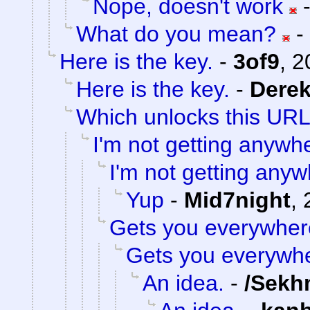
Nope, doesn't work
What do you mean?
-
Here is the key.
-
3of9
,
2
Here is the key.
-
Dere
Which unlocks this URL.
I'm not getting anywh
I'm not getting anyw
Yup
-
Mid7night
,
Gets you everywher
Gets you everywh
An idea.
-
/Sekh