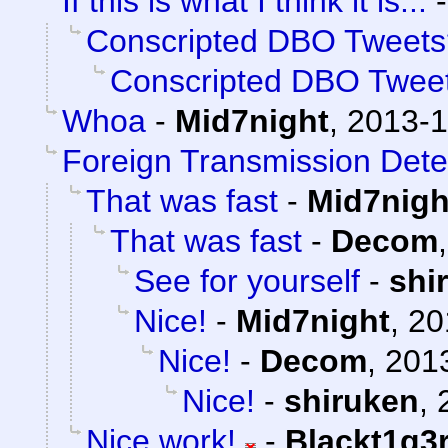
If this is what I think it is...
Conscripted DBO Tweets
Conscripted DBO Twee
Whoa
-
Mid7night
,
2013-1
Foreign Transmission Dete
That was fast
-
Mid7nigh
That was fast
-
Decom
See for yourself
-
shi
Nice!
-
Mid7night
,
20
Nice!
-
Decom
,
2013
Nice!
-
shiruken
,
Nice work!
-
Blackt1g3