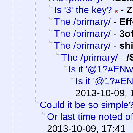
Is '3' the key?
-
Z
The /primary/
-
Ef
The /primary/
-
3o
The /primary/
-
sh
The /primary/
-
/
Is it '@1?#ENw
Is it '@1?#E
2013-10-09, 
Could it be so simple
Or last time noted o
2013-10-09, 17:41