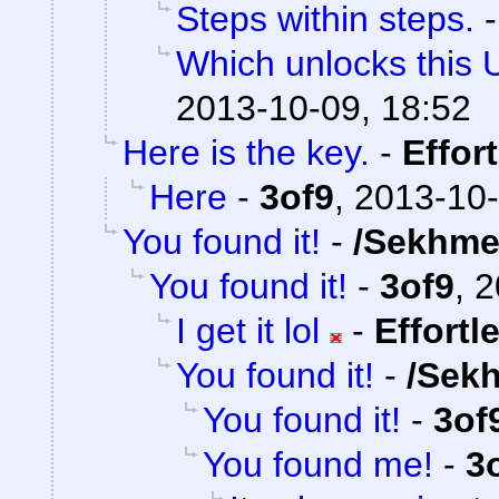
Steps within steps.
Which unlocks this 
2013-10-09, 18:52
Here is the key.
-
Effor
Here
-
3of9
,
2013-10-
You found it!
-
/Sekhme
You found it!
-
3of9
,
2
I get it lol
-
Effortl
You found it!
-
/Sek
You found it!
-
3of
You found me!
-
3