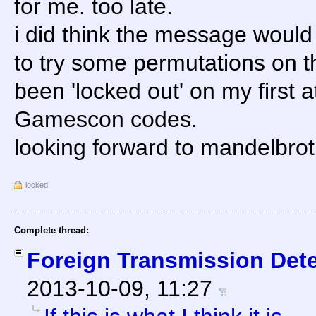
for me. too late.
i did think the message would
to try some permutations on t
been 'locked out' on my first a
Gamescon codes.
looking forward to mandelbrot.
locked
Complete thread:
Foreign Transmission Det
2013-10-09, 11:27