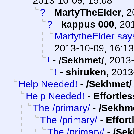
2013-10-09, 15:08
?
-
MartyTheElder
,
2
?
-
kappus 000
,
201
MartytheElder says
2013-10-09, 16:13
!
-
/Sekhmet/
,
2013-
!
-
shiruken
,
2013
Help Needed!
-
/Sekhmet/
Help Needed!
-
Effortle
The /primary/
-
/Sekhm
The /primary/
-
Effort
The /primary/
-
/Sek