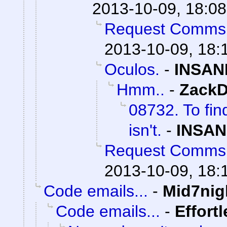
2013-10-09, 18:08
Request Comms
2013-10-09, 18:
Oculos.
-
INSAN
Hmm..
-
ZackD
08732. To fin
isn't.
-
INSAN
Request Comms
2013-10-09, 18:
Code emails...
-
Mid7nig
Code emails...
-
Effort