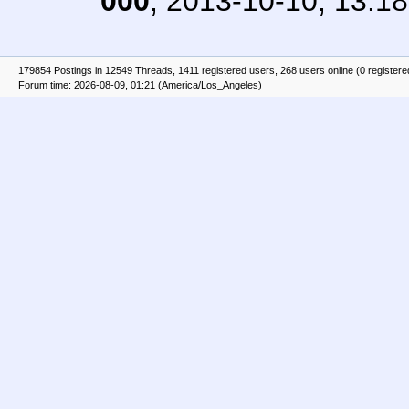
000
,
2013-10-10, 13:18
179854 Postings in 12549 Threads, 1411 registered users, 268 users online (0 registere
Forum time: 2026-08-09, 01:21 (America/Los_Angeles)