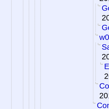
Go
2
Go
w0
S
2
E
2
Co
20
Con