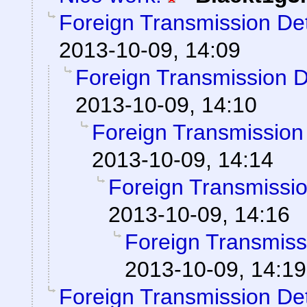
Foreign Transmission De
2013-10-09, 14:09
Foreign Transmission 
2013-10-09, 14:10
Foreign Transmission
2013-10-09, 14:14
Foreign Transmissi
2013-10-09, 14:16
Foreign Transmiss
2013-10-09, 14:19
Foreign Transmission De