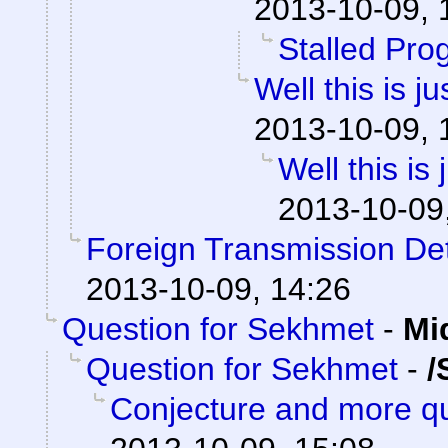
2013-10-09, 
Stalled Pro
Well this is 
2013-10-09, 
Well this is
2013-10-09
Foreign Transmission De
2013-10-09, 14:26
Question for Sekhmet
-
Mi
Question for Sekhmet
-
/
Conjecture and more qu