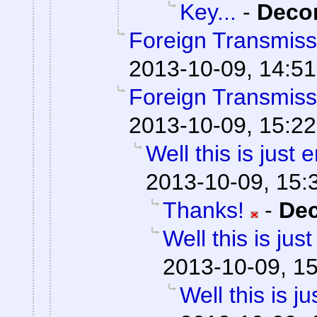
Key...
-
Dec
Foreign Transmiss
2013-10-09, 14:51
Foreign Transmiss
2013-10-09, 15:22
Well this is just
2013-10-09, 15:
Thanks!
-
De
Well this is ju
2013-10-09, 1
Well this is 