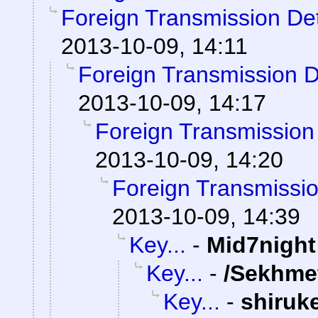
Foreign Transmission De
2013-10-09, 14:11
Foreign Transmission 
2013-10-09, 14:17
Foreign Transmission
2013-10-09, 14:20
Foreign Transmissi
2013-10-09, 14:39
Key...
-
Mid7night
Key...
-
/Sekhme
Key...
-
shiruk