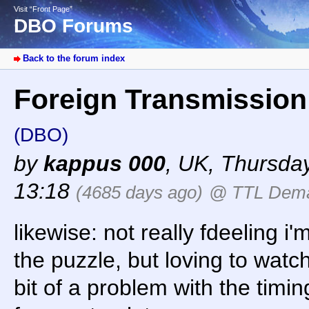
Visit “Front Page”
DBO Forums
Back to the forum index
Foreign Transmissio
(DBO)
by
kappus 000
,
UK
,
Thursday
13:18
(4685 days ago)
@ TTL Dem
likewise: not really fdeeling i
the puzzle, but loving to watc
bit of a problem with the timi