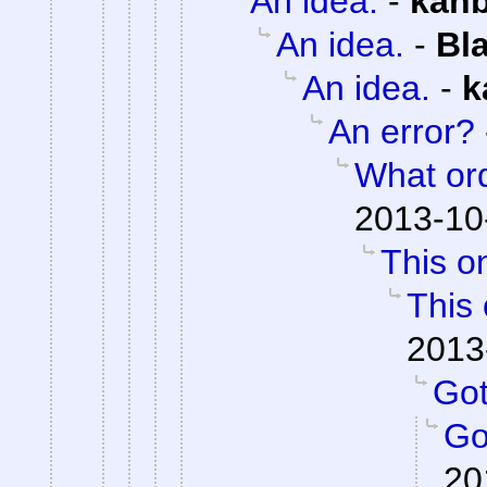
An idea.
-
kan
An idea.
-
Bl
An idea.
-
k
An error?
What or
2013-10
This on
This 
2013
Got 
Got
20