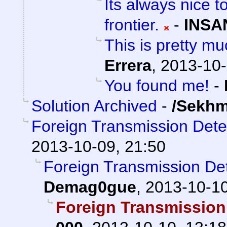
Its always nice t
frontier.
-
INSA
This is pretty mu
Errera
,
2013-10-
You found me!
-
Solution Archived
-
/Sekhm
Foreign Transmission Det
2013-10-09, 21:50
Foreign Transmission D
Demag0gue
,
2013-10-10
Foreign Transmission