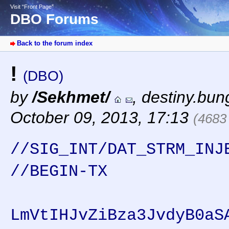
Visit “Front Page”
DBO Forums
Back to the forum index
!
(DBO)
by
/Sekhmet/
,
destiny.bun
October 09, 2013, 17:13
(4683
//SIG_INT/DAT_STRM_INJ
//BEGIN-TX
LmVtIHJvZiBza3JvdyB0aS