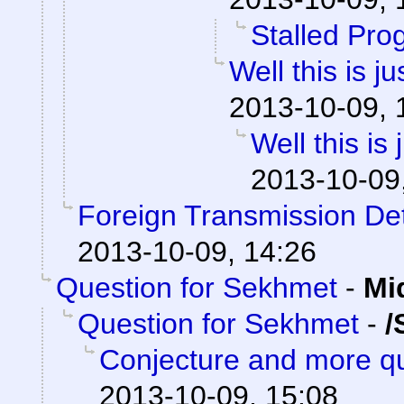
Stalled Pro
Well this is 
2013-10-09, 
Well this is
2013-10-09
Foreign Transmission De
2013-10-09, 14:26
Question for Sekhmet
-
Mi
Question for Sekhmet
-
/
Conjecture and more qu
2013-10-09, 15:08