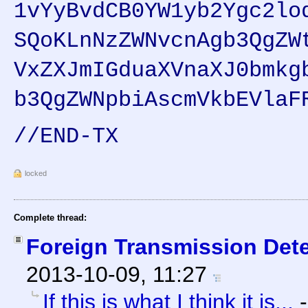
1vYyBvdCB0YW1yb2Ygc2lo
SQoKLnNzZWNvcnAgb3QgZW
VxZXJmIGduaXVnaXJ0bmkg
b3QgZWNpbiAscmVkbEVlaF
//END-TX
locked
Complete thread:
Foreign Transmission Det
2013-10-09, 11:27
If this is what I think it is...