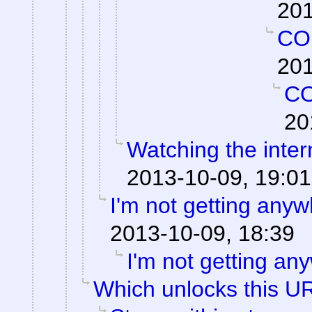
201
CO
201
C
20
Watching the intern
2013-10-09, 19:01
I'm not getting anyw
2013-10-09, 18:39
I'm not getting an
Which unlocks this UR