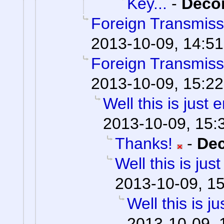
Key...
-
Dec
Foreign Transmiss
2013-10-09, 14:51
Foreign Transmiss
2013-10-09, 15:22
Well this is just
2013-10-09, 15:
Thanks!
-
De
Well this is ju
2013-10-09, 1
Well this is 
2013-10-09, 