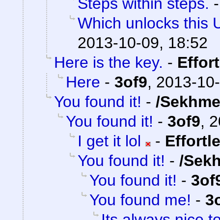
Steps within steps.
Which unlocks this 
2013-10-09, 18:52
Here is the key.
-
Effor
Here
-
3of9
,
2013-10-
You found it!
-
/Sekhme
You found it!
-
3of9
,
2
I get it lol
-
Effortl
You found it!
-
/Sek
You found it!
-
3of
You found me!
-
3
Its always nice t