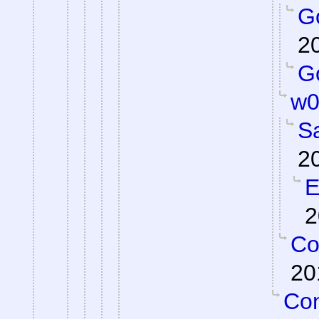
Go
2
Go
w0
S
2
E
2
Co
20
Con