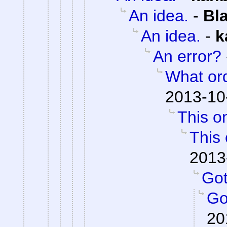
An idea.
-
Bl
An idea.
-
k
An error?
What or
2013-10
This on
This 
2013
Got 
Got
20