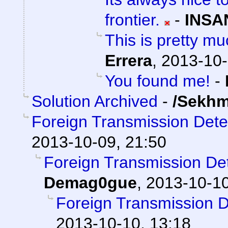
frontier.
-
INSA
This is pretty mu
Errera
,
2013-10-
You found me!
-
Solution Archived
-
/Sekhm
Foreign Transmission Det
2013-10-09, 21:50
Foreign Transmission D
Demag0gue
,
2013-10-10
Foreign Transmission 
2013-10-10, 13:18