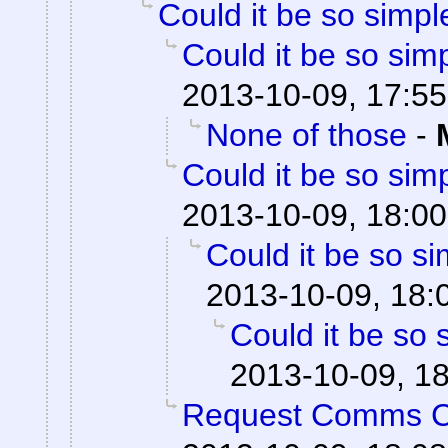
Could it be so simpl
Could it be so sim
2013-10-09, 17:55
None of those
-
Could it be so sim
2013-10-09, 18:00
Could it be so s
2013-10-09, 18:
Could it be so 
2013-10-09, 1
Request Comms 