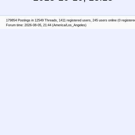
179854 Postings in 12549 Threads, 1411 registered users, 245 users online (0 registere
Forum time: 2026-08-05, 21:44 (America/Los_Angeles)