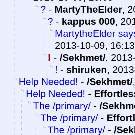
?
-
MartyTheElder
,
2
?
-
kappus 000
,
201
MartytheElder says
2013-10-09, 16:13
!
-
/Sekhmet/
,
2013-
!
-
shiruken
,
2013
Help Needed!
-
/Sekhmet/
Help Needed!
-
Effortle
The /primary/
-
/Sekhm
The /primary/
-
Effort
The /primary/
-
/Sek