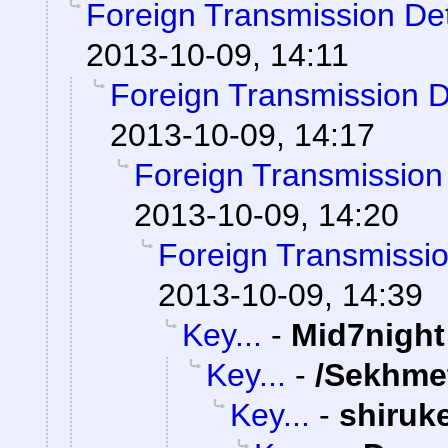
Foreign Transmission De
2013-10-09, 14:11
Foreign Transmission 
2013-10-09, 14:17
Foreign Transmission
2013-10-09, 14:20
Foreign Transmissi
2013-10-09, 14:39
Key...
-
Mid7night
Key...
-
/Sekhme
Key...
-
shiruk