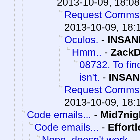
2013-10-09, 18:08
Request Comms
2013-10-09, 18:
Oculos.
-
INSAN
Hmm..
-
ZackD
08732. To fin
isn't.
-
INSAN
Request Comms
2013-10-09, 18:
Code emails...
-
Mid7nig
Code emails...
-
Effort
Nope, doesn't work