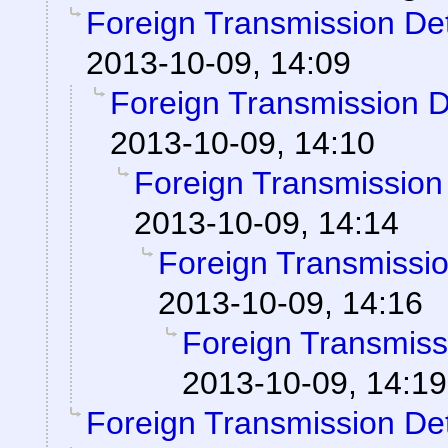
Foreign Transmission De
2013-10-09, 14:09
Foreign Transmission 
2013-10-09, 14:10
Foreign Transmission
2013-10-09, 14:14
Foreign Transmissi
2013-10-09, 14:16
Foreign Transmiss
2013-10-09, 14:19
Foreign Transmission De