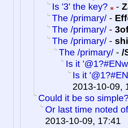
Is '3' the key?
-
Z
The /primary/
-
Ef
The /primary/
-
3o
The /primary/
-
sh
The /primary/
-
/
Is it '@1?#ENw
Is it '@1?#E
2013-10-09, 
Could it be so simple
Or last time noted o
2013-10-09, 17:41