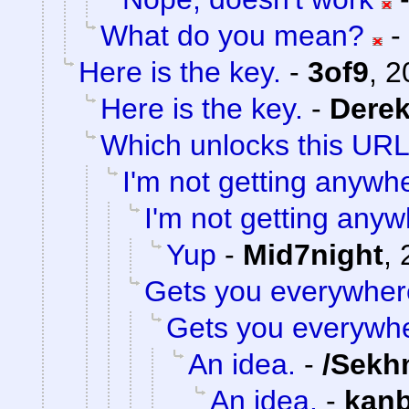
What do you mean?
-
Here is the key.
-
3of9
,
2
Here is the key.
-
Dere
Which unlocks this URL.
I'm not getting anywh
I'm not getting anyw
Yup
-
Mid7night
,
Gets you everywher
Gets you everywh
An idea.
-
/Sekh
An idea.
-
kan