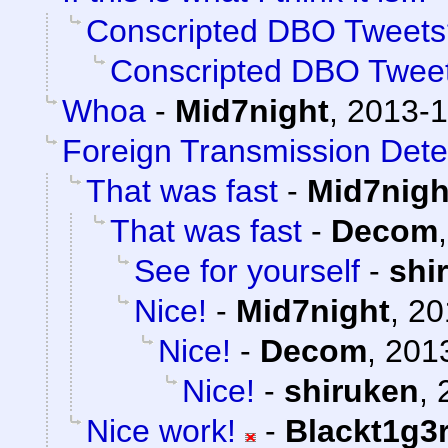
Conscripted DBO Tweets
Conscripted DBO Twee
Whoa
-
Mid7night
,
2013-1
Foreign Transmission Dete
That was fast
-
Mid7nigh
That was fast
-
Decom
See for yourself
-
shi
Nice!
-
Mid7night
,
20
Nice!
-
Decom
,
2013
Nice!
-
shiruken
,
Nice work!
-
Blackt1g3