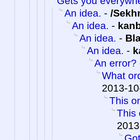
Gets you everywh
An idea.
-
/Sekh
An idea.
-
kan
An idea.
-
Bl
An idea.
-
k
An error?
What or
2013-10
This on
This 
2013
Got 