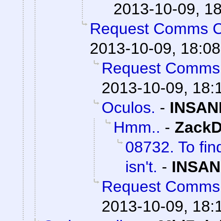
2013-10-09, 1
Request Comms 
2013-10-09, 18:08
Request Comms
2013-10-09, 18:
Oculos.
-
INSAN
Hmm..
-
ZackD
08732. To fin
isn't.
-
INSAN
Request Comms
2013-10-09, 18: