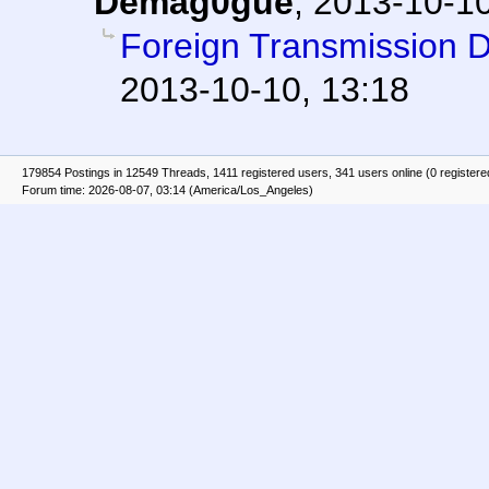
Demag0gue
,
2013-10-10
Foreign Transmission 
2013-10-10, 13:18
179854 Postings in 12549 Threads, 1411 registered users, 341 users online (0 registere
Forum time: 2026-08-07, 03:14 (America/Los_Angeles)