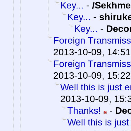
Key...
-
/Sekhme
Key...
-
shiruk
Key...
-
Dec
Foreign Transmiss
2013-10-09, 14:51
Foreign Transmiss
2013-10-09, 15:22
Well this is just
2013-10-09, 15:
Thanks!
-
De
Well this is ju