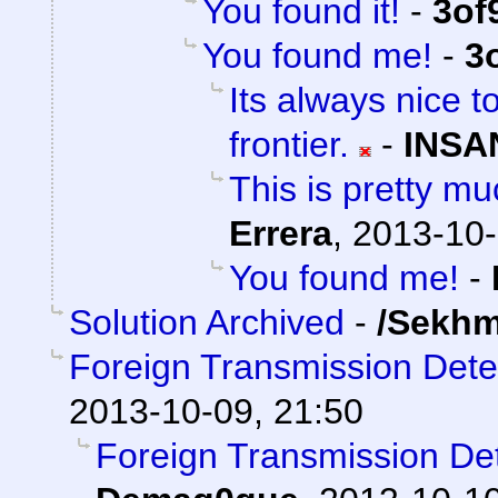
You found it!
-
3of
You found me!
-
3
Its always nice t
frontier.
-
INSA
This is pretty mu
Errera
,
2013-10-
You found me!
-
Solution Archived
-
/Sekhm
Foreign Transmission Det
2013-10-09, 21:50
Foreign Transmission D