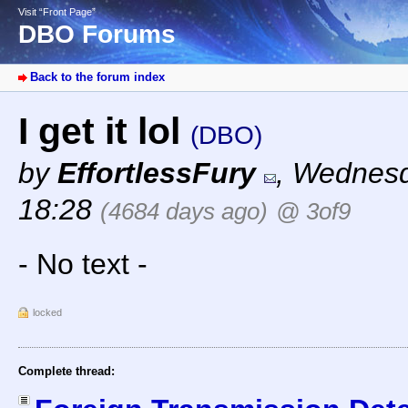
Visit “Front Page”
DBO Forums
Back to the forum index
I get it lol
(DBO)
by
EffortlessFury
,
Wednesda
18:28
(4684 days ago)
@ 3of9
- No text -
locked
Complete thread: