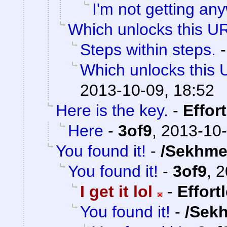
I'm not getting an
Which unlocks this UR
Steps within steps.
Which unlocks this 
2013-10-09, 18:52
Here is the key.
-
Effor
Here
-
3of9
,
2013-10-
You found it!
-
/Sekhme
You found it!
-
3of9
,
2
I get it lol
-
Effort
You found it!
-
/Sek