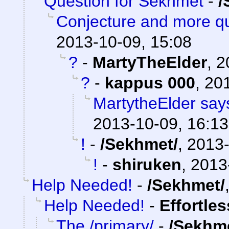
Question for Sekhmet
-
/
Conjecture and more qu
2013-10-09, 15:08
?
-
MartyTheElder
,
2
?
-
kappus 000
,
201
MartytheElder says
2013-10-09, 16:13
!
-
/Sekhmet/
,
2013-
!
-
shiruken
,
2013
Help Needed!
-
/Sekhmet/
Help Needed!
-
Effortle
The /primary/
-
/Sekhm