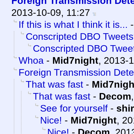
Foreign Transmission Det
2013-10-09, 11:27
If this is what I think it is...
Conscripted DBO Tweets
Conscripted DBO Twee
Whoa
-
Mid7night
,
2013-1
Foreign Transmission Dete
That was fast
-
Mid7nigh
That was fast
-
Decom
See for yourself
-
shi
Nice!
-
Mid7night
,
20
Nice!
-
Decom
,
2013