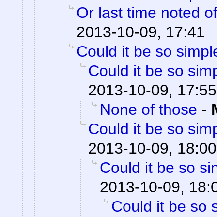
Or last time noted o
2013-10-09, 17:41
Could it be so simpl
Could it be so sim
2013-10-09, 17:55
None of those
-
Could it be so sim
2013-10-09, 18:00
Could it be so s
2013-10-09, 18:
Could it be so 