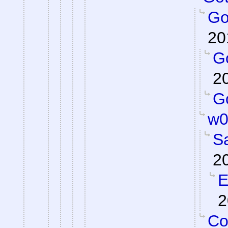
Got
20
Go
2
Go
w0
S
2
E
2
Co