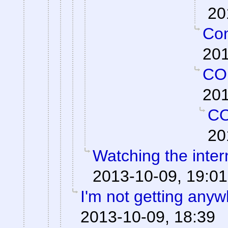
20
Con
201
CO
201
C
20
Watching the intern
2013-10-09, 19:01
I'm not getting anyw
2013-10-09, 18:39