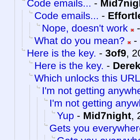
Code emails...
-
Mid7nig
Code emails...
-
Effort
Nope, doesn't work
What do you mean?
-
Here is the key.
-
3of9
,
2
Here is the key.
-
Dere
Which unlocks this URL.
I'm not getting anywh
I'm not getting anyw
Yup
-
Mid7night
,
Gets you everywher