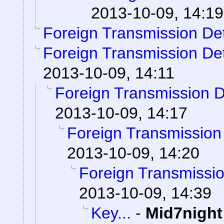
2013-10-09, 14:19
Foreign Transmission De
Foreign Transmission De
2013-10-09, 14:11
Foreign Transmission 
2013-10-09, 14:17
Foreign Transmission
2013-10-09, 14:20
Foreign Transmissi
2013-10-09, 14:39
Key...
-
Mid7night