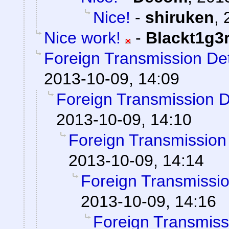
Nice!
-
shiruken
,
Nice work!
-
Blackt1g3
Foreign Transmission De
2013-10-09, 14:09
Foreign Transmission 
2013-10-09, 14:10
Foreign Transmission
2013-10-09, 14:14
Foreign Transmissi
2013-10-09, 14:16
Foreign Transmiss