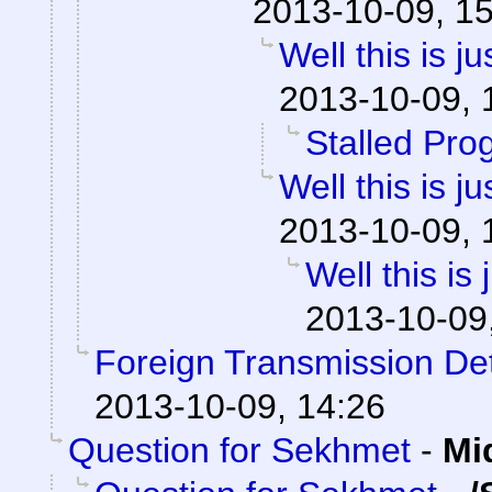
2013-10-09, 1
Well this is 
2013-10-09, 
Stalled Pro
Well this is 
2013-10-09, 
Well this is
2013-10-09
Foreign Transmission De
2013-10-09, 14:26
Question for Sekhmet
-
Mi