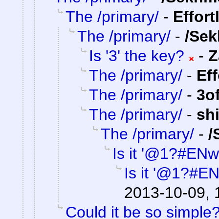
The /primary/
-
Effort
The /primary/
-
/Sek
Is '3' the key?
-
Z
The /primary/
-
Ef
The /primary/
-
3o
The /primary/
-
sh
The /primary/
-
/
Is it '@1?#ENw
Is it '@1?#E
2013-10-09, 
Could it be so simple