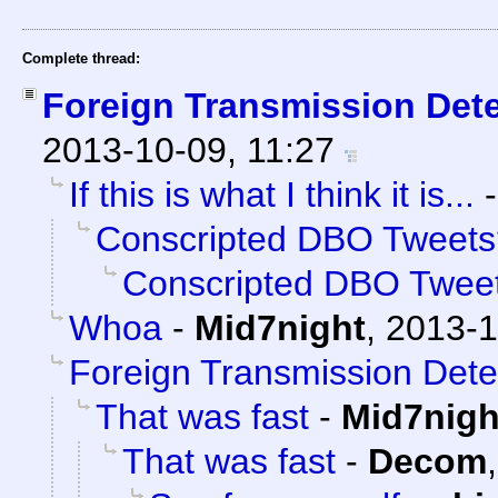
Complete thread:
Foreign Transmission Det
2013-10-09, 11:27
If this is what I think it is...
Conscripted DBO Tweets
Conscripted DBO Twee
Whoa
-
Mid7night
,
2013-1
Foreign Transmission Dete
That was fast
-
Mid7nigh
That was fast
-
Decom