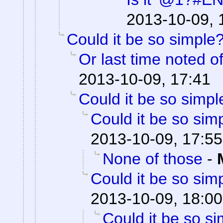
2013-10-09, 
Could it be so simple
Or last time noted o
2013-10-09, 17:41
Could it be so simpl
Could it be so sim
2013-10-09, 17:55
None of those
-
Could it be so sim
2013-10-09, 18:00
Could it be so s