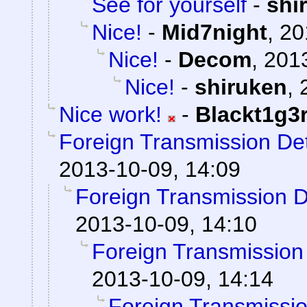
See for yourself
-
shi
Nice!
-
Mid7night
,
20
Nice!
-
Decom
,
2013
Nice!
-
shiruken
,
Nice work!
-
Blackt1g3
Foreign Transmission De
2013-10-09, 14:09
Foreign Transmission 
2013-10-09, 14:10
Foreign Transmission
2013-10-09, 14:14
Foreign Transmissi