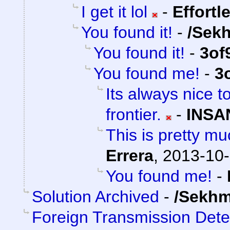
I get it lol
-
Effortl
You found it!
-
/Sek
You found it!
-
3of
You found me!
-
3
Its always nice t
frontier.
-
INSA
This is pretty mu
Errera
,
2013-10-
You found me!
-
Solution Archived
-
/Sekhm
Foreign Transmission Det