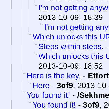
I'm not getting anyw
2013-10-09, 18:39
I'm not getting an
Which unlocks this UR
Steps within steps.
Which unlocks this 
2013-10-09, 18:52
Here is the key.
-
Effor
Here
-
3of9
,
2013-10-
You found it!
-
/Sekhme
You found it!
-
3of9
,
2