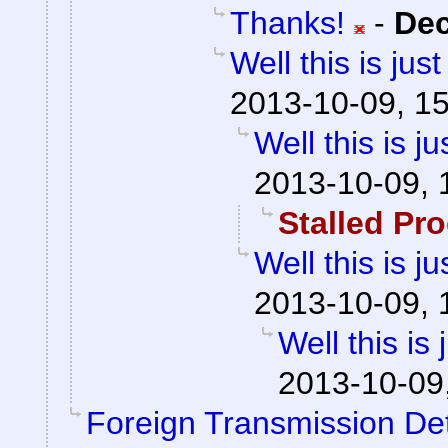
Thanks!
-
De
Well this is ju
2013-10-09, 1
Well this is 
2013-10-09, 
Stalled Pr
Well this is 
2013-10-09, 
Well this is
2013-10-09
Foreign Transmission De