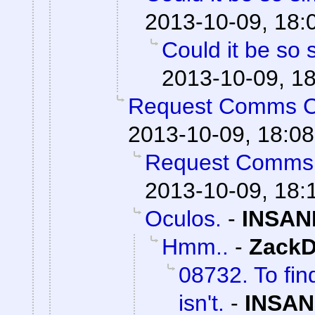
2013-10-09, 18:
Could it be so 
2013-10-09, 1
Request Comms 
2013-10-09, 18:08
Request Comms
2013-10-09, 18:
Oculos.
-
INSAN
Hmm..
-
ZackD
08732. To fin
isn't.
-
INSAN