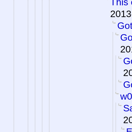
This 
2013
Got 
Got
20
Go
2
Go
w0
S
2
E