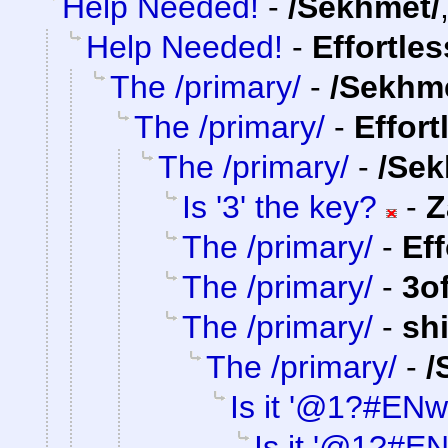
Help Needed!
-
/Sekhmet/
Help Needed!
-
Effortle
The /primary/
-
/Sekhm
The /primary/
-
Effort
The /primary/
-
/Sek
Is '3' the key?
-
Z
The /primary/
-
Ef
The /primary/
-
3o
The /primary/
-
sh
The /primary/
-
/
Is it '@1?#ENw
Is it '@1?#E