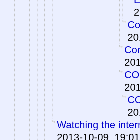
2
Co
20
Con
201
CO
201
C
20
Watching the intern
2013-10-09, 19:01