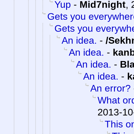
Yup
-
Mid7night
,
Gets you everywher
Gets you everywh
An idea.
-
/Sekh
An idea.
-
kan
An idea.
-
Bl
An idea.
-
k
An error?
What or
2013-10
This on