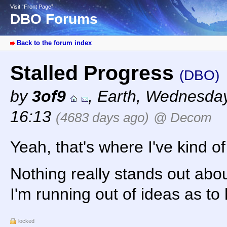
Visit “Front Page”
DBO Forums
Back to the forum index
Stalled Progress
(DBO)
by
3of9
,
Earth
,
Wednesday,
16:13
(4683 days ago)
@ Decom
Yeah, that's where I've kind 
Nothing really stands out about
I'm running out of ideas as to 
locked