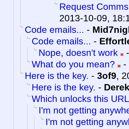
Request Comms
2013-10-09, 18:
Code emails...
-
Mid7nig
Code emails...
-
Effort
Nope, doesn't work
What do you mean?
-
Here is the key.
-
3of9
,
2
Here is the key.
-
Dere
Which unlocks this URL.
I'm not getting anywh
I'm not getting anyw