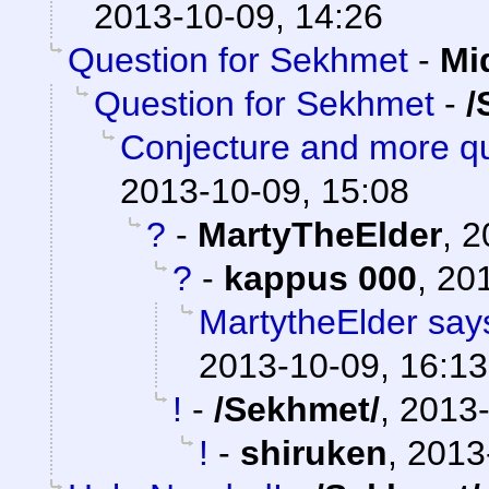
2013-10-09, 14:26
Question for Sekhmet
-
Mi
Question for Sekhmet
-
/
Conjecture and more qu
2013-10-09, 15:08
?
-
MartyTheElder
,
2
?
-
kappus 000
,
201
MartytheElder says
2013-10-09, 16:13
!
-
/Sekhmet/
,
2013-
!
-
shiruken
,
2013