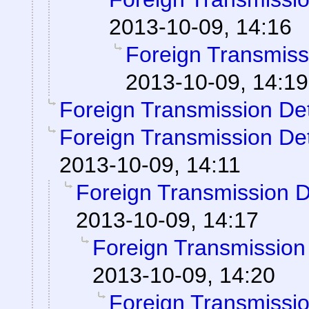
2013-10-09, 14:16
Foreign Transmiss
2013-10-09, 14:19
Foreign Transmission De
Foreign Transmission De
2013-10-09, 14:11
Foreign Transmission 
2013-10-09, 14:17
Foreign Transmission
2013-10-09, 14:20
Foreign Transmissi