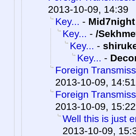
2013-10-09, 14:39
Key...
-
Mid7night
Key...
-
/Sekhme
Key...
-
shiruk
Key...
-
Dec
Foreign Transmiss
2013-10-09, 14:51
Foreign Transmiss
2013-10-09, 15:22
Well this is just
2013-10-09, 15: