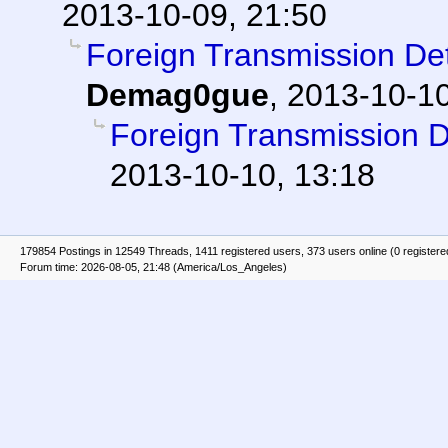
2013-10-09, 21:50
Foreign Transmission D
Demag0gue
,
2013-10-10
Foreign Transmission 
2013-10-10, 13:18
179854 Postings in 12549 Threads, 1411 registered users, 373 users online (0 registere
Forum time: 2026-08-05, 21:48 (America/Los_Angeles)