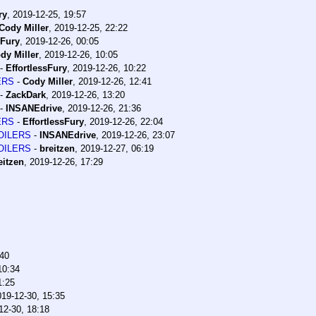
ry
,
2019-12-25, 19:57
Cody Miller
,
2019-12-25, 22:22
sFury
,
2019-12-26, 00:05
dy Miller
,
2019-12-26, 10:05
-
EffortlessFury
,
2019-12-26, 10:22
LERS
-
Cody Miller
,
2019-12-26, 12:41
-
ZackDark
,
2019-12-26, 13:20
-
INSANEdrive
,
2019-12-26, 21:36
LERS
-
EffortlessFury
,
2019-12-26, 22:04
POILERS
-
INSANEdrive
,
2019-12-26, 23:07
POILERS
-
breitzen
,
2019-12-27, 06:19
eitzen
,
2019-12-26, 17:29
:40
10:34
1:25
019-12-30, 15:35
12-30, 18:18