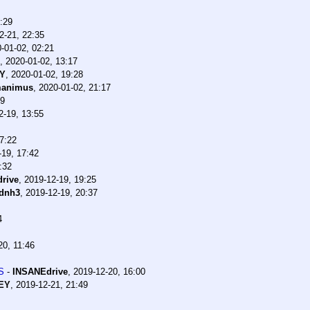
:29
2-21, 22:35
-01-02, 02:21
,
2020-01-02, 13:17
EY
,
2020-01-02, 19:28
manimus
,
2020-01-02, 21:17
29
2-19, 13:55
7:22
-19, 17:42
:32
rive
,
2019-12-19, 19:25
dnh3
,
2019-12-19, 20:37
4
20, 11:46
S
-
INSANEdrive
,
2019-12-20, 16:00
EY
,
2019-12-21, 21:49