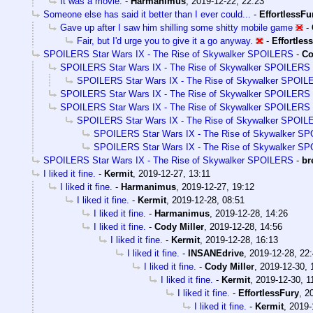
It was a movie.
-
Harmanimus
,
2019-12-22, 22:23
Someone else has said it better than I ever could...
-
EffortlessFu
Gave up after I saw him shilling some shitty mobile game
-
Fair, but I'd urge you to give it a go anyway.
-
Effortles
SPOILERS Star Wars IX - The Rise of Skywalker SPOILERS
-
Co
SPOILERS Star Wars IX - The Rise of Skywalker SPOILERS
SPOILERS Star Wars IX - The Rise of Skywalker SPOI
SPOILERS Star Wars IX - The Rise of Skywalker SPOILERS
SPOILERS Star Wars IX - The Rise of Skywalker SPOILERS
SPOILERS Star Wars IX - The Rise of Skywalker SPOI
SPOILERS Star Wars IX - The Rise of Skywalker S
SPOILERS Star Wars IX - The Rise of Skywalker S
SPOILERS Star Wars IX - The Rise of Skywalker SPOILERS
-
br
I liked it fine.
-
Kermit
,
2019-12-27, 13:11
I liked it fine.
-
Harmanimus
,
2019-12-27, 19:12
I liked it fine.
-
Kermit
,
2019-12-28, 08:51
I liked it fine.
-
Harmanimus
,
2019-12-28, 14:26
I liked it fine.
-
Cody Miller
,
2019-12-28, 14:56
I liked it fine.
-
Kermit
,
2019-12-28, 16:13
I liked it fine.
-
INSANEdrive
,
2019-12-28, 22
I liked it fine.
-
Cody Miller
,
2019-12-30, 
I liked it fine.
-
Kermit
,
2019-12-30, 1
I liked it fine.
-
EffortlessFury
,
2
I liked it fine.
-
Kermit
,
2019-