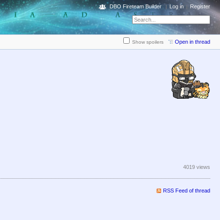
DBO Fireteam Builder
Log in
Register
Open in thread
Show spoilers
4019 views
RSS Feed of thread