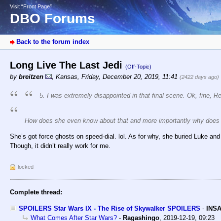
Visit “Front Page”
DBO Forums
Back to the forum index
Long Live The Last Jedi
(Off-Topic)
by
breitzen
,
Kansas
,
Friday, December 20, 2019, 11:41
(2422 days ago)
5. I was extremely disappointed in that final scene. Ok, fine, 
How does she even know about that and more importantly why does
She’s got force ghosts on speed-dial. lol. As for why, she buried Luke and
Though, it didn’t really work for me.
locked
Complete thread:
SPOILERS Star Wars IX - The Rise of Skywalker SPOILERS
-
INSA
What Comes After Star Wars?
-
Ragashingo
,
2019-12-19, 09:23