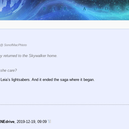
@ SonofMacPhisto
Rey returned to the Skywalker home.
 she care?
 Leia’s lightsabers. And it ended the saga where it began.
NEdrive
,
2019-12-19, 09:09