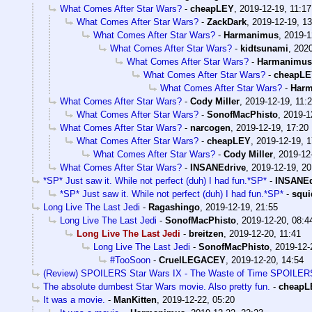
What Comes After Star Wars?
-
cheapLEY
,
2019-12-19, 11:17
What Comes After Star Wars?
-
ZackDark
,
2019-12-19, 13
What Comes After Star Wars?
-
Harmanimus
,
2019-1
What Comes After Star Wars?
-
kidtsunami
,
2020
What Comes After Star Wars?
-
Harmanimus
What Comes After Star Wars?
-
cheapL
What Comes After Star Wars?
-
Har
What Comes After Star Wars?
-
Cody Miller
,
2019-12-19, 11:
What Comes After Star Wars?
-
SonofMacPhisto
,
2019-1
What Comes After Star Wars?
-
narcogen
,
2019-12-19, 17:20
What Comes After Star Wars?
-
cheapLEY
,
2019-12-19, 1
What Comes After Star Wars?
-
Cody Miller
,
2019-12
What Comes After Star Wars?
-
INSANEdrive
,
2019-12-19, 20
*SP* Just saw it. While not perfect (duh) I had fun.*SP*
-
INSANEd
*SP* Just saw it. While not perfect (duh) I had fun.*SP*
-
squi
Long Live The Last Jedi
-
Ragashingo
,
2019-12-19, 21:55
Long Live The Last Jedi
-
SonofMacPhisto
,
2019-12-20, 08:4
Long Live The Last Jedi
-
breitzen
,
2019-12-20, 11:41
Long Live The Last Jedi
-
SonofMacPhisto
,
2019-12-
#TooSoon
-
CruelLEGACEY
,
2019-12-20, 14:54
(Review) SPOILERS Star Wars IX - The Waste of Time SPOILER
The absolute dumbest Star Wars movie. Also pretty fun.
-
cheapL
It was a movie.
-
ManKitten
,
2019-12-22, 05:20