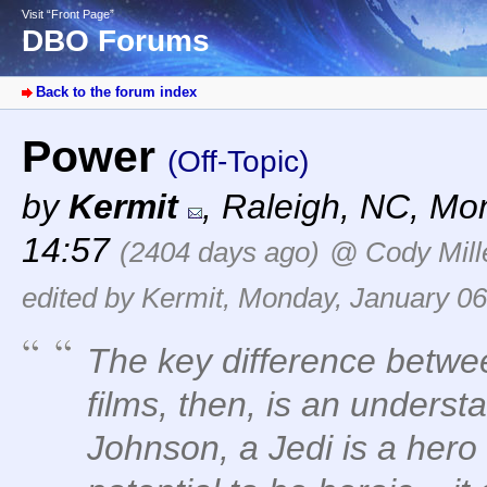
Visit “Front Page”
DBO Forums
Back to the forum index
Power
(Off-Topic)
by
Kermit
,
Raleigh, NC
,
Mon
14:57
(2404 days ago)
@ Cody Mill
edited by Kermit, Monday, January 06
The key difference betw
films, then, is an underst
Johnson, a Jedi is a her