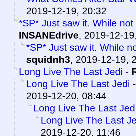
2019-12-19, 20:32
*SP* Just saw it. While not
INSANEdrive
,
2019-12-19
*SP* Just saw it. While n
squidnh3
,
2019-12-19, 
Long Live The Last Jedi
-
Long Live The Last Jedi
2019-12-20, 08:44
Long Live The Last Jed
Long Live The Last Je
2019-12-20, 11:46