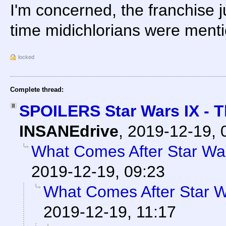
I'm concerned, the franchise j
time midichlorians were ment
locked
Complete thread:
SPOILERS Star Wars IX - 
INSANEdrive
,
2019-12-19, 
What Comes After Star Wa
2019-12-19, 09:23
What Comes After Star 
2019-12-19, 11:17