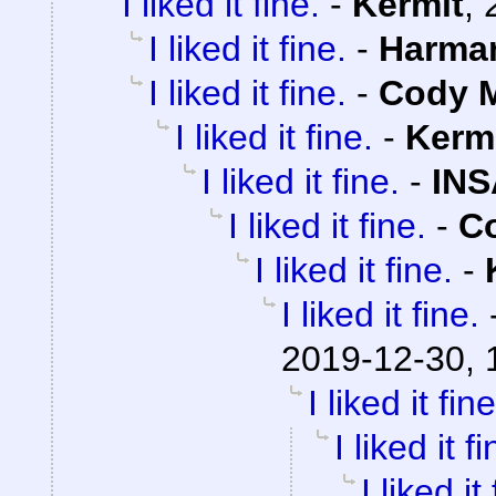
I liked it fine.
-
Kermit
,
I liked it fine.
-
Harma
I liked it fine.
-
Cody M
I liked it fine.
-
Kerm
I liked it fine.
-
INS
I liked it fine.
-
Co
I liked it fine.
-
I liked it fine.
2019-12-30, 
I liked it fine
I liked it fi
I liked it