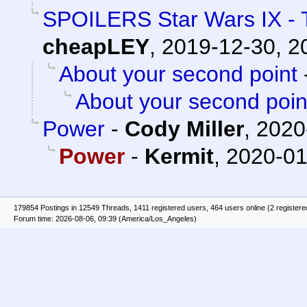
SPOILERS Star Wars IX - 
cheapLEY
,
2019-12-30, 2
About your second point
About your second poin
Power
-
Cody Miller
,
2020
Power
-
Kermit
,
2020-01
179854 Postings in 12549 Threads, 1411 registered users, 464 users online (2 registere
Forum time: 2026-08-06, 09:39 (America/Los_Angeles)