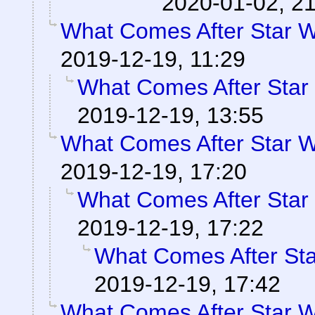
2020-01-02, 2
What Comes After Star 
2019-12-19, 11:29
What Comes After Star
2019-12-19, 13:55
What Comes After Star 
2019-12-19, 17:20
What Comes After Star
2019-12-19, 17:22
What Comes After St
2019-12-19, 17:42
What Comes After Star 