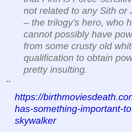
not related to any Sith or
– the trilogy’s hero, who
cannot possibly have powe
from some crusty old whi
qualification to obtain po
pretty insulting.
https://birthmoviesdeath.co
has-something-important-to-
skywalker