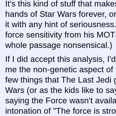
It's this kind of stuff that m
hands of Star Wars forever, or
it with any hint of seriousness
force sensitivity from his MO
whole passage nonsensical.)
If I did accept this analysis, I
me the non-genetic aspect of 
few things that The Last Jedi g
Wars (or as the kids like to sa
saying the Force wasn't avail
intonation of "The force is stro