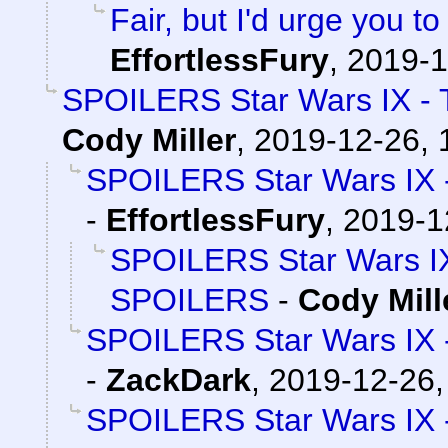
Fair, but I'd urge you to
EffortlessFury
,
2019-1
SPOILERS Star Wars IX - 
Cody Miller
,
2019-12-26, 
SPOILERS Star Wars IX 
-
EffortlessFury
,
2019-1
SPOILERS Star Wars IX
SPOILERS
-
Cody Mill
SPOILERS Star Wars IX 
-
ZackDark
,
2019-12-26,
SPOILERS Star Wars IX 