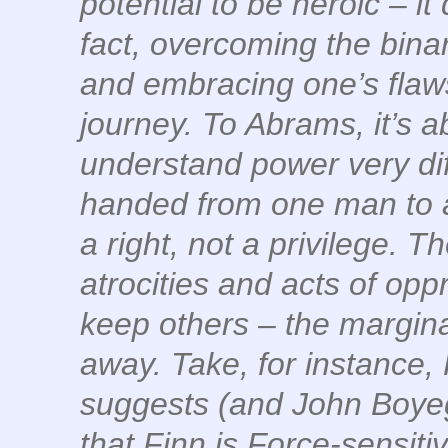
potential to be heroic – it
fact, overcoming the binar
and embracing one’s flaws 
journey. To Abrams, it’s 
understand power very diffe
handed from one man to an
a right, not a privilege. 
atrocities and acts of opp
keep others – the marginal
away. Take, for instance,
suggests (and John Boye
that Finn is Force-sensitiv