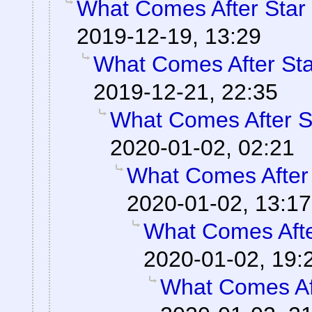
What Comes After Star
2019-12-19, 13:29
What Comes After St
2019-12-21, 22:35
What Comes After S
2020-01-02, 02:21
What Comes After
2020-01-02, 13:17
What Comes Afte
2020-01-02, 19:
What Comes Af