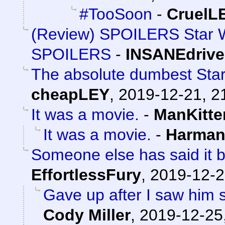
#TooSoon
-
Cruel
(Review) SPOILERS Star W
SPOILERS
-
INSANEdrive
The absolute dumbest Star 
cheapLEY
,
2019-12-21, 2
It was a movie.
-
ManKitte
It was a movie.
-
Harman
Someone else has said it be
EffortlessFury
,
2019-12-2
Gave up after I saw him 
Cody Miller
,
2019-12-25