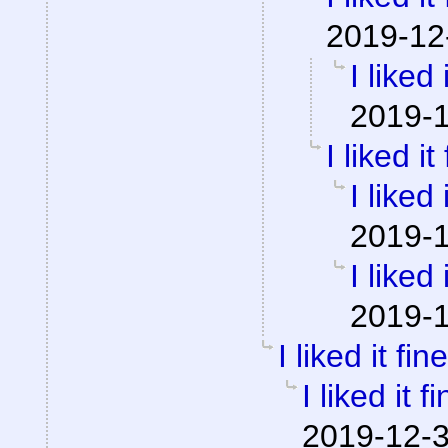
2019-12
I liked 
2019-1
I liked it
I liked 
2019-1
I liked 
2019-1
I liked it fine
I liked it fi
2019-12-3