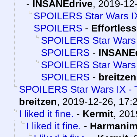
-
INSANEdrive
,
2019-12-
SPOILERS Star Wars IX
SPOILERS
-
Effortles
SPOILERS Star Wars I
SPOILERS
-
INSANEd
SPOILERS Star Wars I
SPOILERS
-
breitzen
SPOILERS Star Wars IX - 
breitzen
,
2019-12-26, 17:
I liked it fine.
-
Kermit
,
201
I liked it fine.
-
Harmani