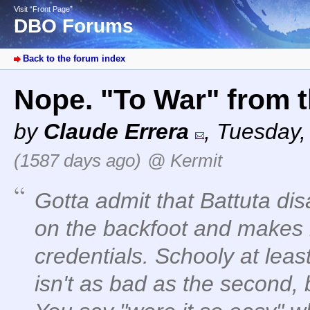
Visit “Front Page”
DBO Forums
Back to the forum index
Nope. "To War" from
by
Claude Errera
,
Tuesday, 
(1587 days ago)
@ Kermit
Gotta admit that Battuta di
on the backfoot and makes
credentials. Schooly at least 
isn't as bad as the second,