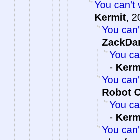
You can't w
Kermit
,
2
You can't
ZackDa
You can
-
Kerm
You can't
Robot 
You can
-
Kerm
You can't