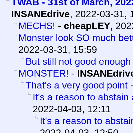
TWAB - 31st of March, 202
INSANEdrive
,
2022-03-31, 
MECHS!
-
cheapLEY
,
202
Monster look SO much bette
2022-03-31, 15:59
But still not good enough
MONSTER!
-
INSANEdriv
That's a very good point
It's a reason to abstain
2022-04-03, 12:11
It's a reason to absta
2022-04-03, 12:50