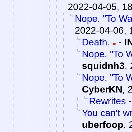
2022-04-05, 1
Nope. "To Wa
2022-04-06, 
Death.
-
I
Nope. "To 
squidnh3
,
Nope. "To 
CyberKN
,
Rewrites
You can't wri
uberfoop
,