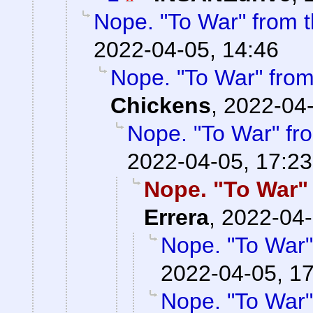
Nope. "To War" from
2022-04-05, 14:46
Nope. "To War" fro
Chickens
,
2022-04-
Nope. "To War" f
2022-04-05, 17:23
Nope. "To War"
Errera
,
2022-04-
Nope. "To War
2022-04-05, 1
Nope. "To War