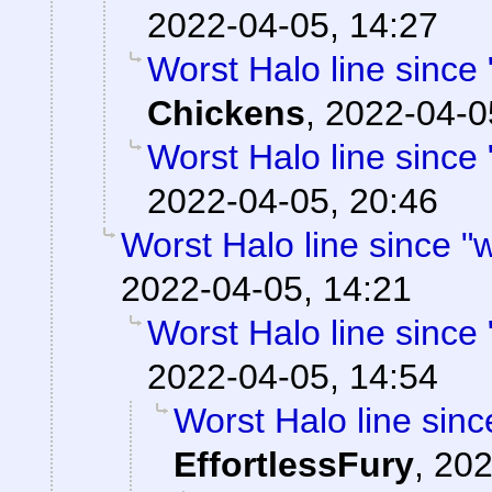
2022-04-05, 14:27
Worst Halo line since 
Chickens
,
2022-04-0
Worst Halo line since 
2022-04-05, 20:46
Worst Halo line since "w
2022-04-05, 14:21
Worst Halo line since 
2022-04-05, 14:54
Worst Halo line sinc
EffortlessFury
,
202