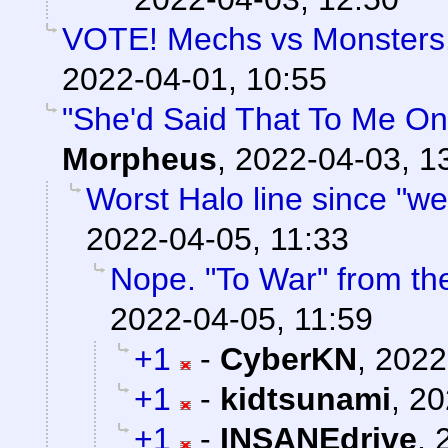
VOTE! Mechs vs Monsters. 
2022-04-01, 10:55
"She'd Said That To Me On
Morpheus
,
2022-04-03, 1
Worst Halo line since "we
2022-04-05, 11:33
Nope. "To War" from t
2022-04-05, 11:59
+1
-
CyberKN
,
2022
+1
-
kidtsunami
,
20
+1
-
INSANEdrive
,