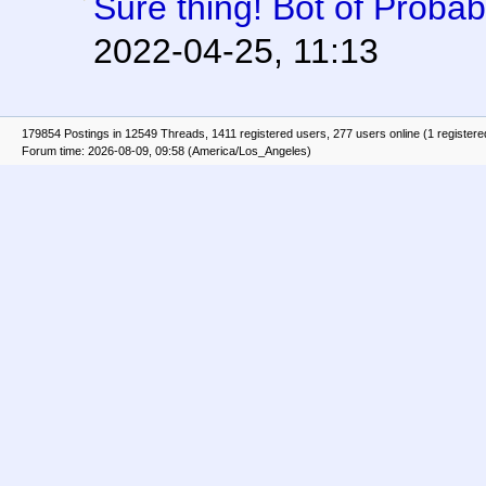
Sure thing! Bot of Proba
2022-04-25, 11:13
179854 Postings in 12549 Threads, 1411 registered users, 277 users online (1 registere
Forum time: 2026-08-09, 09:58 (America/Los_Angeles)