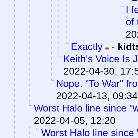
I f
of 
20
Exactly
-
kid
Keith's Voice Is 
2022-04-30, 17:
Nope. "To War" f
2022-04-13, 09:34
Worst Halo line since "w
2022-04-05, 12:20
Worst Halo line since 