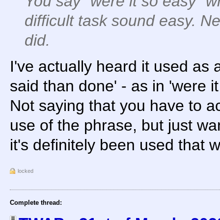
You say "were it so easy"
difficult task sound easy. 
did.
I've actually heard it used as 
said than done' - as in 'were i
Not saying that you have to acc
use of the phrase, but just wa
it's definitely been used that 
locked
Complete thread: