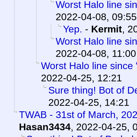
Worst Halo line si
2022-04-08, 09:55
Yep.
-
Kermit
,
20
Worst Halo line si
2022-04-08, 11:00
Worst Halo line since 
2022-04-25, 12:21
Sure thing! Bot of D
2022-04-25, 14:21
TWAB - 31st of March, 20
Hasan3434
,
2022-04-25, 