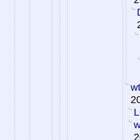
wt
2
L
w
2