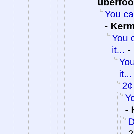
uberfo
You can
-
Kerm
You c
it...
-
You
it...
2¢
Y
-
D
2