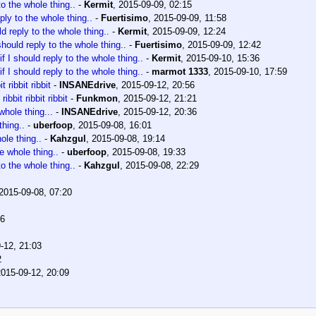
to the whole thing..
-
Kermit
,
2015-09-09, 02:15
ply to the whole thing..
-
Fuertisimo
,
2015-09-09, 11:58
ld reply to the whole thing..
-
Kermit
,
2015-09-09, 12:24
should reply to the whole thing..
-
Fuertisimo
,
2015-09-09, 12:42
f I should reply to the whole thing..
-
Kermit
,
2015-09-10, 15:36
f I should reply to the whole thing..
-
marmot 1333
,
2015-09-10, 17:59
it ribbit ribbit
-
INSANEdrive
,
2015-09-12, 20:56
 ribbit ribbit ribbit
-
Funkmon
,
2015-09-12, 21:21
whole thing...
-
INSANEdrive
,
2015-09-12, 20:36
thing..
-
uberfoop
,
2015-09-08, 16:01
ole thing..
-
Kahzgul
,
2015-09-08, 19:14
he whole thing..
-
uberfoop
,
2015-09-08, 19:33
to the whole thing..
-
Kahzgul
,
2015-09-08, 22:29
2015-09-08, 07:20
16
-12, 21:03
2
2015-09-12, 20:09