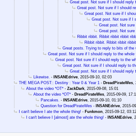
Great post. Not sure if I should reply 
Great post. Not sure if I should re
Great post. Not sure if I shou
Great post. Not sure if I 
Great post. Not sure i
Great post. Not sure i
Ribbit ribbit. Ribbit ribbit ribbit ribb
Ribbit ribbit. Ribbit ribbit ribbit
Great posts. Trying to reply to bits of the 
Great post. Not sure if I should reply to the whole 
Great post. Not sure if I should reply to the wh
Great post. Not sure if I should reply to t
Great post. Not sure if I should reply 
Likewise.
-
INSANEdrive
,
2015-09-10, 02:03
THE MEGA POST:: Destiny : Year 0 & Year 1
-
DreadPirateWes
,
About the video *OT*
-
ZackDark
,
2015-09-08, 15:01
About the video *OT*
-
DreadPirateWes
,
2015-09-09, 17:
Pancakes.
-
INSANEdrive
,
2015-09-10, 01:10
Question for DreadPirateWes
-
INSANEdrive
,
2015-09
I can't believe I ate the whole thing!
-
Funkmon
,
2015-09-12, 03:1
I can't believe I [almost] ate the whole thing!
-
INSANEdrive
,