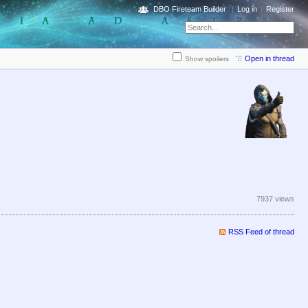
DBO Fireteam Builder
Log in
Register
Open in thread
Show spoilers
7937 views
RSS Feed of thread