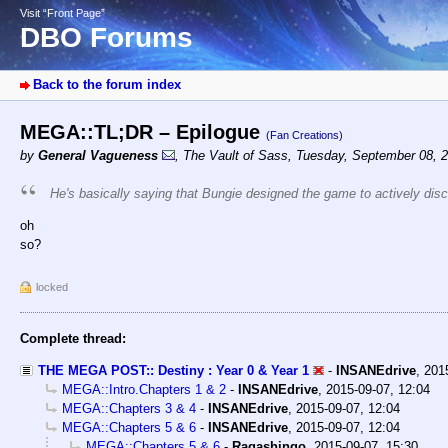
Visit “Front Page”
DBO Forums
Back to the forum index
MEGA::TL;DR – Epilogue
(Fan Creations)
by
General Vagueness
,
The Vault of Sass
,
Tuesday, September 08, 
He's basically saying that Bungie designed the game to actively disc
oh
so?
locked
Complete thread:
THE MEGA POST:: Destiny : Year 0 & Year 1
-
INSANEdrive
,
201
MEGA::Intro.Chapters 1 & 2
-
INSANEdrive
,
2015-09-07, 12:04
MEGA::Chapters 3 & 4
-
INSANEdrive
,
2015-09-07, 12:04
MEGA::Chapters 5 & 6
-
INSANEdrive
,
2015-09-07, 12:04
MEGA::Chapters 5 & 6
-
Ragashingo
,
2015-09-07, 15:30