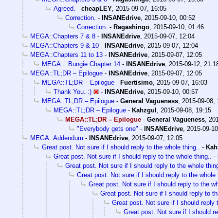
Agreed.
-
cheapLEY
,
2015-09-07, 16:05
Correction.
-
INSANEdrive
,
2015-09-10, 00:52
Correction.
-
Ragashingo
,
2015-09-10, 01:46
MEGA::Chapters 7 & 8
-
INSANEdrive
,
2015-09-07, 12:04
MEGA::Chapters 9 & 10
-
INSANEdrive
,
2015-09-07, 12:04
MEGA::Chapters 11 to 13
-
INSANEdrive
,
2015-09-07, 12:05
MEGA :: Bungie Chapter 14
-
INSANEdrive
,
2015-09-12, 21:1
MEGA::TL;DR – Epilogue
-
INSANEdrive
,
2015-09-07, 12:05
MEGA::TL;DR – Epilogue
-
Fuertisimo
,
2015-09-07, 16:03
Thank You. :)
-
INSANEdrive
,
2015-09-10, 00:57
MEGA::TL;DR – Epilogue
-
General Vagueness
,
2015-09-08, 
MEGA::TL;DR – Epilogue
-
Kahzgul
,
2015-09-08, 19:15
MEGA::TL;DR – Epilogue
-
General Vagueness
,
201
"Everybody gets one"
-
INSANEdrive
,
2015-09-10
MEGA::Addendum
-
INSANEdrive
,
2015-09-07, 12:05
Great post. Not sure if I should reply to the whole thing..
-
Kah
Great post. Not sure if I should reply to the whole thing..
-
Great post. Not sure if I should reply to the whole thing
Great post. Not sure if I should reply to the whole 
Great post. Not sure if I should reply to the wh
Great post. Not sure if I should reply to t
Great post. Not sure if I should reply 
Great post. Not sure if I should re