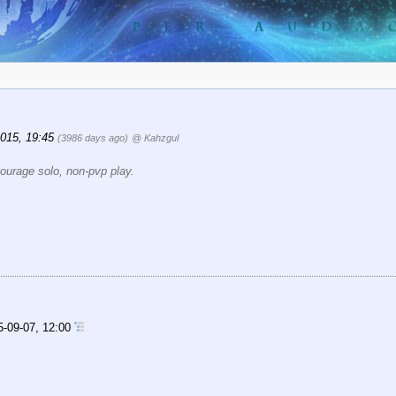
2015, 19:45
(3986 days ago)
@ Kahzgul
ourage solo, non-pvp play.
5-09-07, 12:00