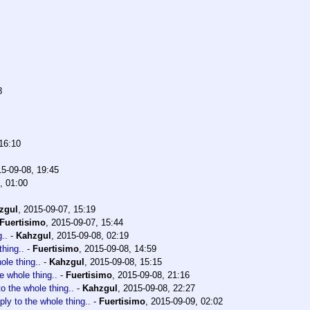
8
16:10
5-09-08, 19:45
, 01:00
zgul
,
2015-09-07, 15:19
Fuertisimo
,
2015-09-07, 15:44
..
-
Kahzgul
,
2015-09-08, 02:19
thing..
-
Fuertisimo
,
2015-09-08, 14:59
ole thing..
-
Kahzgul
,
2015-09-08, 15:15
he whole thing..
-
Fuertisimo
,
2015-09-08, 21:16
to the whole thing..
-
Kahzgul
,
2015-09-08, 22:27
ply to the whole thing..
-
Fuertisimo
,
2015-09-09, 02:02