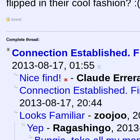
flipped in their cool fashion? :
locked
Complete thread:
Connection Established. F
2013-08-17, 01:55
Nice find!
-
Claude Errer
Connection Established. F
2013-08-17, 20:44
Looks Familiar
-
zoojoo
,
2
Yep
-
Ragashingo
,
2013