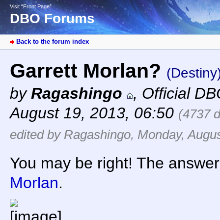
Visit “Front Page”
DBO Forums
Back to the forum index
Garrett Morlan?
(Destiny
by
Ragashingo
,
Official D
August 19, 2013, 06:50
(4737 
edited by Ragashingo, Monday, Augus
You may be right! The answer 
Morlan
.