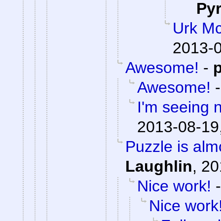
Py
Urk M
2013-0
Awesome!
-
Awesome!
I'm seeing n
2013-08-19
Puzzle is alm
Laughlin
,
20
Nice work!
Nice work