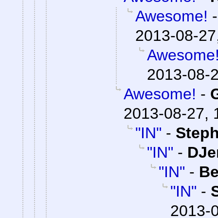
Awesome!
2013-08-27
Awesome
2013-08-2
Awesome!
-
2013-08-27, 
"IN"
-
Steph
"IN"
-
DJe
"IN"
-
Be
"IN"
-
2013-0