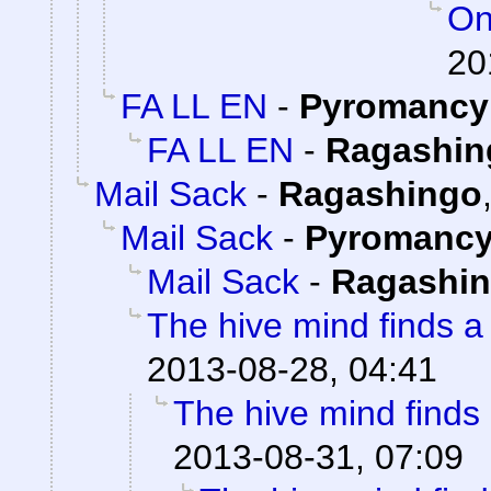
On
20
FA LL EN
-
Pyromancy
FA LL EN
-
Ragashin
Mail Sack
-
Ragashingo
Mail Sack
-
Pyromanc
Mail Sack
-
Ragashi
The hive mind finds a
2013-08-28, 04:41
The hive mind finds
2013-08-31, 07:09