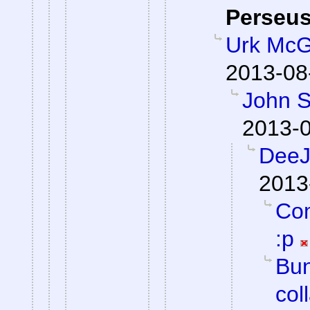
Perseu
Urk McG
2013-08
John S
2013-0
DeeJ 
2013
Com
:p
Bun
col