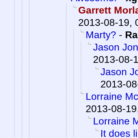
Garrett Morl
2013-08-19, 
Marty?
-
Ra
Jason Jon
2013-08-1
Jason J
2013-08
Lorraine M
2013-08-19
Lorraine 
It does l