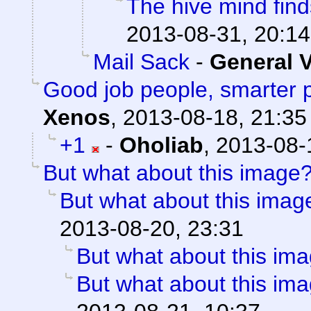
The hive mind fin
2013-08-31, 20:14
Mail Sack
-
General 
Good job people, smarter 
Xenos
,
2013-08-18, 21:35
+1
-
Oholiab
,
2013-08-
But what about this image
But what about this imag
2013-08-20, 23:31
But what about this im
But what about this im