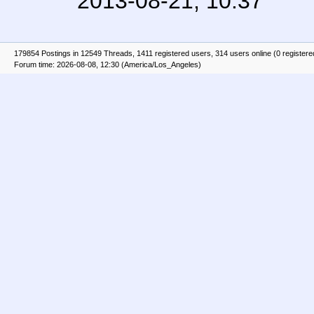
2013-08-21, 10:37
179854 Postings in 12549 Threads, 1411 registered users, 314 users online (0 registere
Forum time: 2026-08-08, 12:30 (America/Los_Angeles)