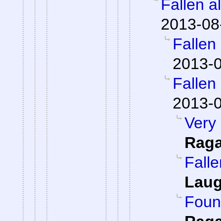
Fallen a
2013-08
Fallen
2013-0
Fallen
2013-0
Very 
Rag
Falle
Laug
Foun