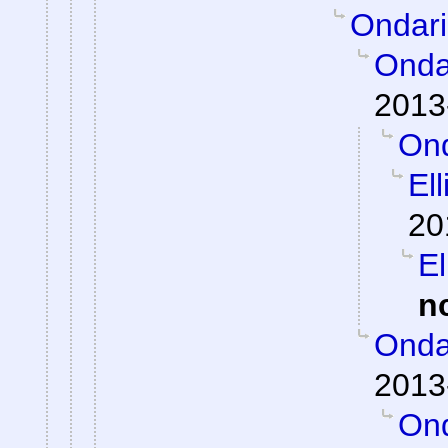
Ondar
Onda
2013
Ond
El
20
El
n
Onda
2013
Ond