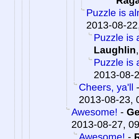
Rag
Puzzle is a
2013-08-22
Puzzle is 
Laughlin
Puzzle is 
2013-08-2
Cheers, ya'll
2013-08-23, 
Awesome!
-
Ge
2013-08-27, 0
Awesome!
-