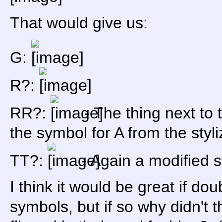
That would give us:
G:
R?:
RR?:
- The thing next to t
the symbol for A from the sty
TT?:
- Again a modified s
I think it would be great if dou
symbols, but if so why didn't t