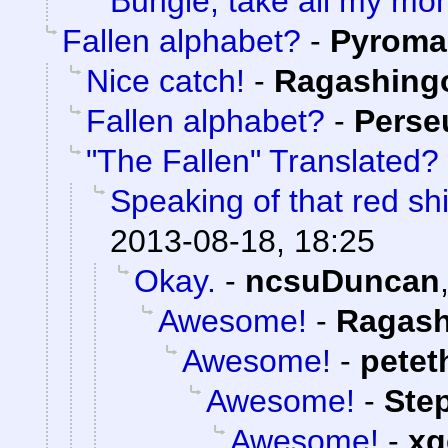
Bungie, take all my mo
Fallen alphabet?
-
Pyroma
Nice catch!
-
Ragashing
Fallen alphabet?
-
Perse
"The Fallen" Translated?
Speaking of that red shi
2013-08-18, 18:25
Okay.
-
ncsuDuncan
Awesome!
-
Ragash
Awesome!
-
petet
Awesome!
-
Ste
Awesome!
-
xg