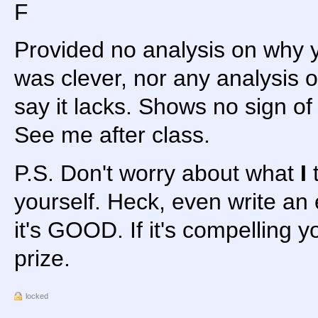
F
Provided no analysis on why 
was clever, nor any analysis o
say it lacks. Shows no sign of c
See me after class.
P.S. Don't worry about what
I
t
yourself. Heck, even write an
it's GOOD. If it's compelling yo
prize.
locked