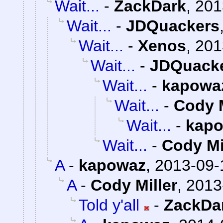
Wait...
-
ZackDark
,
201
Wait...
-
JDQuackers
Wait...
-
Xenos
,
201
Wait...
-
JDQuack
Wait...
-
kapowa
Wait...
-
Cody M
Wait...
-
kap
Wait...
-
Cody Mi
A
-
kapowaz
,
2013-09-
A
-
Cody Miller
,
2013
Told y'all
-
ZackDa