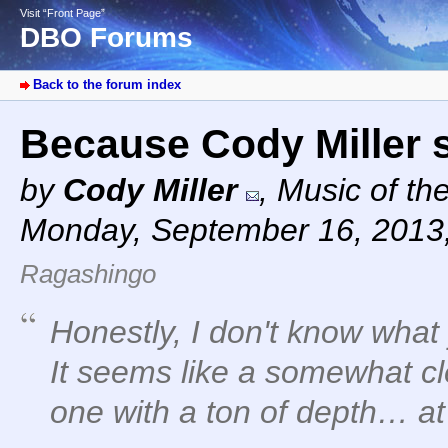
Visit “Front Page”
DBO Forums
Back to the forum index
Because Cody Miller 
by
Cody Miller
,
Music of th
Monday, September 16, 2013
Ragashingo
Honestly, I don't know what 
It seems like a somewhat cl
one with a ton of depth… at 