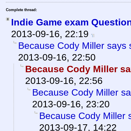
Complete thread:
Indie Game exam Question
2013-09-16, 22:19
Because Cody Miller says 
2013-09-16, 22:50
Because Cody Miller sa
2013-09-16, 22:56
Because Cody Miller sa
2013-09-16, 23:20
Because Cody Miller 
2013-09-17, 14:22