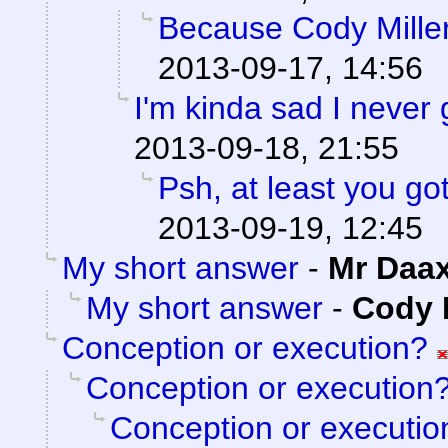
Because Cody Miller
2013-09-17, 14:56
I'm kinda sad I never 
2013-09-18, 21:55
Psh, at least you go
2013-09-19, 12:45
My short answer
-
Mr Daa
My short answer
-
Cody M
Conception or execution?
Conception or execution
Conception or executio