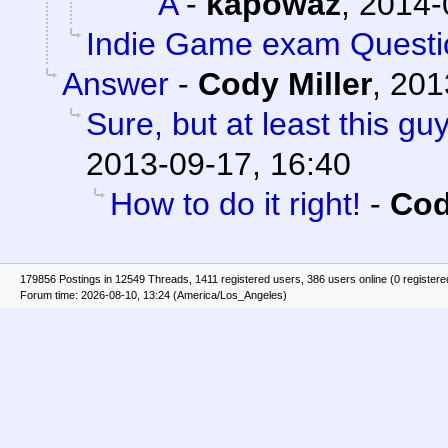
A
-
kapowaz
,
2014-
Indie Game exam Questi
Answer
-
Cody Miller
,
201
Sure, but at least this g
2013-09-17, 16:40
How to do it right!
-
Cod
179856 Postings in 12549 Threads, 1411 registered users, 386 users online (0 registere
Forum time: 2026-08-10, 13:24 (America/Los_Angeles)