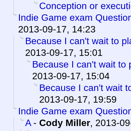
Conception or execut
Indie Game exam Questio
2013-09-17, 14:23
Because I can't wait to pla
2013-09-17, 15:01
Because I can't wait to pl
2013-09-17, 15:04
Because I can't wait to 
2013-09-17, 19:59
Indie Game exam Questio
A
-
Cody Miller
,
2013-09