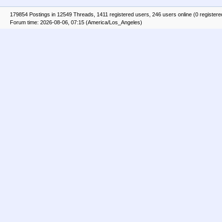
179854 Postings in 12549 Threads, 1411 registered users, 246 users online (0 registere
Forum time: 2026-08-06, 07:15 (America/Los_Angeles)