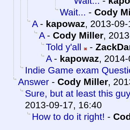
Wait...
-
kap
Wait...
-
Cody Mi
A
-
kapowaz
,
2013-09-
A
-
Cody Miller
,
2013
Told y'all
-
ZackDa
A
-
kapowaz
,
2014-
Indie Game exam Questi
Answer
-
Cody Miller
,
201
Sure, but at least this g
2013-09-17, 16:40
How to do it right!
-
Cod