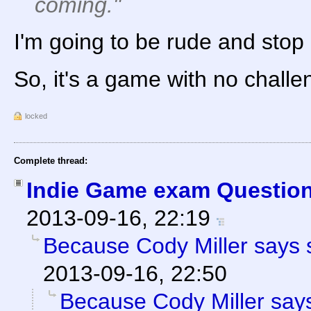
coming."
I'm going to be rude and stop
So, it's a game with no chall
locked
Complete thread:
Indie Game exam Question
2013-09-16, 22:19
Because Cody Miller says 
2013-09-16, 22:50
Because Cody Miller says