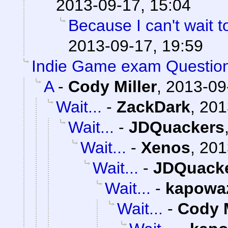
2013-09-17, 15:04
Because I can't wait to 
2013-09-17, 19:59
Indie Game exam Questio
A
-
Cody Miller
,
2013-09
Wait...
-
ZackDark
,
201
Wait...
-
JDQuackers
Wait...
-
Xenos
,
201
Wait...
-
JDQuack
Wait...
-
kapowa
Wait...
-
Cody M