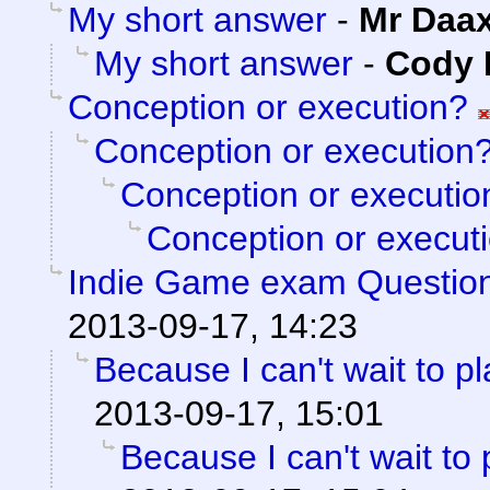
My short answer
-
Mr Daa
My short answer
-
Cody M
Conception or execution?
Conception or execution
Conception or executio
Conception or execut
Indie Game exam Questio
2013-09-17, 14:23
Because I can't wait to pla
2013-09-17, 15:01
Because I can't wait to pl