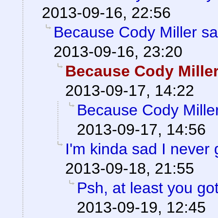
2013-09-16, 22:56
Because Cody Miller sa
2013-09-16, 23:20
Because Cody Miller
2013-09-17, 14:22
Because Cody Miller
2013-09-17, 14:56
I'm kinda sad I never 
2013-09-18, 21:55
Psh, at least you go
2013-09-19, 12:45