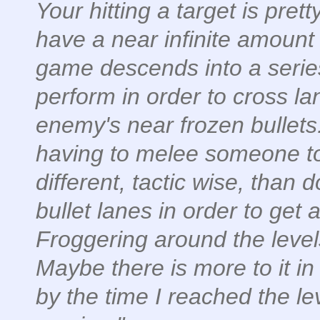
Your hitting a target is pre
have a near infinite amount 
game descends into a seri
perform in order to cross lan
enemy's near frozen bullet
having to melee someone to
different, tactic wise, than
bullet lanes in order to get 
Froggering around the level
Maybe there is more to it in 
by the time I reached the le