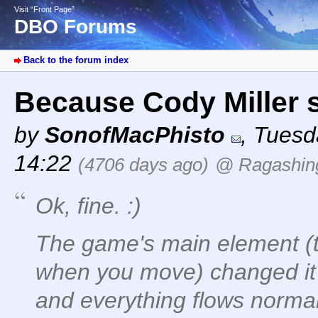
Visit “Front Page”
DBO Forums
Back to the forum index
Because Cody Miller 
by
SonofMacPhisto
,
Tuesd
14:22
(4706 days ago)
@ Ragashin
Ok, fine. :)
The game's main element (t
when you move) changed it 
and everything flows norma