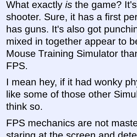
What exactly
is
the game? It's 
shooter. Sure, it has a first p
has guns. It's also got punchi
mixed in together appear to b
Mouse Training Simulator tha
FPS.
I mean hey, if it had wonky phy
like some of those other Simul
think so.
FPS mechanics are not master
staring at the screen and det