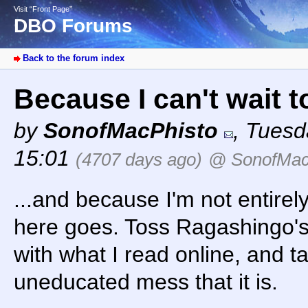
Visit “Front Page”
DBO Forums
Back to the forum index
Because I can't wait to
by
SonofMacPhisto
,
Tuesd
15:01
(4707 days ago)
@ SonofMac
...and because I'm not entirel
here goes. Toss Ragashingo's
with what I read online, and tak
uneducated mess that it is.