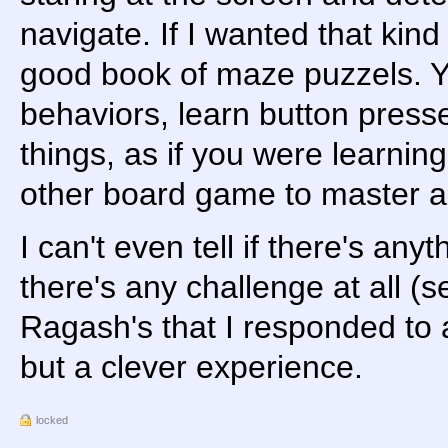
navigate. If I wanted that kind 
good book of maze puzzels. Y
behaviors, learn button presses
things, as if you were learnin
other board game to master 
I can't even tell if there's any
there's any challenge at all (
Ragash's that I responded to 
but a clever experience.
locked