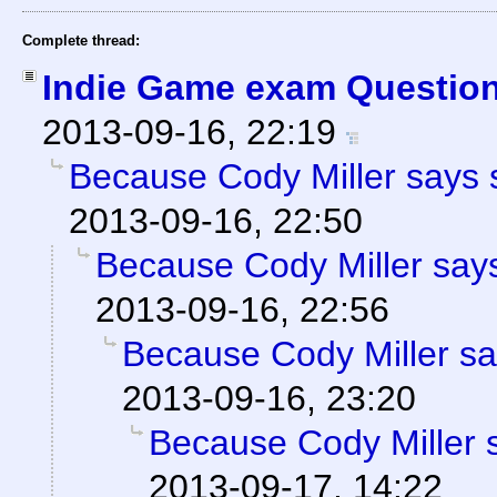
Complete thread:
Indie Game exam Question
2013-09-16, 22:19
Because Cody Miller says 
2013-09-16, 22:50
Because Cody Miller says
2013-09-16, 22:56
Because Cody Miller sa
2013-09-16, 23:20
Because Cody Miller 
2013-09-17, 14:22