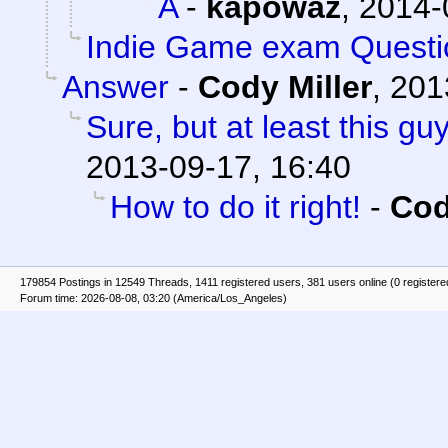
A
-
kapowaz
,
2014-
Indie Game exam Questi
Answer
-
Cody Miller
,
201
Sure, but at least this g
2013-09-17, 16:40
How to do it right!
-
Cod
179854 Postings in 12549 Threads, 1411 registered users, 381 users online (0 registere
Forum time: 2026-08-08, 03:20 (America/Los_Angeles)