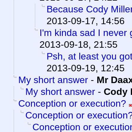
Because Cody Miller
2013-09-17, 14:56
I'm kinda sad I never 
2013-09-18, 21:55
Psh, at least you go
2013-09-19, 12:45
My short answer
-
Mr Daa
My short answer
-
Cody M
Conception or execution?
Conception or execution
Conception or executio