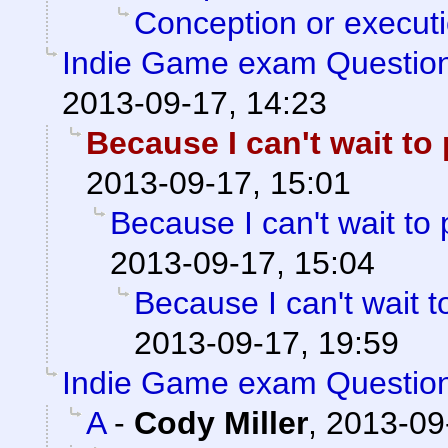
Conception or execut
Indie Game exam Questio
2013-09-17, 14:23
Because I can't wait to p
2013-09-17, 15:01
Because I can't wait to pl
2013-09-17, 15:04
Because I can't wait to 
2013-09-17, 19:59
Indie Game exam Questio
A
-
Cody Miller
,
2013-09