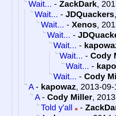
Wait...
-
ZackDark
,
201
Wait...
-
JDQuackers
Wait...
-
Xenos
,
201
Wait...
-
JDQuack
Wait...
-
kapowa
Wait...
-
Cody M
Wait...
-
kap
Wait...
-
Cody Mi
A
-
kapowaz
,
2013-09-
A
-
Cody Miller
,
2013
Told y'all
-
ZackDa