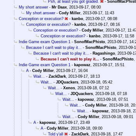
Psh, at least you got graded.
-
SonofMacPhist
My short answer
-
Mr Daax
,
2013-09-17, 08:00
My short answer
-
Cody Miller
,
2013-09-17, 11:43
Conception or execution?
-
kanbo
,
2013-09-17, 08:08
Conception or execution?
-
kanbo
,
2013-09-17, 08:16
Conception or execution?
-
Cody Miller
,
2013-09-17, 11:4
Conception or execution?
-
kanbo
,
2013-09-17, 11:58
Indie Game exam Question 1
-
SonofMacPhisto
,
2013-09-17, 14:
Because I can't wait to play it...
-
SonofMacPhisto
,
2013-09-1
Because I can't wait to play it...
-
Ragashingo
,
2013-09-1
Because I can't wait to play it...
-
SonofMacPhisto
,
Indie Game exam Question 1
-
kapowaz
,
2013-09-17, 15:51
A
-
Cody Miller
,
2013-09-17, 16:04
Wait...
-
ZackDark
,
2013-09-17, 18:13
Wait...
-
JDQuackers
,
2013-09-18, 05:42
Wait...
-
Xenos
,
2013-09-18, 07:12
Wait...
-
JDQuackers
,
2013-09-18, 07:18
Wait...
-
kapowaz
,
2013-09-18, 07:51
Wait...
-
Cody Miller
,
2013-09-18, 20
Wait...
-
kapowaz
,
2013-09-18, 2
Wait...
-
Cody Miller
,
2013-09-18, 09:01
A
-
kapowaz
,
2013-09-17, 23:49
A
-
Cody Miller
,
2013-09-18, 09:00
Told y'all
-
ZackDark
,
2013-09-18, 17:47