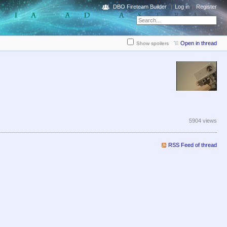
DBO Fireteam Builder
Log in
Register
Open in thread
Show spoilers
5904 views
RSS Feed of thread