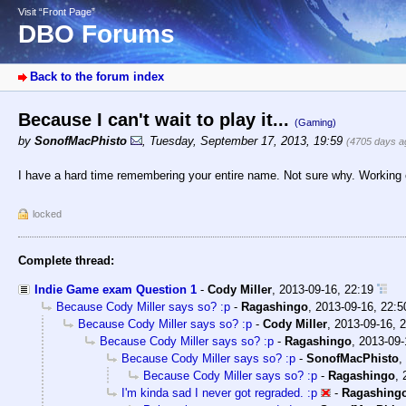
Visit “Front Page”
DBO Forums
Back to the forum index
Because I can't wait to play it...
(Gaming)
by
SonofMacPhisto
,
Tuesday, September 17, 2013, 19:59
(4705 days a
I have a hard time remembering your entire name. Not sure why. Working on
locked
Complete thread:
Indie Game exam Question 1
-
Cody Miller
,
2013-09-16, 22:19
Because Cody Miller says so? :p
-
Ragashingo
,
2013-09-16, 22:5
Because Cody Miller says so? :p
-
Cody Miller
,
2013-09-16, 
Because Cody Miller says so? :p
-
Ragashingo
,
2013-09-
Because Cody Miller says so? :p
-
SonofMacPhisto
,
Because Cody Miller says so? :p
-
Ragashingo
,
I'm kinda sad I never got regraded. :p
-
Ragashing