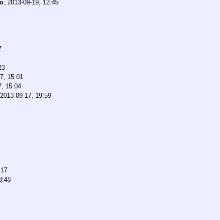
o
,
2013-09-19, 12:45
7
23
7, 15:01
7, 15:04
2013-09-17, 19:59
:17
3:48