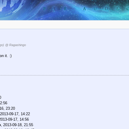
go)
@ Ragashingo
 it. :)
0
22:56
16, 23:20
2013-09-17, 14:22
2013-09-17, 14:56
o
,
2013-09-18, 21:55