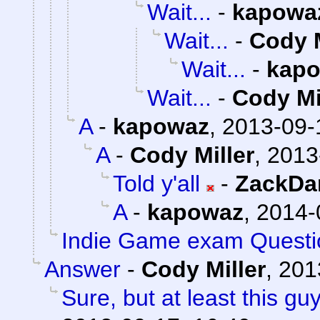
Wait...
-
kapowa
Wait...
-
Cody M
Wait...
-
kap
Wait...
-
Cody Mi
A
-
kapowaz
,
2013-09-
A
-
Cody Miller
,
2013
Told y'all
-
ZackDa
A
-
kapowaz
,
2014-
Indie Game exam Questi
Answer
-
Cody Miller
,
201
Sure, but at least this g