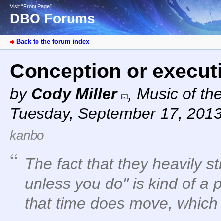
Visit “Front Page”
DBO Forums
Back to the forum index
Conception or execu
by
Cody Miller
,
Music of th
Tuesday, September 17, 2013
kanbo
The fact that they heavily s
unless you do" is kind of a 
that time
does
move, which i