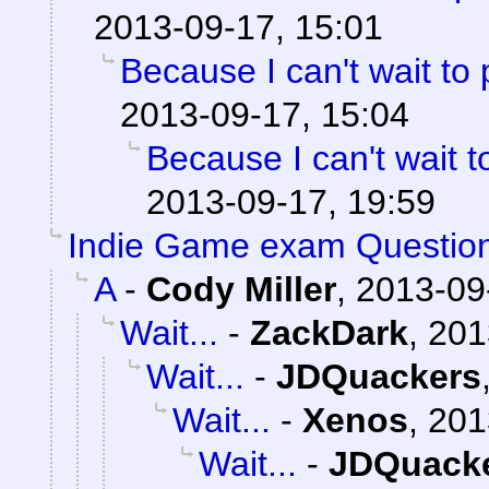
2013-09-17, 15:01
Because I can't wait to pl
2013-09-17, 15:04
Because I can't wait to 
2013-09-17, 19:59
Indie Game exam Questio
A
-
Cody Miller
,
2013-09
Wait...
-
ZackDark
,
201
Wait...
-
JDQuackers
Wait...
-
Xenos
,
201
Wait...
-
JDQuack