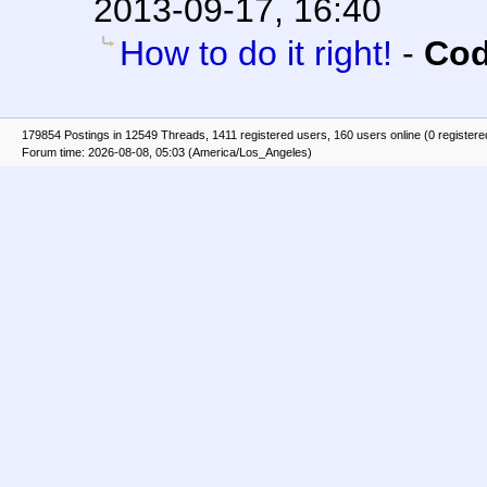
2013-09-17, 16:40
How to do it right!
-
Cod
179854 Postings in 12549 Threads, 1411 registered users, 160 users online (0 registere
Forum time: 2026-08-08, 05:03 (America/Los_Angeles)