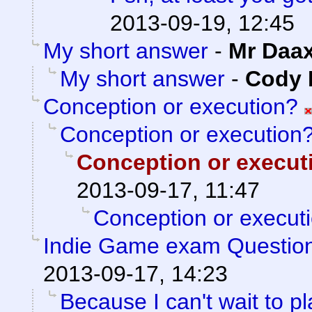
2013-09-19, 12:45
My short answer
-
Mr Daa
My short answer
-
Cody M
Conception or execution?
Conception or execution
Conception or execut
2013-09-17, 11:47
Conception or execut
Indie Game exam Questio
2013-09-17, 14:23
Because I can't wait to pla