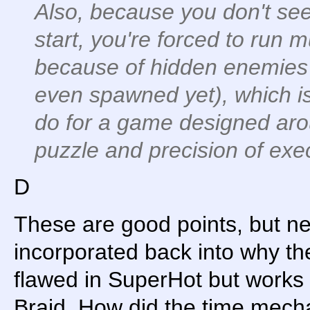
Also, because you don't see 
start, you're forced to run mu
because of hidden enemies
even spawned yet), which is
do for a game designed arou
puzzle and precision of exe
D
These are good points, but ne
incorporated back into why th
flawed in SuperHot but works 
Braid. How did the time mech