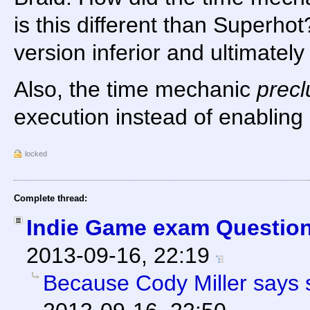
is this different than Superho
version inferior and ultimatel
Also, the time mechanic
prec
execution instead of enabling i
locked
Complete thread:
Indie Game exam Question
2013-09-16, 22:19
Because Cody Miller says 