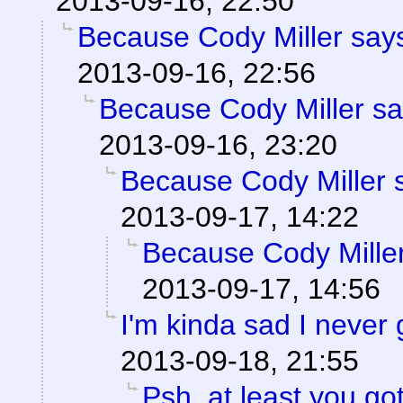
2013-09-16, 22:50
Because Cody Miller says
2013-09-16, 22:56
Because Cody Miller sa
2013-09-16, 23:20
Because Cody Miller 
2013-09-17, 14:22
Because Cody Miller
2013-09-17, 14:56
I'm kinda sad I never 
2013-09-18, 21:55
Psh, at least you go