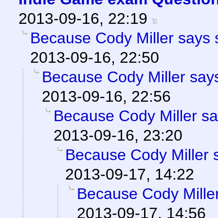
2013-09-16, 22:19
Because Cody Miller says 
2013-09-16, 22:50
Because Cody Miller says
2013-09-16, 22:56
Because Cody Miller sa
2013-09-16, 23:20
Because Cody Miller 
2013-09-17, 14:22
Because Cody Miller
2013-09-17, 14:56