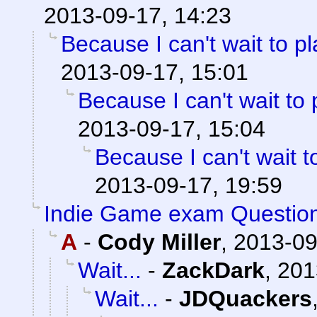
2013-09-17, 14:23
Because I can't wait to pla
2013-09-17, 15:01
Because I can't wait to pl
2013-09-17, 15:04
Because I can't wait to 
2013-09-17, 19:59
Indie Game exam Questio
A
-
Cody Miller
,
2013-09
Wait...
-
ZackDark
,
201
Wait...
-
JDQuackers