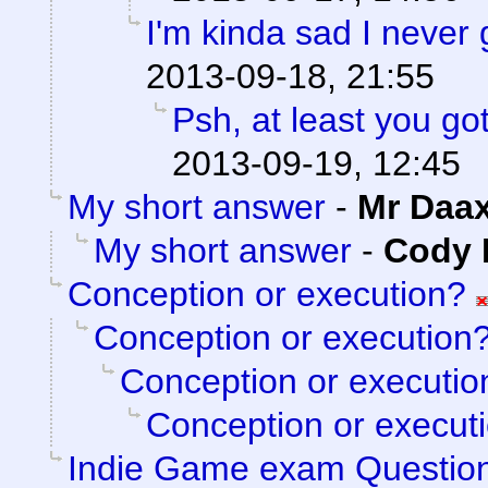
I'm kinda sad I never 
2013-09-18, 21:55
Psh, at least you go
2013-09-19, 12:45
My short answer
-
Mr Daa
My short answer
-
Cody M
Conception or execution?
Conception or execution
Conception or executio
Conception or execut
Indie Game exam Questio