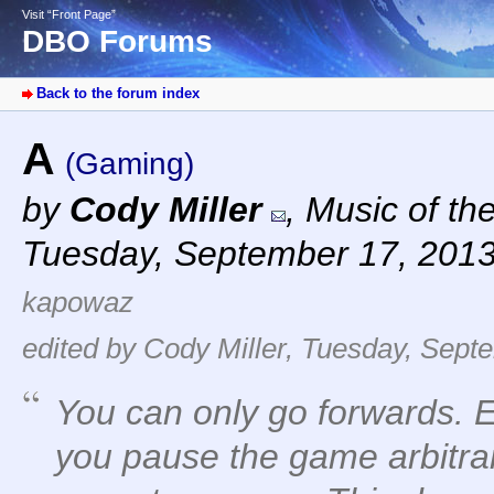
Visit “Front Page”
DBO Forums
Back to the forum index
A
(Gaming)
by
Cody Miller
,
Music of th
Tuesday, September 17, 201
kapowaz
edited by Cody Miller, Tuesday, Sept
You can only go forwards. Ess
you pause the game arbitrar