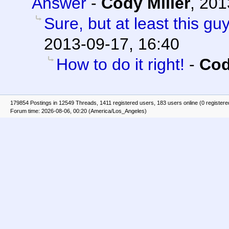
Answer
-
Cody Miller
,
201
Sure, but at least this g
2013-09-17, 16:40
How to do it right!
-
Cod
179854 Postings in 12549 Threads, 1411 registered users, 183 users online (0 registere
Forum time: 2026-08-06, 00:20 (America/Los_Angeles)