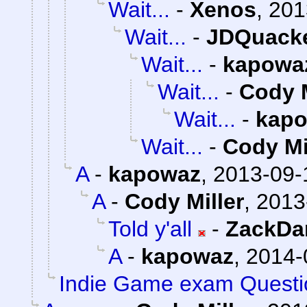
Wait...
-
Xenos
,
201
Wait...
-
JDQuack
Wait...
-
kapowa
Wait...
-
Cody M
Wait...
-
kap
Wait...
-
Cody Mi
A
-
kapowaz
,
2013-09-
A
-
Cody Miller
,
2013
Told y'all
-
ZackDa
A
-
kapowaz
,
2014-
Indie Game exam Questi