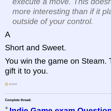
execute a move. This does
more interesting than if it p
outside of your control.
A
Short and Sweet.
You win the game on Steam. T
gift it to you.
locked
Complete thread:
Indie Game exam Question