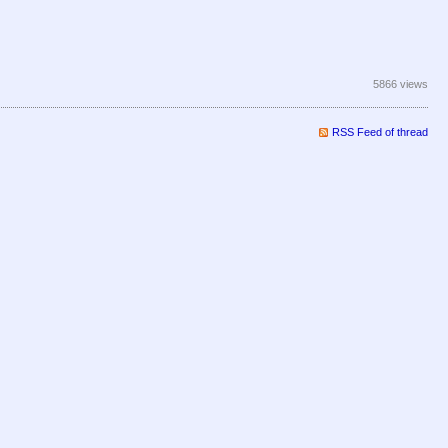
5866 views
RSS Feed of thread