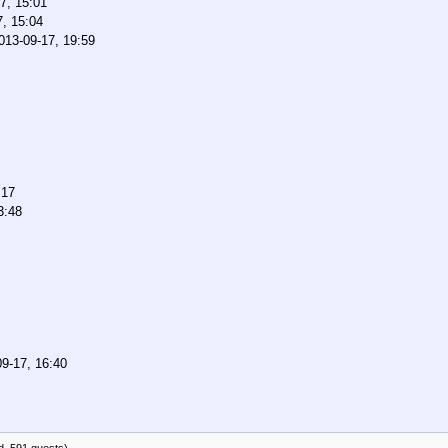
7, 15:01
7, 15:04
013-09-17, 19:59
:17
3:48
9-17, 16:40
d, 591 guests)