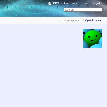
DBO Fireteam Builder
Log in
Register
Open in thread
Show spoilers