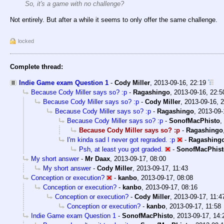
So, it's a game with no challenge?
Not entirely. But after a while it seems to only offer the same challenge.
locked
Complete thread:
Indie Game exam Question 1
-
Cody Miller
,
2013-09-16, 22:19
Because Cody Miller says so? :p
-
Ragashingo
,
2013-09-16, 22:5
Because Cody Miller says so? :p
-
Cody Miller
,
2013-09-16, 
Because Cody Miller says so? :p
-
Ragashingo
,
2013-09-
Because Cody Miller says so? :p
-
SonofMacPhisto
,
Because Cody Miller says so? :p
-
Ragashingo
I'm kinda sad I never got regraded. :p
-
Ragashing
Psh, at least you got graded.
-
SonofMacPhist
My short answer
-
Mr Daax
,
2013-09-17, 08:00
My short answer
-
Cody Miller
,
2013-09-17, 11:43
Conception or execution?
-
kanbo
,
2013-09-17, 08:08
Conception or execution?
-
kanbo
,
2013-09-17, 08:16
Conception or execution?
-
Cody Miller
,
2013-09-17, 11:4
Conception or execution?
-
kanbo
,
2013-09-17, 11:58
Indie Game exam Question 1
-
SonofMacPhisto
,
2013-09-17, 14: