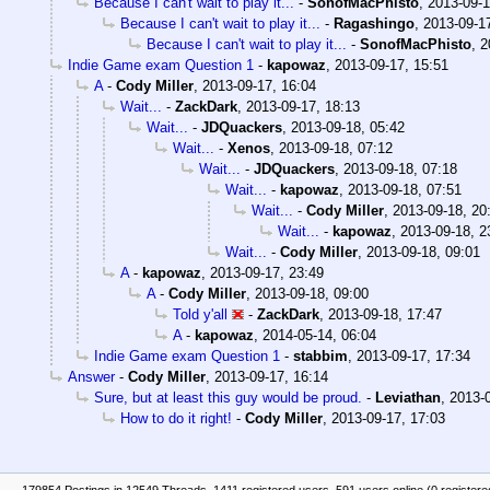
Because I can't wait to play it...
-
SonofMacPhisto
,
2013-09-1
Because I can't wait to play it...
-
Ragashingo
,
2013-09-1
Because I can't wait to play it...
-
SonofMacPhisto
,
2
Indie Game exam Question 1
-
kapowaz
,
2013-09-17, 15:51
A
-
Cody Miller
,
2013-09-17, 16:04
Wait...
-
ZackDark
,
2013-09-17, 18:13
Wait...
-
JDQuackers
,
2013-09-18, 05:42
Wait...
-
Xenos
,
2013-09-18, 07:12
Wait...
-
JDQuackers
,
2013-09-18, 07:18
Wait...
-
kapowaz
,
2013-09-18, 07:51
Wait...
-
Cody Miller
,
2013-09-18, 20
Wait...
-
kapowaz
,
2013-09-18, 2
Wait...
-
Cody Miller
,
2013-09-18, 09:01
A
-
kapowaz
,
2013-09-17, 23:49
A
-
Cody Miller
,
2013-09-18, 09:00
Told y'all
-
ZackDark
,
2013-09-18, 17:47
A
-
kapowaz
,
2014-05-14, 06:04
Indie Game exam Question 1
-
stabbim
,
2013-09-17, 17:34
Answer
-
Cody Miller
,
2013-09-17, 16:14
Sure, but at least this guy would be proud.
-
Leviathan
,
2013-0
How to do it right!
-
Cody Miller
,
2013-09-17, 17:03
179854 Postings in 12549 Threads, 1411 registered users, 591 users online (0 registere