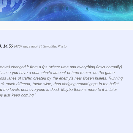
3, 14:56
(4707 days ago)
@ SonofMacPhisto
ove) changed it from a fps (where time and everything flows normally)
d since you have a near infinite amount of time to aim, so the game
ss lanes of traffic created by the enemy's near frozen bullets. Running
t much different, tactic wise, than dodging around gaps in the bullet
d the levels until everyone is dead. Maybe there is more to it in later
hey just keep coming."