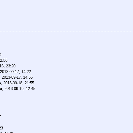
0
22:56
16, 23:20
2013-09-17, 14:22
,
2013-09-17, 14:56
o
,
2013-09-18, 21:55
o
,
2013-09-19, 12:45
7
23