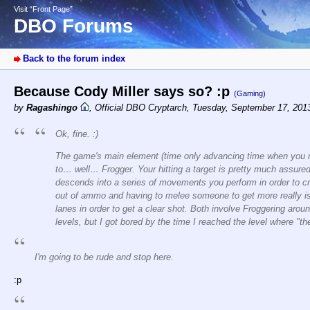
Visit “Front Page”
DBO Forums
Back to the forum index
Because Cody Miller says so? :p
(Gaming)
by
Ragashingo
,
Official DBO Cryptarch
,
Tuesday, September 17, 201
Ok, fine. :)
The game's main element (time only advancing time when you m
to… well… Frogger. Your hitting a target is pretty much assure
descends into a series of movements you perform in order to cro
out of ammo and having to melee someone to get more really isn'
lanes in order to get a clear shot. Both involve Froggering aroun
levels, but I got bored by the time I reached the level where "t
I'm going to be rude and stop here.
:p