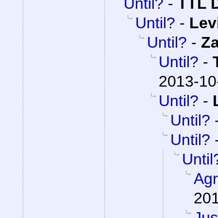
Until?
-
TTL 
Until?
-
Lev
Until?
-
Z
Until?
-
2013-10
Until?
-
Until?
Until?
Until
Agr
201
Jus