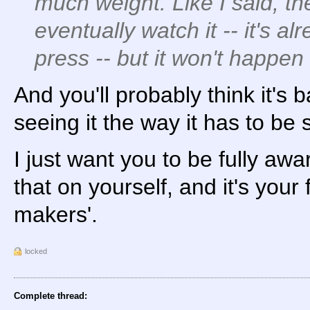
much weight. Like I said, th
eventually watch it -- it's al
press -- but it won't happe
And you'll probably think it's
seeing it the way it has to be 
I just want you to be fully awa
that on yourself, and it's your 
makers'.
locked
Complete thread: