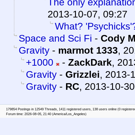
The only explanation
2013-10-07, 09:27
What? 'Psychicks'
Space and Sci Fi
-
Cody Mi
Gravity
-
marmot 1333
,
20
+1000
-
ZackDark
,
201
Gravity
-
Grizzlei
,
2013-1
Gravity
-
RC
,
2013-10-30
179854 Postings in 12549 Threads, 1411 registered users, 138 users online (0 registere
Forum time: 2026-08-05, 21:40 (America/Los_Angeles)