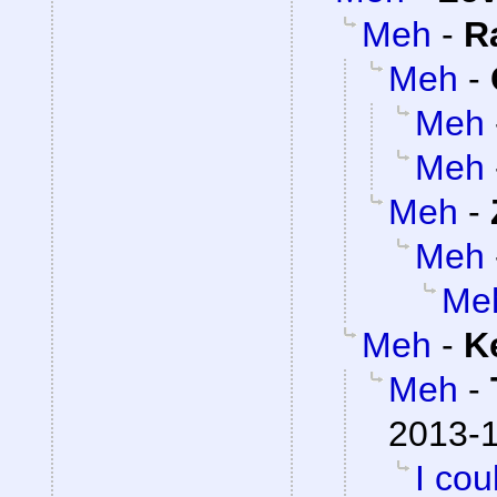
Meh
-
R
Meh
-
Meh
Meh
Meh
-
Meh
Me
Meh
-
K
Meh
-
2013-1
I cou