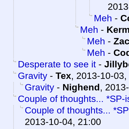
2013
Meh
-
C
Meh
-
Kerm
Meh
-
Za
Meh
-
Cod
Desperate to see it
-
Jilly
Gravity
-
Tex
,
2013-10-03,
Gravity
-
Nighend
,
2013-
Couple of thoughts... *SP-i
Couple of thoughts... *SP
2013-10-04, 21:00