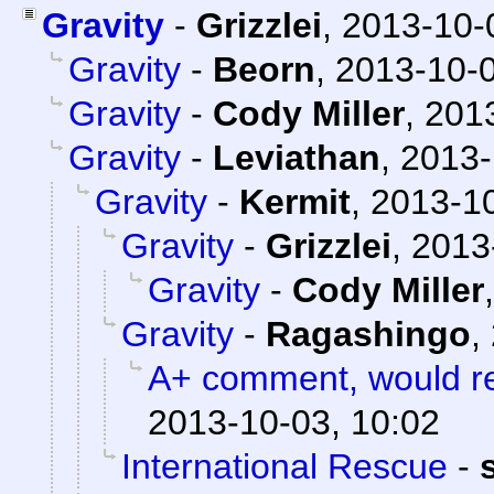
Gravity
-
Grizzlei
,
2013-10-
Gravity
-
Beorn
,
2013-10-0
Gravity
-
Cody Miller
,
2013
Gravity
-
Leviathan
,
2013-
Gravity
-
Kermit
,
2013-10
Gravity
-
Grizzlei
,
2013
Gravity
-
Cody Miller
Gravity
-
Ragashingo
,
A+ comment, would r
2013-10-03, 10:02
International Rescue
-