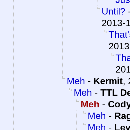
Until?
2013-1
That'
2013
Tha
201
Meh
-
Kermit
,
Meh
-
TTL D
Meh
-
Cody
Meh
-
Ra
Meh
-
Lev