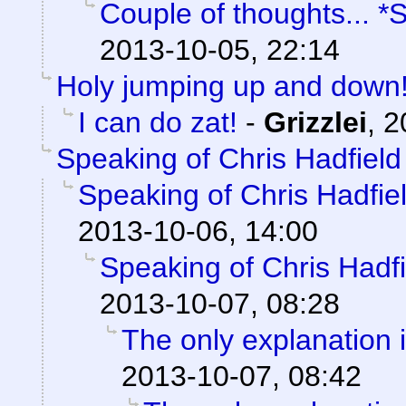
Couple of thoughts... *
2013-10-05, 22:14
Holy jumping up and down!
I can do zat!
-
Grizzlei
,
2
Speaking of Chris Hadfield
Speaking of Chris Hadfie
2013-10-06, 14:00
Speaking of Chris Hadf
2013-10-07, 08:28
The only explanation i
2013-10-07, 08:42