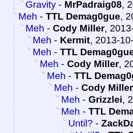
Gravity
-
MrPadraig08
,
2
Meh
-
TTL Demag0gue
,
2
Meh
-
Cody Miller
,
2013-
Meh
-
Kermit
,
2013-10-
Meh
-
TTL Demag0gu
Meh
-
Cody Miller
,
2
Meh
-
TTL Demag0
Meh
-
Cody Miller
Meh
-
Grizzlei
,
2
Meh
-
TTL Dem
Until?
-
ZackD