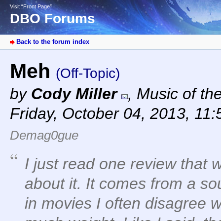
Visit “Front Page”
DBO Forums
Back to the forum index
Meh
(Off-Topic)
by
Cody Miller
,
Music of th
Friday, October 04, 2013, 11
Demag0gue
I just read one review that 
about it. It comes from a s
in movies I often disagree wi