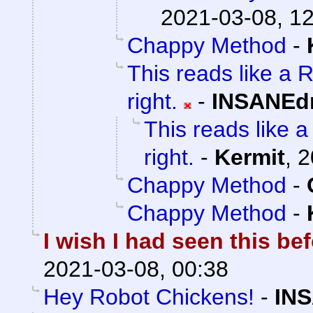
2021-03-08, 1
Chappy Method
-
This reads like a R
right.
-
INSANEdr
This reads like a 
right.
-
Kermit
,
2
Chappy Method
-
Chappy Method
-
I wish I had seen this be
2021-03-08, 00:38
Hey Robot Chickens!
-
INS