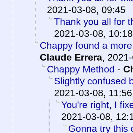
2021-03-08, 09:45
Thank you all for t
2021-03-08, 10:18
Chappy found a more 
Claude Errera
,
2021-
Chappy Method
-
C
Slightly confused
2021-03-08, 11:56
You're right, I fix
2021-03-08, 12:
Gonna try this 