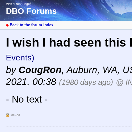
Visit “Front Page”
DBO Forums
Back to the forum index
I wish I had seen thi
Events)
by
CougRon
,
Auburn, WA, U
2021, 00:38
(1980 days ago)
@ I
- No text -
locked