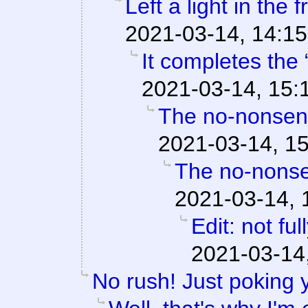
Left a light in the 
2021-03-14, 14:15
It completes the 
2021-03-14, 15:
The no-nonsens
2021-03-14, 1
The no-nonse
2021-03-14, 
Edit: not fu
2021-03-14
No rush! Just poking 