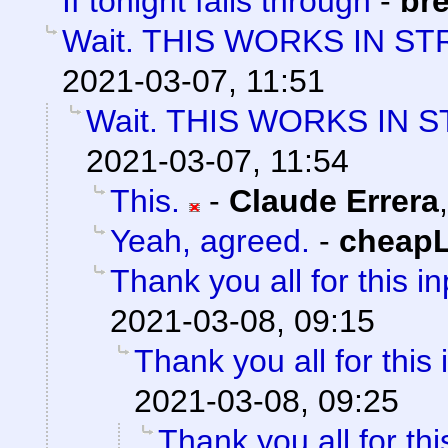
If tonight falls through
-
bre
Wait. THIS WORKS IN ST
2021-03-07, 11:51
Wait. THIS WORKS IN 
2021-03-07, 11:54
This.
-
Claude Errera
Yeah, agreed.
-
cheap
Thank you all for this in
2021-03-08, 09:15
Thank you all for this 
2021-03-08, 09:25
Thank you all for thi