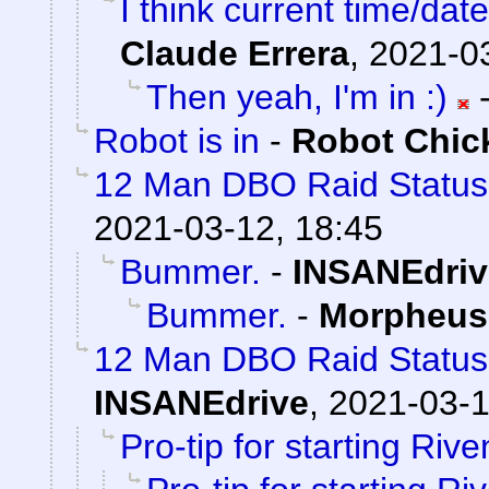
I think current time/dat
Claude Errera
,
2021-03
Then yeah, I'm in :)
Robot is in
-
Robot Chic
12 Man DBO Raid Statu
2021-03-12, 18:45
Bummer.
-
INSANEdriv
Bummer.
-
Morpheus
12 Man DBO Raid Status
INSANEdrive
,
2021-03-1
Pro-tip for starting Rive