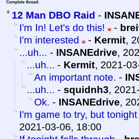
Complete thread:
12 Man DBO Raid
-
INSANE
I'm In! Let's do this!
-
bre
I'm interested
-
Kermit
,
2
...uh...
-
INSANEdrive
,
202
...uh...
-
Kermit
,
2021-03
An important note.
-
IN
...uh...
-
squidnh3
,
2021-
Ok.
-
INSANEdrive
,
20
I'm game to try, but tonight
2021-03-06, 18:00