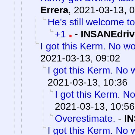
Errera
,
2021-03-13, 0
He's still welcome to
+1
-
INSANEdriv
I got this Kerm. No wo
2021-03-13, 09:02
I got this Kerm. No 
2021-03-13, 10:36
I got this Kerm. No
2021-03-13, 10:56
Overestimate.
-
IN
I got this Kerm. No 