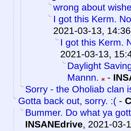
wrong about wish
I got this Kerm. No
2021-03-13, 14:36
I got this Kerm. 
2021-03-13, 15:
Daylight Saving
Mannn.
-
INS
Sorry - the Oholiab clan i
Gotta back out, sorry. :(
-
C
Bummer. Do what ya gott
INSANEdrive
,
2021-03-1