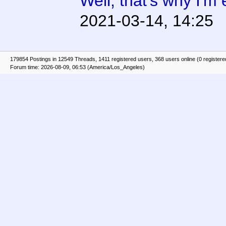
Well, that's why I'm 
2021-03-14, 14:25
179854 Postings in 12549 Threads, 1411 registered users, 368 users online (0 registere
Forum time: 2026-08-09, 06:53 (America/Los_Angeles)