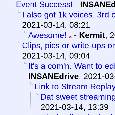
Event Success!
-
INSANEd
I also got 1k voices. 3rd
2021-03-14, 08:21
Awesome!
-
Kermit
,
2
Clips, pics or write-ups o
2021-03-14, 09:04
It's a com'n. Want to ed
INSANEdrive
,
2021-03
Link to Stream Replay
Dat sweet streamin
2021-03-14, 13:39