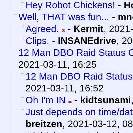
Hey Robot Chickens!
-
H
Well, THAT was fun...
-
mn
Agreed.
-
Kermit
,
2021-
Clips.
-
INSANEdrive
,
20
12 Man DBO Raid Status 
2021-03-11, 16:25
12 Man DBO Raid Statu
2021-03-11, 16:52
Oh I'm IN
-
kidtsunami
Just depends on time/date
breitzen
,
2021-03-12, 08