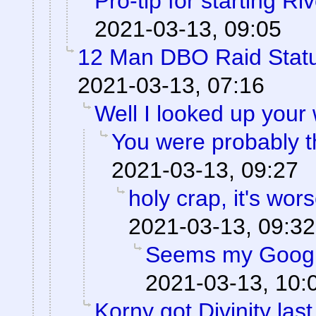
Pro-tip for starting Ri
2021-03-13, 09:05
12 Man DBO Raid Stat
2021-03-13, 07:16
Well I looked up your
You were probably th
2021-03-13, 09:27
holy crap, it's wor
2021-03-13, 09:32
Seems my Googl
2021-03-13, 10:
Korny got Divinity last