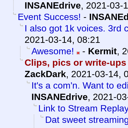
INSANEdrive
,
2021-03-1
Event Success!
-
INSANEd
I also got 1k voices. 3rd
2021-03-14, 08:21
Awesome!
-
Kermit
,
2
Clips, pics or write-up
ZackDark
,
2021-03-14, 
It's a com'n. Want to ed
INSANEdrive
,
2021-03
Link to Stream Replay
Dat sweet streamin