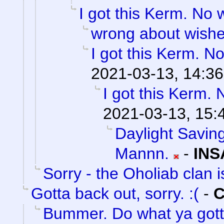
I got this Kerm. No 
wrong about wish
I got this Kerm. No
2021-03-13, 14:36
I got this Kerm. 
2021-03-13, 15:
Daylight Saving
Mannn.
-
INS
Sorry - the Oholiab clan i
Gotta back out, sorry. :(
-
C
Bummer. Do what ya gott