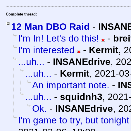
Complete thread:
12 Man DBO Raid
-
INSANE
I'm In! Let's do this!
-
bre
I'm interested
-
Kermit
,
2
...uh...
-
INSANEdrive
,
202
...uh...
-
Kermit
,
2021-03
An important note.
-
IN
...uh...
-
squidnh3
,
2021-
Ok.
-
INSANEdrive
,
20
I'm game to try, but tonight