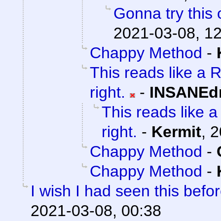
Gonna try this 
2021-03-08, 1
Chappy Method
-
This reads like a R
right.
-
INSANEdr
This reads like a 
right.
-
Kermit
,
2
Chappy Method
-
Chappy Method
-
I wish I had seen this befo
2021-03-08, 00:38