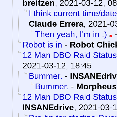
breitzen
,
2021-03-12, 08
I think current time/dat
Claude Errera
,
2021-03
Then yeah, I'm in :)
Robot is in
-
Robot Chic
12 Man DBO Raid Statu
2021-03-12, 18:45
Bummer.
-
INSANEdriv
Bummer.
-
Morpheus
12 Man DBO Raid Status
INSANEdrive
,
2021-03-1