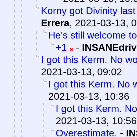
Korny got Divinity last
Errera
,
2021-03-13, 0
He's still welcome to
+1
-
INSANEdriv
I got this Kerm. No wo
2021-03-13, 09:02
I got this Kerm. No 
2021-03-13, 10:36
I got this Kerm. No
2021-03-13, 10:56
Overestimate.
-
IN