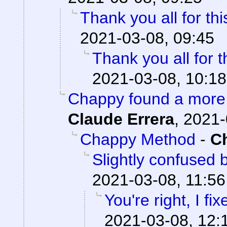
Thank you all for thi
2021-03-08, 09:45
Thank you all for t
2021-03-08, 10:18
Chappy found a more 
Claude Errera
,
2021-
Chappy Method
-
C
Slightly confused
2021-03-08, 11:56
You're right, I fix
2021-03-08, 12: