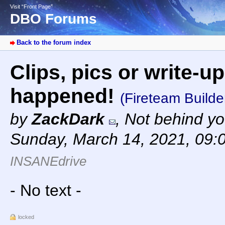
Visit “Front Page”
DBO Forums
Back to the forum index
Clips, pics or write-up
happened!
(Fireteam Builde
by
ZackDark
,
Not behind yo
Sunday, March 14, 2021, 09:
INSANEdrive
- No text -
locked