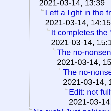
2021-03-14, 13:39
Left a light in the 
2021-03-14, 14:15
It completes the 
2021-03-14, 15:
The no-nonsens
2021-03-14, 1
The no-nonse
2021-03-14, 
Edit: not fu
2021-03-14