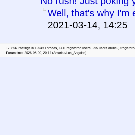
No rush! Just poking 
Well, that's why I'm 
2021-03-14, 14:25
179856 Postings in 12549 Threads, 1411 registered users, 295 users online (0 registere
Forum time: 2026-08-09, 20:14 (America/Los_Angeles)