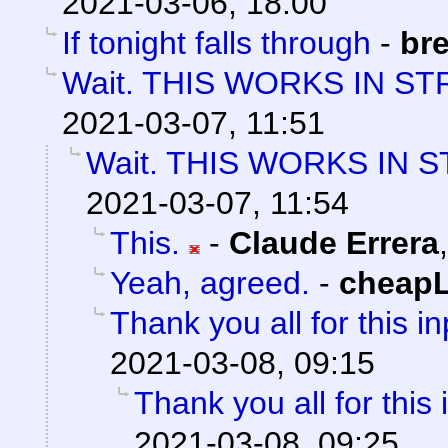
2021-03-06, 18:00
If tonight falls through
-
bre
Wait. THIS WORKS IN ST
2021-03-07, 11:51
Wait. THIS WORKS IN 
2021-03-07, 11:54
This.
-
Claude Errera
Yeah, agreed.
-
cheap
Thank you all for this in
2021-03-08, 09:15
Thank you all for this 
2021-03-08, 09:25