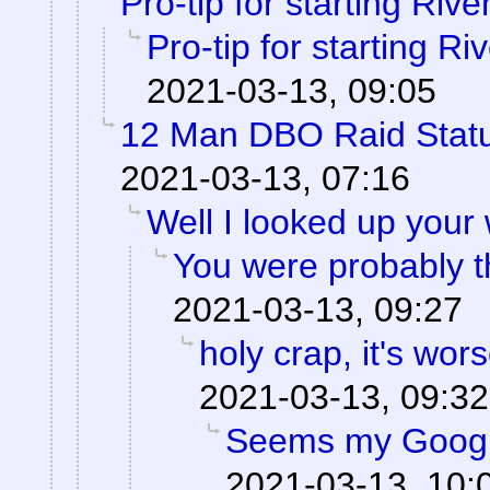
Pro-tip for starting Rive
Pro-tip for starting Ri
2021-03-13, 09:05
12 Man DBO Raid Stat
2021-03-13, 07:16
Well I looked up your
You were probably th
2021-03-13, 09:27
holy crap, it's wor
2021-03-13, 09:32
Seems my Googl
2021-03-13, 10: