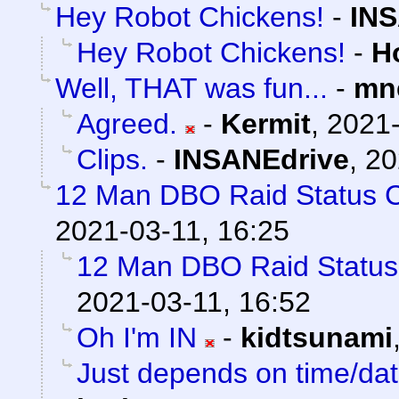
Hey Robot Chickens!
-
INS
Hey Robot Chickens!
-
H
Well, THAT was fun...
-
mn
Agreed.
-
Kermit
,
2021-
Clips.
-
INSANEdrive
,
20
12 Man DBO Raid Status 
2021-03-11, 16:25
12 Man DBO Raid Statu
2021-03-11, 16:52
Oh I'm IN
-
kidtsunami
Just depends on time/date