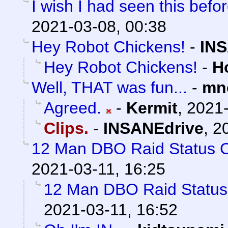
I wish I had seen this befo
2021-03-08, 00:38
Hey Robot Chickens!
-
INS
Hey Robot Chickens!
-
H
Well, THAT was fun...
-
mn
Agreed.
-
Kermit
,
2021-
Clips.
-
INSANEdrive
,
2
12 Man DBO Raid Status 
2021-03-11, 16:25
12 Man DBO Raid Statu
2021-03-11, 16:52