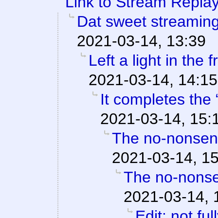
Link to Stream Replay
Dat sweet streamin
2021-03-14, 13:39
Left a light in the 
2021-03-14, 14:15
It completes the 
2021-03-14, 15:
The no-nonsens
2021-03-14, 1
The no-nonse
2021-03-14, 
Edit: not fu