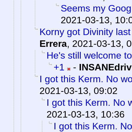
Seems my Googl
2021-03-13, 10:
Korny got Divinity last
Errera
,
2021-03-13, 0
He's still welcome to
+1
-
INSANEdriv
I got this Kerm. No wo
2021-03-13, 09:02
I got this Kerm. No 
2021-03-13, 10:36
I got this Kerm. No