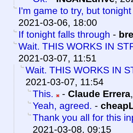
I'm game to try, but tonight
2021-03-06, 18:00
If tonight falls through
-
bre
Wait. THIS WORKS IN ST
2021-03-07, 11:51
Wait. THIS WORKS IN 
2021-03-07, 11:54
This.
-
Claude Errera
Yeah, agreed.
-
cheap
Thank you all for this in
2021-03-08, 09:15