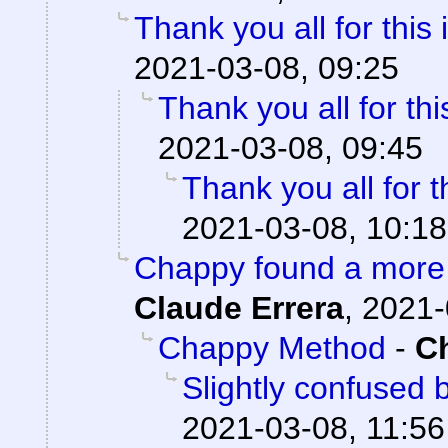
Thank you all for this 
2021-03-08, 09:25
Thank you all for thi
2021-03-08, 09:45
Thank you all for t
2021-03-08, 10:18
Chappy found a more 
Claude Errera
,
2021-
Chappy Method
-
C
Slightly confused
2021-03-08, 11:56