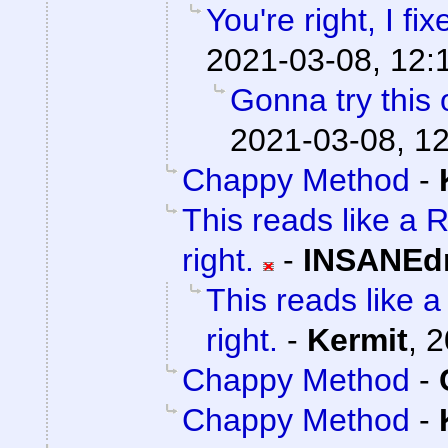
You're right, I fix
2021-03-08, 12:
Gonna try this 
2021-03-08, 1
Chappy Method
-
This reads like a R
right.
-
INSANEdr
This reads like a 
right.
-
Kermit
,
2
Chappy Method
-
Chappy Method
-