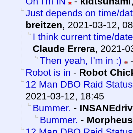
Oh I'm IN
-
kidtsunami
Just depends on time/date
breitzen
,
2021-03-12, 08
I think current time/dat
Claude Errera
,
2021-03
Then yeah, I'm in :)
Robot is in
-
Robot Chic
12 Man DBO Raid Statu
2021-03-12, 18:45
Bummer.
-
INSANEdriv
Bummer.
-
Morpheus
12 Man DBO Raid Status