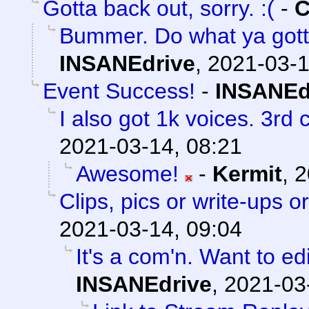
Gotta back out, sorry. :(
-
C
Bummer. Do what ya gott
INSANEdrive
,
2021-03-1
Event Success!
-
INSANEd
I also got 1k voices. 3rd
2021-03-14, 08:21
Awesome!
-
Kermit
,
2
Clips, pics or write-ups o
2021-03-14, 09:04
It's a com'n. Want to ed
INSANEdrive
,
2021-03