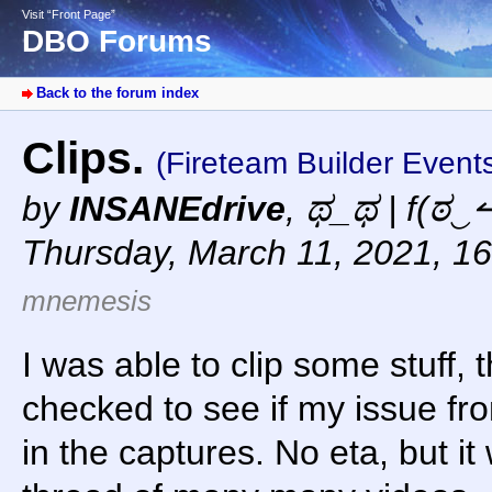
Visit “Front Page”
DBO Forums
Back to the forum index
Clips.
(Fireteam Builder Event
by
INSANEdrive
,
ಥ_ಥ | f(ಠ‿↼
Thursday, March 11, 2021, 1
mnemesis
I was able to clip some stuff, 
checked to see if my issue fr
in the captures. No eta, but it