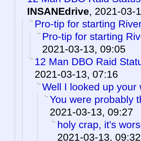
INSANEdrive
,
2021-03-1
Pro-tip for starting Rive
Pro-tip for starting Ri
2021-03-13, 09:05
12 Man DBO Raid Stat
2021-03-13, 07:16
Well I looked up your
You were probably th
2021-03-13, 09:27
holy crap, it's wor
2021-03-13, 09:32