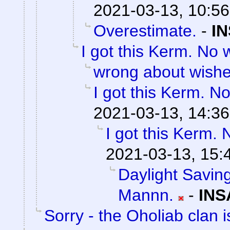
2021-03-13, 10:56
Overestimate.
-
IN
I got this Kerm. No 
wrong about wish
I got this Kerm. No
2021-03-13, 14:36
I got this Kerm. 
2021-03-13, 15:
Daylight Saving
Mannn.
-
INS
Sorry - the Oholiab clan i