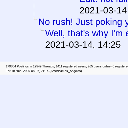
2021-03-14
No rush! Just poking 
Well, that's why I'm 
2021-03-14, 14:25
179854 Postings in 12549 Threads, 1411 registered users, 265 users online (0 registere
Forum time: 2026-08-07, 21:14 (America/Los_Angeles)