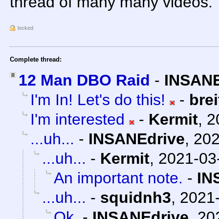
thread of many many videos.
locked
Complete thread:
12 Man DBO Raid
-
INSANE
I'm In! Let's do this!
-
bre
I'm interested
-
Kermit
,
2
...uh...
-
INSANEdrive
,
202
...uh...
-
Kermit
,
2021-03
An important note.
-
IN
...uh...
-
squidnh3
,
2021-
Ok.
-
INSANEdrive
,
20