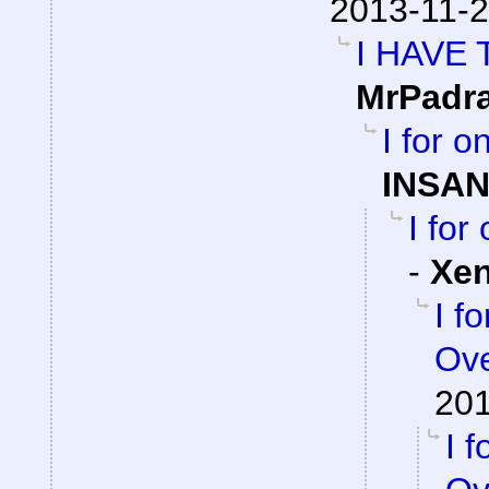
2013-11-2
I HAVE
MrPadr
I for 
INSAN
I for
-
Xe
I f
Ove
201
I 