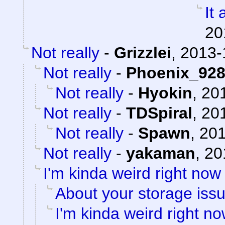
It 
20
Not really
-
Grizzlei
,
2013-
Not really
-
Phoenix_92
Not really
-
Hyokin
,
201
Not really
-
TDSpiral
,
201
Not really
-
Spawn
,
201
Not really
-
yakaman
,
20
I'm kinda weird right now
About your storage issu
I'm kinda weird right n