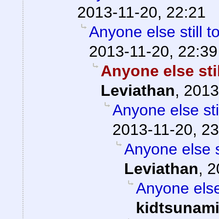
2013-11-20, 22:21
Anyone else still
2013-11-20, 22:39
Anyone else sti
Leviathan
,
2013
Anyone else st
2013-11-20, 23
Anyone else 
Leviathan
,
2
Anyone else
kidtsunam