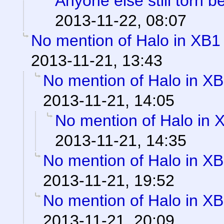
Anyone else still torn
2013-11-22, 08:07
No mention of Halo in XB1 
2013-11-21, 13:43
No mention of Halo in XB
2013-11-21, 14:05
No mention of Halo in 
2013-11-21, 14:35
No mention of Halo in XB
2013-11-21, 19:52
No mention of Halo in XB
2013-11-21, 20:09