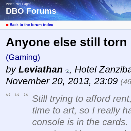
Visit “Front Page”
DBO Forums
Back to the forum index
Anyone else still tor
(Gaming)
by
Leviathan
,
Hotel Zanzib
November 20, 2013, 23:09
(4
Still trying to afford rent,
time to art, so I reall
console is in the cards.