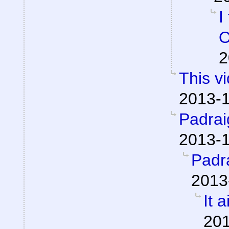
I
O
2
This v
2013-1
Padra
2013-1
Padr
2013
It a
201