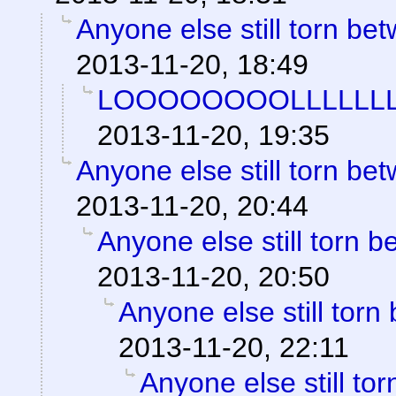
Anyone else still torn b
2013-11-20, 18:49
LOOOOOOOOLLLLLLL
2013-11-20, 19:35
Anyone else still torn b
2013-11-20, 20:44
Anyone else still torn
2013-11-20, 20:50
Anyone else still to
2013-11-20, 22:11
Anyone else still t