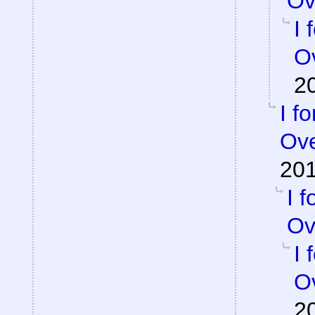
Ov
I 
Ov
2
I f
Ove
201
I 
Ov
I 
Ov
2