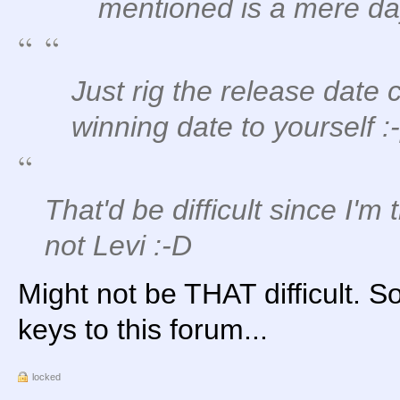
mentioned is a mere da
Just rig the release date 
winning date to yourself :
That'd be difficult since I'm
not Levi :-D
Might not be THAT difficult. 
keys to this forum...
locked