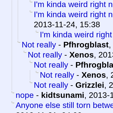
I'm kinda weird right 
I'm kinda weird right 
2013-11-24, 15:38
I'm kinda weird righ
Not really
-
Pfhrogblast
Not really
-
Xenos
,
201
Not really
-
Pfhrogbla
Not really
-
Xenos
,
Not really
-
Grizzlei
,
2
nope
-
kidtsunami
,
2013-1
Anyone else still torn be