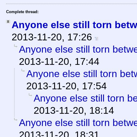
Complete thread:
Anyone else still torn be
2013-11-20, 17:26
Anyone else still torn be
2013-11-20, 17:44
Anyone else still torn b
2013-11-20, 17:54
Anyone else still torn
2013-11-20, 18:14
Anyone else still torn be
2013-11-20, 18:31