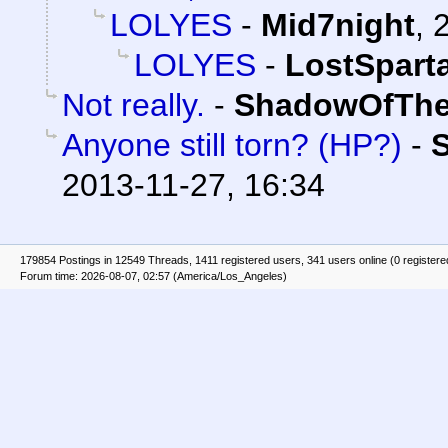
LOLYES
-
Mid7night
,
LOLYES
-
LostSpart
Not really.
-
ShadowOfThe
Anyone still torn? (HP?)
-
2013-11-27, 16:34
179854 Postings in 12549 Threads, 1411 registered users, 341 users online (0 registere
Forum time: 2026-08-07, 02:57 (America/Los_Angeles)