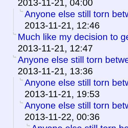
2013-11-21, 04:00
Anyone else still torn b
2013-11-21, 12:46
Much like my decision to g
2013-11-21, 12:47
Anyone else still torn be
2013-11-21, 13:36
Anyone else still torn b
2013-11-21, 19:53
Anyone else still torn b
2013-11-22, 00:36