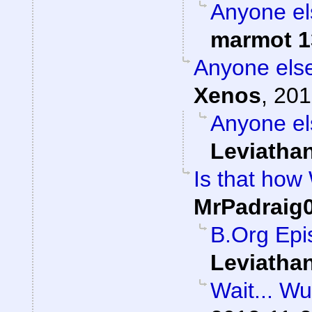
Anyone el
marmot 1
Anyone else
Xenos
,
201
Anyone el
Leviatha
Is that how
MrPadraig
B.Org Epi
Leviatha
Wait... W