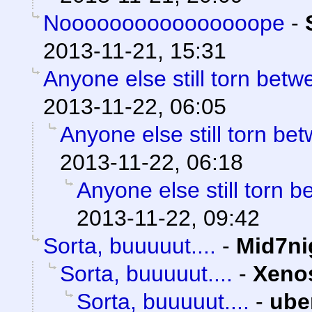
Noooooooooooooooope
-
2013-11-21, 15:31
Anyone else still torn be
2013-11-22, 06:05
Anyone else still torn b
2013-11-22, 06:18
Anyone else still torn
2013-11-22, 09:42
Sorta, buuuuut....
-
Mid7ni
Sorta, buuuuut....
-
Xeno
Sorta, buuuuut....
-
ube