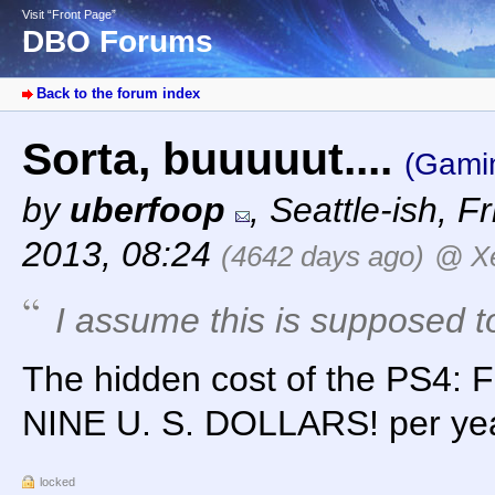
Visit “Front Page”
DBO Forums
Back to the forum index
Sorta, buuuuut....
(Gami
by
uberfoop
,
Seattle-ish
,
Fr
2013, 08:24
(4642 days ago)
@ X
I assume this is supposed 
The hidden cost of the PS4
NINE U. S. DOLLARS! per ye
locked