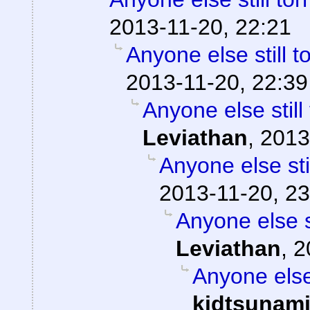
2013-11-20, 22:21
Anyone else still
2013-11-20, 22:39
Anyone else stil
Leviathan
,
2013
Anyone else st
2013-11-20, 23
Anyone else 
Leviathan
,
2
Anyone else
kidtsunam