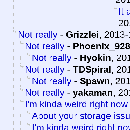
It 
20
Not really
-
Grizzlei
,
2013-
Not really
-
Phoenix_92
Not really
-
Hyokin
,
201
Not really
-
TDSpiral
,
201
Not really
-
Spawn
,
201
Not really
-
yakaman
,
20
I'm kinda weird right now
About your storage issu
I'm kinda weird right n