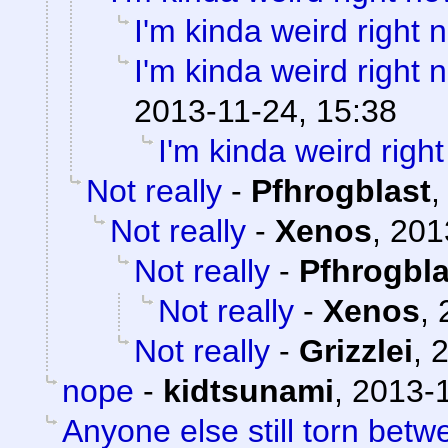
I'm kinda weird right 
I'm kinda weird right 
2013-11-24, 15:38
I'm kinda weird righ
Not really
-
Pfhrogblast
Not really
-
Xenos
,
201
Not really
-
Pfhrogbla
Not really
-
Xenos
,
Not really
-
Grizzlei
,
2
nope
-
kidtsunami
,
2013-1
Anyone else still torn be