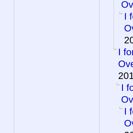
Ov
I 
Ov
2
I f
Ove
201
I 
Ov
I 
Ov