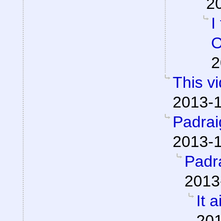
2
I
O
2
This v
2013-1
Padra
2013-1
Padr
2013
It a
201