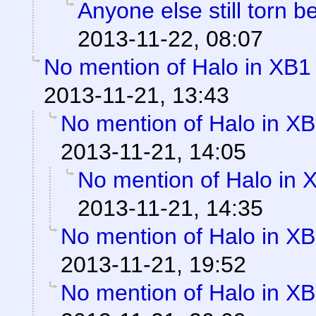
Anyone else still torn
2013-11-22, 08:07
No mention of Halo in XB1 
2013-11-21, 13:43
No mention of Halo in XB
2013-11-21, 14:05
No mention of Halo in 
2013-11-21, 14:35
No mention of Halo in XB
2013-11-21, 19:52
No mention of Halo in XB