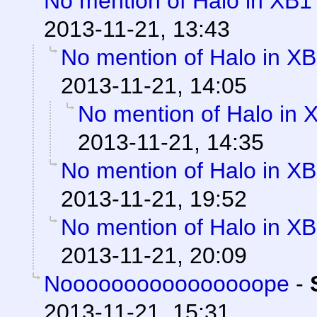
No mention of Halo in XB1 
2013-11-21, 13:43
No mention of Halo in XB
2013-11-21, 14:05
No mention of Halo in 
2013-11-21, 14:35
No mention of Halo in XB
2013-11-21, 19:52
No mention of Halo in XB
2013-11-21, 20:09
Noooooooooooooooope
-
2013-11-21, 15:31