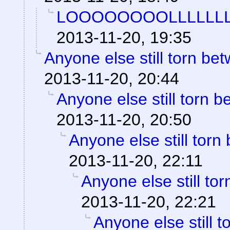
LOOOOOOOOLLLLLLL
2013-11-20, 19:35
Anyone else still torn b
2013-11-20, 20:44
Anyone else still torn
2013-11-20, 20:50
Anyone else still to
2013-11-20, 22:11
Anyone else still t
2013-11-20, 22:21
Anyone else still