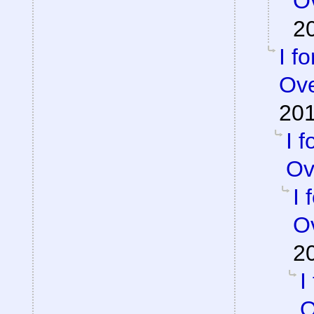
Ov
2
I f
Ove
201
I 
Ov
I 
Ov
2
I
O