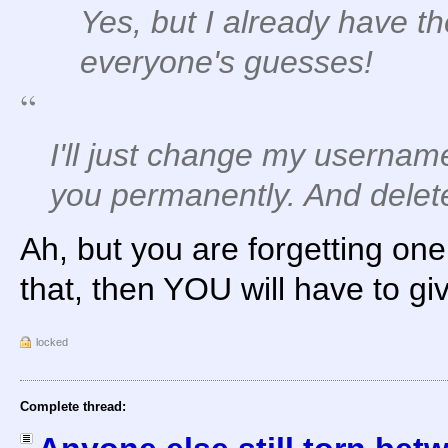
Yes, but I already have th
everyone's guesses!
I'll just change my userna
you permanently. And delete
Ah, but you are forgetting one 
that, then YOU will have to giv
locked
Complete thread: