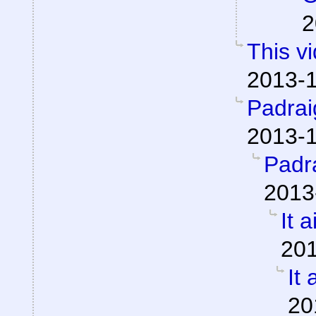
2
This v
2013-1
Padra
2013-1
Padr
2013
It a
201
It 
20