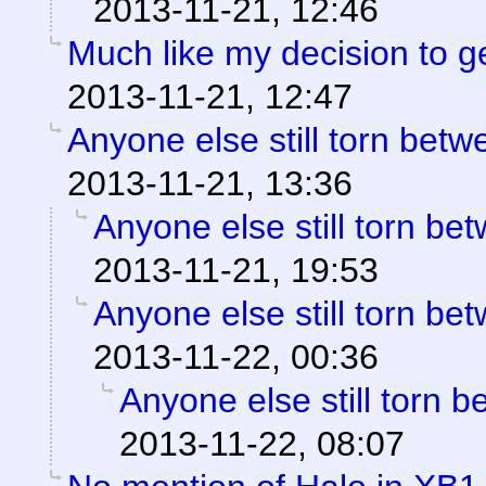
2013-11-21, 12:46
Much like my decision to g
2013-11-21, 12:47
Anyone else still torn be
2013-11-21, 13:36
Anyone else still torn b
2013-11-21, 19:53
Anyone else still torn b
2013-11-22, 00:36
Anyone else still torn
2013-11-22, 08:07