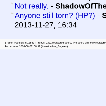
Not really.
-
ShadowOfThe
Anyone still torn? (HP?)
-
2013-11-27, 16:34
179854 Postings in 12549 Threads, 1411 registered users, 445 users online (0 registere
Forum time: 2026-08-07, 08:37 (America/Los_Angeles)