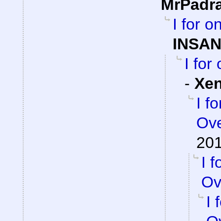
MrPadr
I for 
INSAN
I for
-
Xe
I f
Ove
201
I 
Ov
I 