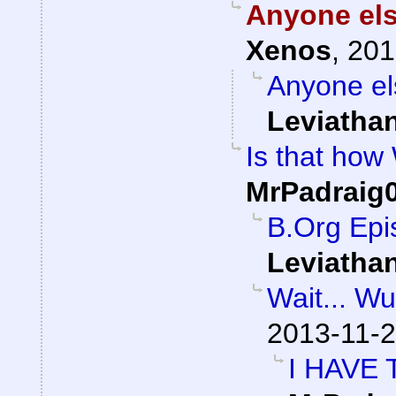
Anyone els
Xenos
,
201
Anyone el
Leviatha
Is that how
MrPadraig
B.Org Epi
Leviatha
Wait... W
2013-11-2
I HAVE