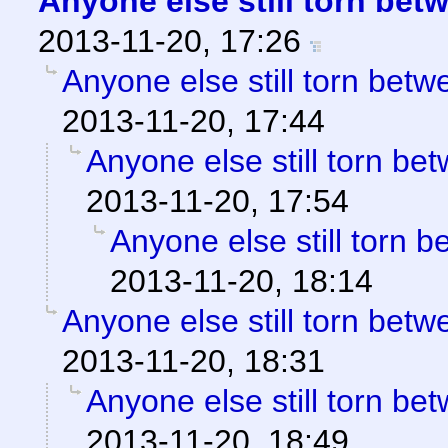
Anyone else still torn be
2013-11-20, 17:26
Anyone else still torn be
2013-11-20, 17:44
Anyone else still torn b
2013-11-20, 17:54
Anyone else still torn
2013-11-20, 18:14
Anyone else still torn be
2013-11-20, 18:31
Anyone else still torn b
2013-11-20, 18:49