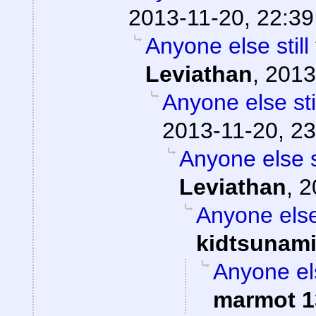
2013-11-20, 22:39
Anyone else stil
Leviathan
,
2013
Anyone else st
2013-11-20, 23
Anyone else 
Leviathan
,
2
Anyone else
kidtsunam
Anyone el
marmot 1