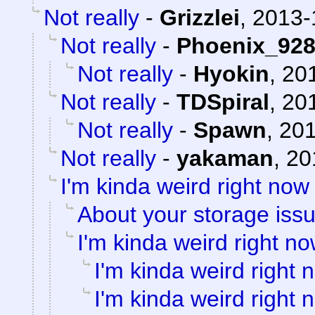
Not really
-
Grizzlei
,
2013-
Not really
-
Phoenix_92
Not really
-
Hyokin
,
201
Not really
-
TDSpiral
,
201
Not really
-
Spawn
,
201
Not really
-
yakaman
,
20
I'm kinda weird right now
About your storage issu
I'm kinda weird right n
I'm kinda weird right 
I'm kinda weird right 