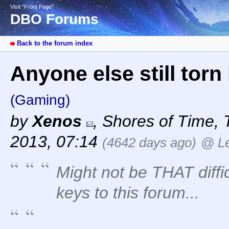
Visit “Front Page”
DBO Forums
Back to the forum index
Anyone else still tor
(Gaming)
by
Xenos
,
Shores of Time
,
2013, 07:14
(4642 days ago)
@ Le
Might not be THAT diffi
keys to this forum...