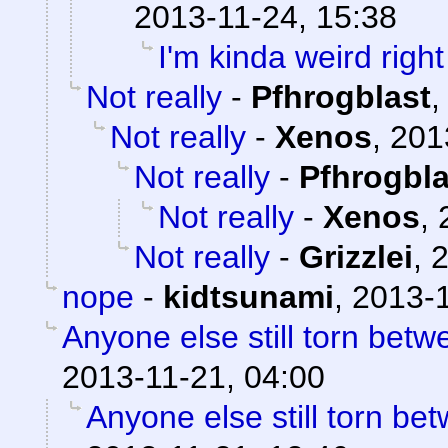
2013-11-24, 15:38
I'm kinda weird righ
Not really
-
Pfhrogblast
Not really
-
Xenos
,
201
Not really
-
Pfhrogbla
Not really
-
Xenos
,
Not really
-
Grizzlei
,
2
nope
-
kidtsunami
,
2013-1
Anyone else still torn be
2013-11-21, 04:00
Anyone else still torn b