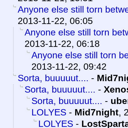
Anyone else still torn be
2013-11-22, 06:05
Anyone else still torn b
2013-11-22, 06:18
Anyone else still torn
2013-11-22, 09:42
Sorta, buuuuut....
-
Mid7ni
Sorta, buuuuut....
-
Xeno
Sorta, buuuuut....
-
ube
LOLYES
-
Mid7night
,
LOLYES
-
LostSpart