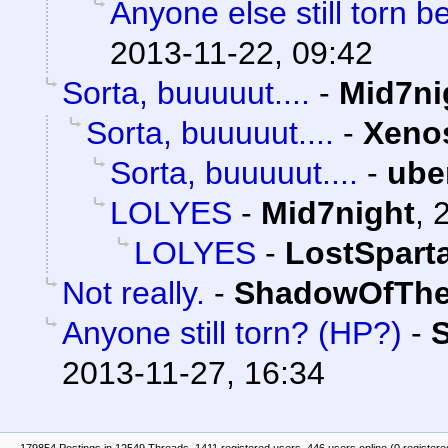
Anyone else still torn
2013-11-22, 09:42
Sorta, buuuuut....
-
Mid7ni
Sorta, buuuuut....
-
Xeno
Sorta, buuuuut....
-
ube
LOLYES
-
Mid7night
,
LOLYES
-
LostSpart
Not really.
-
ShadowOfThe
Anyone still torn? (HP?)
-
2013-11-27, 16:34