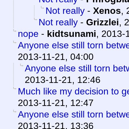
Not really
-
Xenos
,
Not really
-
Grizzlei
,
2
nope
-
kidtsunami
,
2013-1
Anyone else still torn be
2013-11-21, 04:00
Anyone else still torn b
2013-11-21, 12:46
Much like my decision to g
2013-11-21, 12:47
Anyone else still torn be
2013-11-21, 13:36