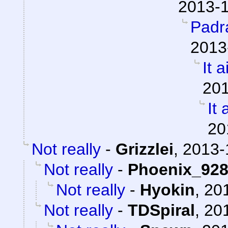
2013-1
Padr
2013
It a
201
It 
20
Not really
-
Grizzlei
,
2013-
Not really
-
Phoenix_92
Not really
-
Hyokin
,
201
Not really
-
TDSpiral
,
201