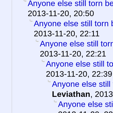
Anyone else still torn
2013-11-20, 20:50
Anyone else still to
2013-11-20, 22:11
Anyone else still t
2013-11-20, 22:21
Anyone else still
2013-11-20, 22:39
Anyone else stil
Leviathan
,
2013
Anyone else st