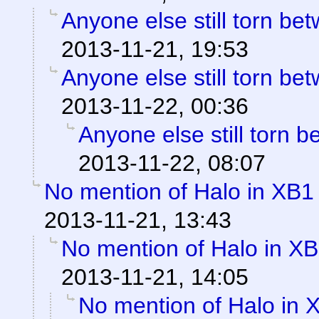
Anyone else still torn b
2013-11-21, 19:53
Anyone else still torn b
2013-11-22, 00:36
Anyone else still torn
2013-11-22, 08:07
No mention of Halo in XB1 
2013-11-21, 13:43
No mention of Halo in XB
2013-11-21, 14:05
No mention of Halo in 