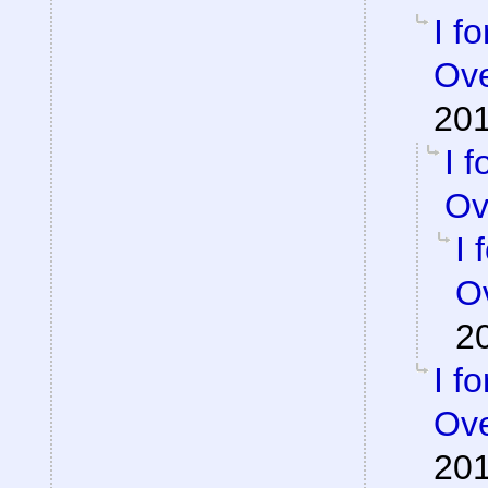
I f
Ove
201
I 
Ov
I 
Ov
2
I f
Ove
201