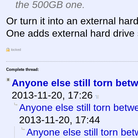
the 500GB one.
Or turn it into an external ha
One adds external hard drive 
locked
Complete thread:
Anyone else still torn be
2013-11-20, 17:26
Anyone else still torn be
2013-11-20, 17:44
Anyone else still torn b