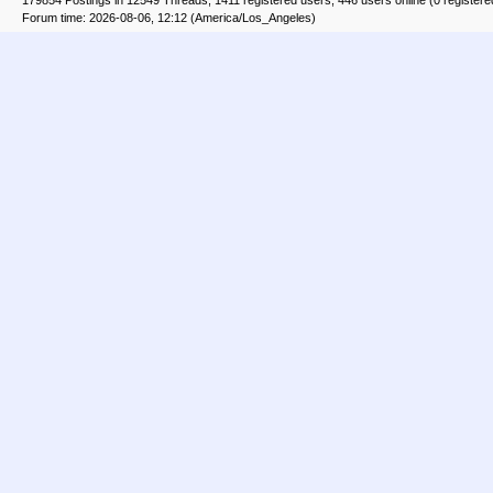
179854 Postings in 12549 Threads, 1411 registered users, 446 users online (0 registere
Forum time: 2026-08-06, 12:12 (America/Los_Angeles)