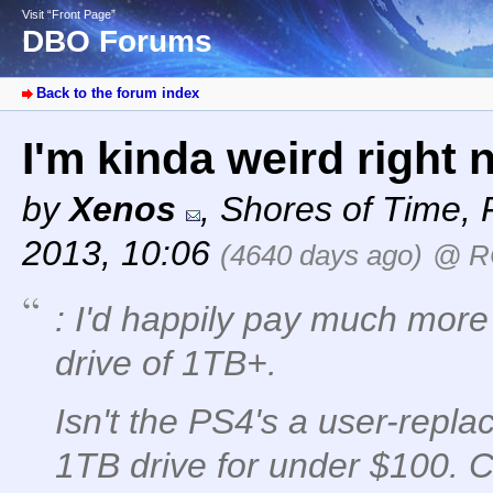
Visit “Front Page”
DBO Forums
Back to the forum index
I'm kinda weird right
by
Xenos
,
Shores of Time
,
2013, 10:06
(4640 days ago)
@ R
: I'd happily pay much mor
drive of 1TB+.
Isn't the PS4's a user-repla
1TB drive for under $100. C