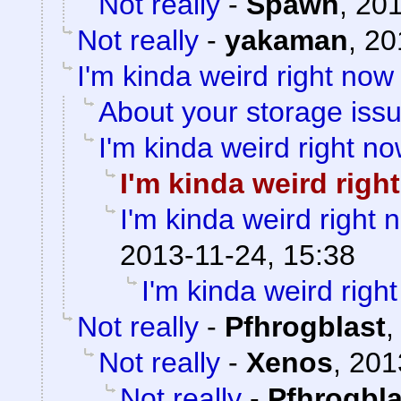
Not really
-
Spawn
,
201
Not really
-
yakaman
,
20
I'm kinda weird right now
About your storage issu
I'm kinda weird right n
I'm kinda weird righ
I'm kinda weird right 
2013-11-24, 15:38
I'm kinda weird righ
Not really
-
Pfhrogblast
Not really
-
Xenos
,
201
Not really
-
Pfhrogbla