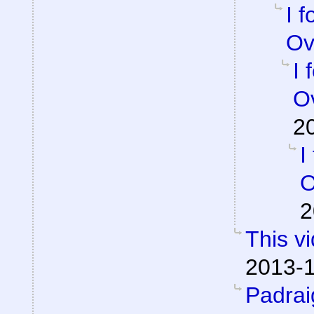
I 
Ov
I 
Ov
2
I
O
2
This v
2013-1
Padra