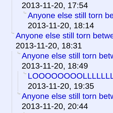
2013-11-20, 17:54
Anyone else still torn
2013-11-20, 18:14
Anyone else still torn be
2013-11-20, 18:31
Anyone else still torn b
2013-11-20, 18:49
LOOOOOOOOLLLLLLL
2013-11-20, 19:35
Anyone else still torn b
2013-11-20, 20:44