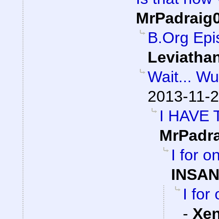
MrPadraig
B.Org Epi
Leviatha
Wait... W
2013-11-2
I HAVE
MrPadr
I for 
INSAN
I for
-
Xe