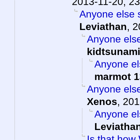
2013-11-20, 23
Anyone else 
Leviathan
,
2
Anyone else
kidtsunam
Anyone el
marmot 1
Anyone else
Xenos
,
201
Anyone el
Leviatha
Is that how