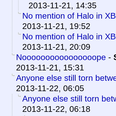
2013-11-21, 14:35
No mention of Halo in XB
2013-11-21, 19:52
No mention of Halo in XB
2013-11-21, 20:09
Noooooooooooooooope
-
2013-11-21, 15:31
Anyone else still torn be
2013-11-22, 06:05
Anyone else still torn b
2013-11-22, 06:18