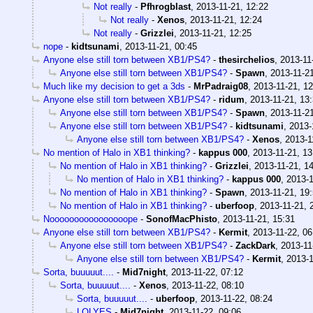
Not really
-
Pfhrogblast
,
2013-11-21, 12:22
Not really
-
Xenos
,
2013-11-21, 12:24
Not really
-
Grizzlei
,
2013-11-21, 12:25
nope
-
kidtsunami
,
2013-11-21, 00:45
Anyone else still torn between XB1/PS4?
-
thesirchelios
,
2013-11
Anyone else still torn between XB1/PS4?
-
Spawn
,
2013-11-21
Much like my decision to get a 3ds
-
MrPadraig08
,
2013-11-21, 12
Anyone else still torn between XB1/PS4?
-
ridum
,
2013-11-21, 13
Anyone else still torn between XB1/PS4?
-
Spawn
,
2013-11-21
Anyone else still torn between XB1/PS4?
-
kidtsunami
,
2013-
Anyone else still torn between XB1/PS4?
-
Xenos
,
2013-1
No mention of Halo in XB1 thinking?
-
kappus 000
,
2013-11-21, 13
No mention of Halo in XB1 thinking?
-
Grizzlei
,
2013-11-21, 1
No mention of Halo in XB1 thinking?
-
kappus 000
,
2013-1
No mention of Halo in XB1 thinking?
-
Spawn
,
2013-11-21, 19
No mention of Halo in XB1 thinking?
-
uberfoop
,
2013-11-21, 
Noooooooooooooooope
-
SonofMacPhisto
,
2013-11-21, 15:31
Anyone else still torn between XB1/PS4?
-
Kermit
,
2013-11-22, 06
Anyone else still torn between XB1/PS4?
-
ZackDark
,
2013-11
Anyone else still torn between XB1/PS4?
-
Kermit
,
2013-1
Sorta, buuuuut....
-
Mid7night
,
2013-11-22, 07:12
Sorta, buuuuut....
-
Xenos
,
2013-11-22, 08:10
Sorta, buuuuut....
-
uberfoop
,
2013-11-22, 08:24
LOLYES
-
Mid7night
,
2013-11-22, 09:06