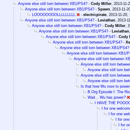
Anyone else still torn between XB1/PS4?
-
Cody Miller
,
2013-11-2
Anyone else still torn between XB1/PS4?
-
Spawn
,
2013-11-20
LOOOOOOOOLLLLLLLLL
-
electricpirate
,
2013-11-20, 
Anyone else still torn between XB1/PS4?
-
Leviathan
,
2013-11
Anyone else still torn between XB1/PS4?
-
Cody Miller
,
2
Anyone else still torn between XB1/PS4?
-
Leviathan
Anyone else still torn between XB1/PS4?
-
Cody M
Anyone else still torn between XB1/PS4?
-
X
Anyone else still torn between XB1/PS4?
Anyone else still torn between XB1/
Anyone else still torn between 
Anyone else still torn betw
Anyone else still torn 
Anyone else still torn betw
Anyone else still torn 
Is that how Wu rose to power
B.Org Episode I: The Ri
Wait... Wu has power?
I HAVE THE POO
I for one welcom
I for one we
I for on
I for 