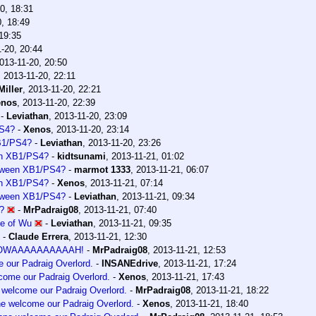
0, 18:31
, 18:49
19:35
-20, 20:44
013-11-20, 20:50
,
2013-11-20, 22:11
iller
,
2013-11-20, 22:21
enos
,
2013-11-20, 22:39
-
Leviathan
,
2013-11-20, 23:09
PS4?
-
Xenos
,
2013-11-20, 23:14
XB1/PS4?
-
Leviathan
,
2013-11-20, 23:26
een XB1/PS4?
-
kidtsunami
,
2013-11-21, 01:02
between XB1/PS4?
-
marmot 1333
,
2013-11-21, 06:07
een XB1/PS4?
-
Xenos
,
2013-11-21, 07:14
between XB1/PS4?
-
Leviathan
,
2013-11-21, 09:34
?
-
MrPadraig08
,
2013-11-21, 07:40
se of Wu
-
Leviathan
,
2013-11-21, 09:35
-
Claude Errera
,
2013-11-21, 12:30
OOWAAAAAAAAAAH!
-
MrPadraig08
,
2013-11-21, 12:53
e our Padraig Overlord.
-
INSANEdrive
,
2013-11-21, 17:24
lcome our Padraig Overlord.
-
Xenos
,
2013-11-21, 17:43
e welcome our Padraig Overlord.
-
MrPadraig08
,
2013-11-21, 18:22
one welcome our Padraig Overlord.
-
Xenos
,
2013-11-21, 18:40