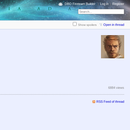
DBO Fireteam Builder
Log in
Register
Open in thread
Show spoilers
6884 views
RSS Feed of thread