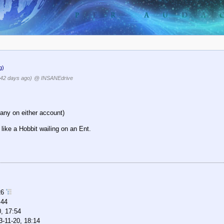
g)
42 days ago)
@ INSANEdrive
any on either account)
like a Hobbit wailing on an Ent.
26
:44
, 17:54
3-11-20, 18:14