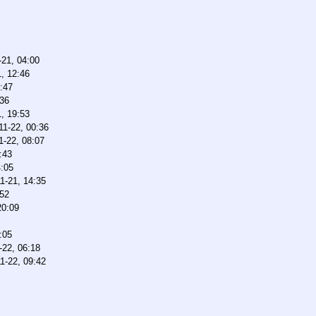
-21, 04:00
, 12:46
:47
:36
, 19:53
11-22, 00:36
1-22, 08:07
:43
4:05
1-21, 14:35
:52
20:09
:05
-22, 06:18
1-22, 09:42