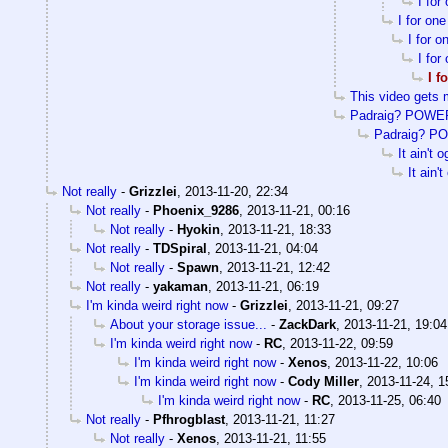
I for
I for on
I for 
I for
I f
This video gets 
Padraig? POWE
Padraig? P
It ain't o
It ain't
Not really
-
Grizzlei
,
2013-11-20, 22:34
Not really
-
Phoenix_9286
,
2013-11-21, 00:16
Not really
-
Hyokin
,
2013-11-21, 18:33
Not really
-
TDSpiral
,
2013-11-21, 04:04
Not really
-
Spawn
,
2013-11-21, 12:42
Not really
-
yakaman
,
2013-11-21, 06:19
I'm kinda weird right now
-
Grizzlei
,
2013-11-21, 09:27
About your storage issue...
-
ZackDark
,
2013-11-21, 19:04
I'm kinda weird right now
-
RC
,
2013-11-22, 09:59
I'm kinda weird right now
-
Xenos
,
2013-11-22, 10:06
I'm kinda weird right now
-
Cody Miller
,
2013-11-24, 1
I'm kinda weird right now
-
RC
,
2013-11-25, 06:40
Not really
-
Pfhrogblast
,
2013-11-21, 11:27
Not really
-
Xenos
,
2013-11-21, 11:55