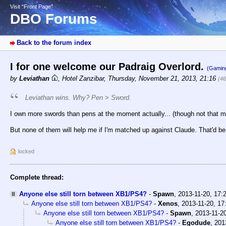
Visit “Front Page”
DBO Forums
Back to the forum index
I for one welcome our Padraig Overlord.
(Gamin
by
Leviathan
,
Hotel Zanzibar
,
Thursday, November 21, 2013, 21:16
(46
Leviathan wins. Why? Pen > Sword.
I own more swords than pens at the moment actually... (though not that m
But none of them will help me if I'm matched up against Claude. That'd be 
locked
Complete thread:
Anyone else still torn between XB1/PS4?
-
Spawn
,
2013-11-20, 17:
Anyone else still torn between XB1/PS4?
-
Xenos
,
2013-11-20, 17
Anyone else still torn between XB1/PS4?
-
Spawn
,
2013-11-20
Anyone else still torn between XB1/PS4?
-
Egodude
,
201