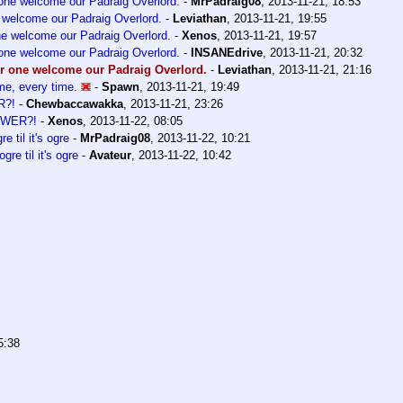
 one welcome our Padraig Overlord.
-
MrPadraig08
,
2013-11-21, 18:53
e welcome our Padraig Overlord.
-
Leviathan
,
2013-11-21, 19:55
one welcome our Padraig Overlord.
-
Xenos
,
2013-11-21, 19:57
 one welcome our Padraig Overlord.
-
INSANEdrive
,
2013-11-21, 20:32
or one welcome our Padraig Overlord.
-
Leviathan
,
2013-11-21, 21:16
me, every time.
-
Spawn
,
2013-11-21, 19:49
R?!
-
Chewbaccawakka
,
2013-11-21, 23:26
OWER?!
-
Xenos
,
2013-11-22, 08:05
gre til it's ogre
-
MrPadraig08
,
2013-11-22, 10:21
 ogre til it's ogre
-
Avateur
,
2013-11-22, 10:42
5:38