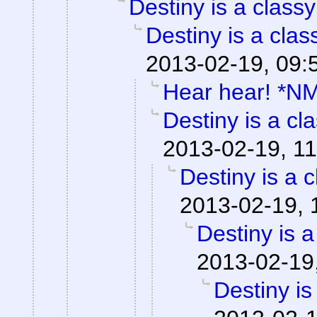
Destiny is a classy
Destiny is a clas
2013-02-19, 09:
Hear hear! *N
Destiny is a cla
2013-02-19, 11
Destiny is a c
2013-02-19, 
Destiny is a
2013-02-19
Destiny is