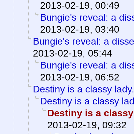
2013-02-19, 00:49
Bungie's reveal: a dis
2013-02-19, 03:40
Bungie's reveal: a disse
2013-02-19, 05:44
Bungie's reveal: a dis
2013-02-19, 06:52
Destiny is a classy lady
Destiny is a classy lad
Destiny is a classy
2013-02-19, 09:32