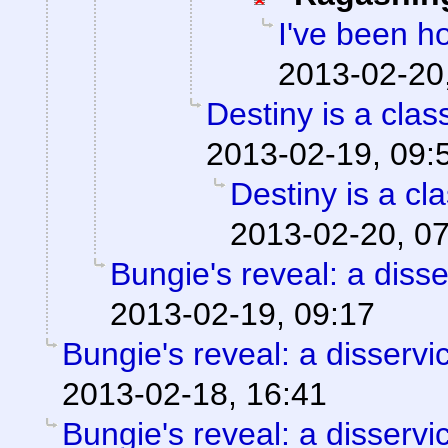
I've been h
2013-02-20
Destiny is a clas
2013-02-19, 09:
Destiny is a cla
2013-02-20, 0
Bungie's reveal: a disse
2013-02-19, 09:17
Bungie's reveal: a disservi
2013-02-18, 16:41
Bungie's reveal: a disservi