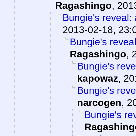
Ragashingo
,
201
Bungie's reveal: 
2013-02-18, 23:
Bungie's reveal
Ragashingo
,
Bungie's reve
kapowaz
,
20
Bungie's reve
narcogen
,
2
Bungie's rev
Ragashing