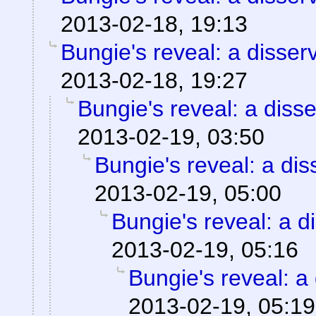
2013-02-18, 19:13
Bungie's reveal: a disser
2013-02-18, 19:27
Bungie's reveal: a disse
2013-02-19, 03:50
Bungie's reveal: a dis
2013-02-19, 05:00
Bungie's reveal: a d
2013-02-19, 05:16
Bungie's reveal: a 
2013-02-19, 05:19