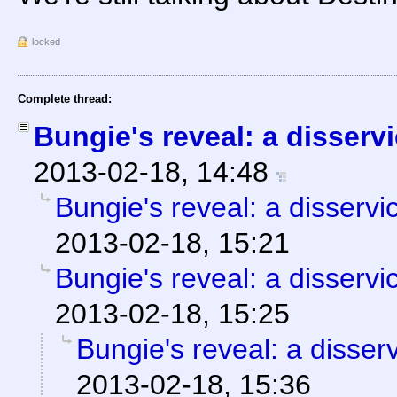
locked
Complete thread:
Bungie's reveal: a disserv
2013-02-18, 14:48
Bungie's reveal: a disservi
2013-02-18, 15:21
Bungie's reveal: a disservi
2013-02-18, 15:25
Bungie's reveal: a disser
2013-02-18, 15:36