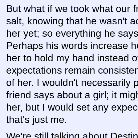
But what if we took what our fr
salt, knowing that he wasn't ac
her yet; so everything he says 
Perhaps his words increase ho
her to hold my hand instead of
expectations remain consisten
of her. I wouldn't necessarily
friend says about a girl; it mi
her, but I would set any expect
that's just me.
We're still talking about Destin