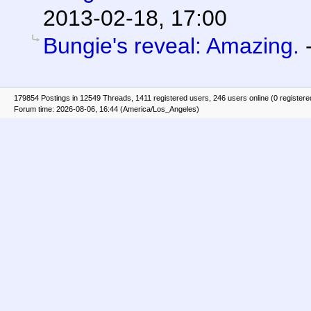
2013-02-18, 17:00
Bungie's reveal: Amazing.
179854 Postings in 12549 Threads, 1411 registered users, 246 users online (0 registere
Forum time: 2026-08-06, 16:44 (America/Los_Angeles)