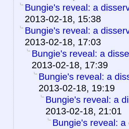
Bungie's reveal: a disser
2013-02-18, 15:38
Bungie's reveal: a disser
2013-02-18, 17:03
Bungie's reveal: a disse
2013-02-18, 17:39
Bungie's reveal: a dis
2013-02-18, 19:19
Bungie's reveal: a d
2013-02-18, 21:01
Bungie's reveal: a 