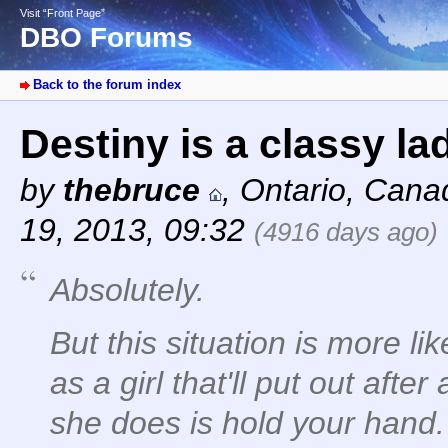
Visit “Front Page”
DBO Forums
Back to the forum index
Destiny is a classy la
by
thebruce
,
Ontario, Cana
19, 2013, 09:32
(4916 days ago)
Absolutely.
But this situation is more lik
as a girl that'll put out afte
she does is hold your hand.