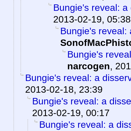
Bungie's reveal: a 
2013-02-19, 05:38
Bungie's reveal: 
SonofMacPhist
Bungie's reveal
narcogen
,
201
Bungie's reveal: a disser
2013-02-18, 23:39
Bungie's reveal: a disse
2013-02-19, 00:17
Bungie's reveal: a dis