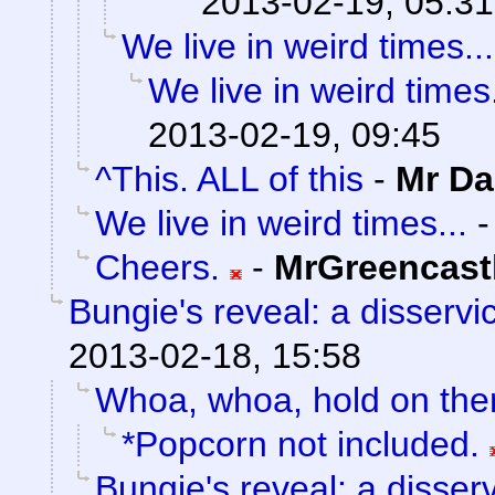
2013-02-19, 05:31
We live in weird times...
We live in weird times.
2013-02-19, 09:45
^This. ALL of this
-
Mr Da
We live in weird times...
Cheers.
-
MrGreencast
Bungie's reveal: a disservi
2013-02-18, 15:58
Whoa, whoa, hold on the
*Popcorn not included.
Bungie's reveal: a disser