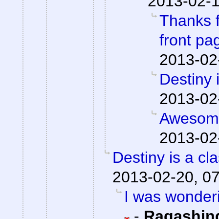
2013-02-1
Thanks f
front pa
2013-02
Destiny 
2013-02
Awesome
2013-02
Destiny is a cla
2013-02-20, 0
I was wonderi
-
Ragashin