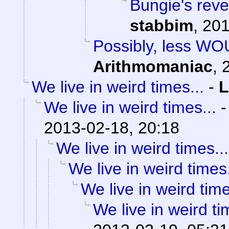
Bungie's reve
stabbim
,
201
Possibly, less W
Arithmomaniac
,
We live in weird times...
-
L
We live in weird times...
2013-02-18, 20:18
We live in weird times...
We live in weird times.
We live in weird time
We live in weird ti