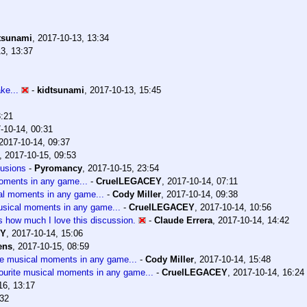
tsunami
,
2017-10-13, 13:34
3, 13:37
ke...
-
kidtsunami
,
2017-10-13, 15:45
3:21
-10-14, 00:31
2017-10-14, 09:37
,
2017-10-15, 09:53
lusions
-
Pyromancy
,
2017-10-15, 23:54
moments in any game...
-
CruelLEGACEY
,
2017-10-14, 07:11
cal moments in any game...
-
Cody Miller
,
2017-10-14, 09:38
usical moments in any game...
-
CruelLEGACEY
,
2017-10-14, 10:56
ss how much I love this discussion.
-
Claude Errera
,
2017-10-14, 14:42
EY
,
2017-10-14, 15:06
ens
,
2017-10-15, 08:59
te musical moments in any game...
-
Cody Miller
,
2017-10-14, 15:48
ourite musical moments in any game...
-
CruelLEGACEY
,
2017-10-14, 16:24
16, 13:17
:32