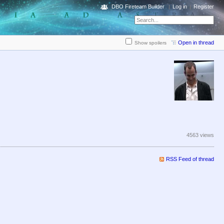
DBO Fireteam Builder
Log in
Register
Open in thread
Show spoilers
4563 views
RSS Feed of thread