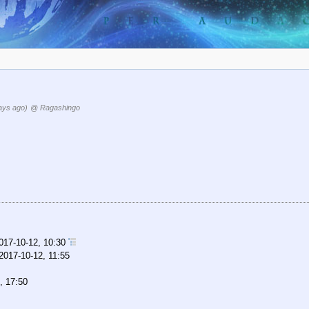
ays ago)
@ Ragashingo
017-10-12, 10:30
2017-10-12, 11:55
, 17:50