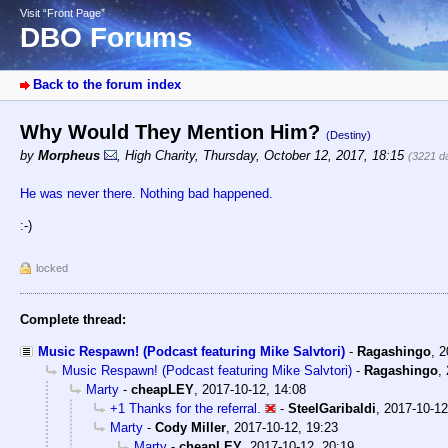
Visit “Front Page”
DBO Forums
Back to the forum index
Why Would They Mention Him?
(Destiny)
by
Morpheus
,
High Charity
,
Thursday, October 12, 2017, 18:15
(3221 d
He was never there. Nothing bad happened.
:-)
locked
Complete thread:
Music Respawn! (Podcast featuring Mike Salvtori)
-
Ragashingo
,
2
Music Respawn! (Podcast featuring Mike Salvtori)
-
Ragashingo
,
Marty
-
cheapLEY
,
2017-10-12, 14:08
+1 Thanks for the referral.
-
SteelGaribaldi
,
2017-10-12
Marty
-
Cody Miller
,
2017-10-12, 19:23
Marty
-
cheapLEY
,
2017-10-12, 20:19