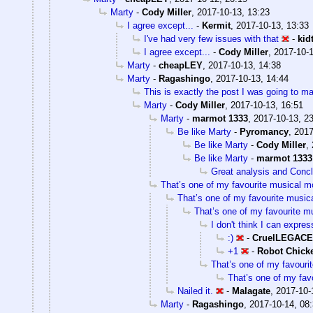
Marty
-
Cody Miller
,
2017-10-13, 13:23
I agree except...
-
Kermit
,
2017-10-13, 13:33
I've had very few issues with that
-
kid
I agree except...
-
Cody Miller
,
2017-10-1
Marty
-
cheapLEY
,
2017-10-13, 14:38
Marty
-
Ragashingo
,
2017-10-13, 14:44
This is exactly the post I was going to ma
Marty
-
Cody Miller
,
2017-10-13, 16:51
Marty
-
marmot 1333
,
2017-10-13, 2
Be like Marty
-
Pyromancy
,
2017
Be like Marty
-
Cody Miller
,
Be like Marty
-
marmot 1333
Great analysis and Conc
That’s one of my favourite musical 
That’s one of my favourite musi
That’s one of my favourite m
I don't think I can expre
:)
-
CruelLEGAC
+1
-
Robot Chick
That’s one of my favouri
That’s one of my fav
Nailed it.
-
Malagate
,
2017-10-
Marty
-
Ragashingo
,
2017-10-14, 08