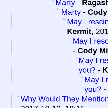
Marty
-
Ragas
Marty
-
Cody 
May I resci
Kermit
,
201
May I res
-
Cody Mi
May I re
you?
-
K
May I 
you?
Why Would They Mentio