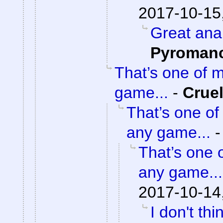
2017-10-15
Great ana
Pyroman
That’s one of 
game...
-
Crue
That’s one of
any game...
That’s one 
any game...
2017-10-14
I don't th