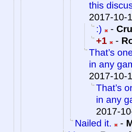
this discu
2017-10-1
:)
-
Cr
+1
-
Ro
That’s on
in any gam
2017-10-1
That’s o
in any g
2017-10
Nailed it.
-
M