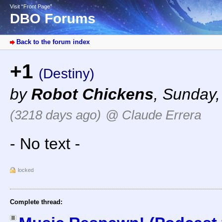
Visit “Front Page”
DBO Forums
Back to the forum index
+1
(Destiny)
by
Robot Chickens
,
Sunday,
(3218 days ago)
@ Claude Errera
- No text -
locked
Complete thread: