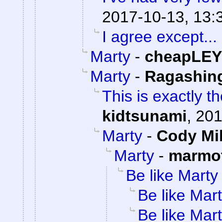
2017-10-13, 13:
I agree except...
Marty
-
cheapLEY
Marty
-
Ragashin
This is exactly t
kidtsunami
,
201
Marty
-
Cody Mil
Marty
-
marmot
Be like Marty
Be like Mar
Be like Mar