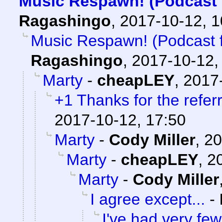
Music Respawn! (Podcast f
Ragashingo
,
2017-10-12, 
Music Respawn! (Podcast fe
Ragashingo
,
2017-10-12,
Marty
-
cheapLEY
,
2017-
+1 Thanks for the referr
2017-10-12, 17:50
Marty
-
Cody Miller
,
20
Marty
-
cheapLEY
,
2
Marty
-
Cody Miller
I agree except...
-
I've had very few