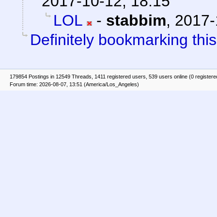
2017-10-12, 18:15
LOL
-
stabbim
,
2017-
Definitely bookmarking this
179854 Postings in 12549 Threads, 1411 registered users, 539 users online (0 registere
Forum time: 2026-08-07, 13:51 (America/Los_Angeles)