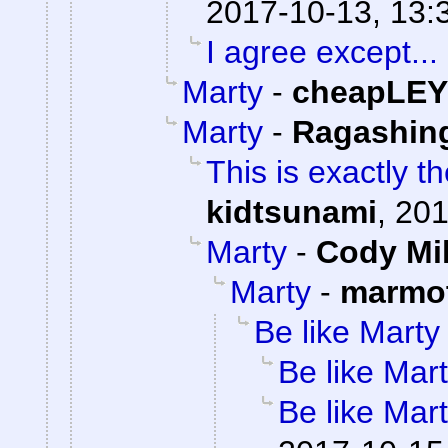
2017-10-13, 13:
I agree except...
Marty
-
cheapLEY
Marty
-
Ragashin
This is exactly t
kidtsunami
,
201
Marty
-
Cody Mil
Marty
-
marmot
Be like Marty
Be like Mar
Be like Mar