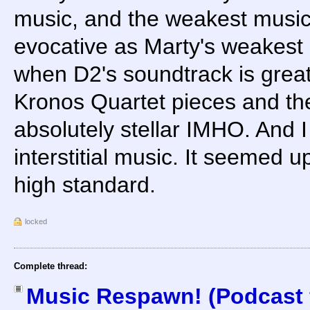
music, and the weakest music 
evocative as Marty's weakest s
when D2's soundtrack is great, 
Kronos Quartet pieces and the
absolutely stellar IMHO. And 
interstitial music. It seemed u
high standard.
locked
Complete thread:
Music Respawn! (Podcast f