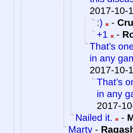
2017-10-1
:)
-
Cr
+1
-
Ro
That’s on
in any gam
2017-10-1
That’s o
in any g
2017-10
Nailed it.
-
M
Marty
-
Ragas