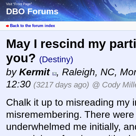
Visit “Front Page”
DBO Forums
Back to the forum index
May I rescind my part
you?
(Destiny)
by
Kermit
,
Raleigh, NC
,
Mon
12:30
(3217 days ago)
@ Cody Mill
Chalk it up to misreading my 
misremembering. There were 
underwhelmed me initially, and i