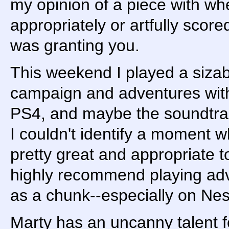
my opinion of a piece with w
appropriately or artfully score
was granting you.
This weekend I played a sizab
campaign and adventures with
PS4, and maybe the soundtra
I couldn't identify a moment 
pretty great and appropriate t
highly recommend playing ad
as a chunk--especially on Nes
Marty has an uncanny talent f