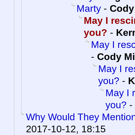
Marty
-
Cody 
May I resc
you?
-
Ker
May I res
-
Cody Mi
May I re
you?
-
K
May I 
you?
Why Would They Mentio
2017-10-12, 18:15