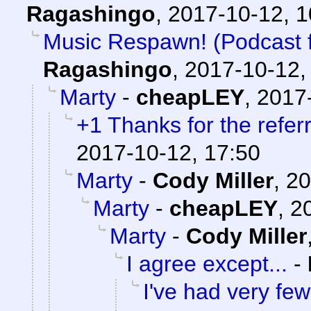
Ragashingo
,
2017-10-12, 
Music Respawn! (Podcast fe
Ragashingo
,
2017-10-12,
Marty
-
cheapLEY
,
2017-
+1 Thanks for the referr
2017-10-12, 17:50
Marty
-
Cody Miller
,
20
Marty
-
cheapLEY
,
2
Marty
-
Cody Miller
I agree except...
-
I've had very few