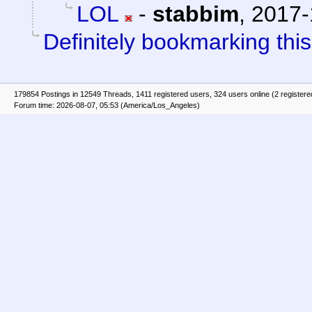
LOL
-
stabbim
,
2017-
Definitely bookmarking this
179854 Postings in 12549 Threads, 1411 registered users, 324 users online (2 registere
Forum time: 2026-08-07, 05:53 (America/Los_Angeles)