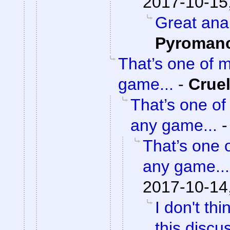
2017-10-15
Great ana
Pyroman
That’s one of 
game...
-
Crue
That’s one of
any game...
That’s one 
any game...
2017-10-14
I don't th
this discu