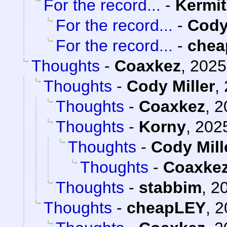
For the record...
-
Kermit
For the record...
-
Cody
For the record...
-
chea
Thoughts
-
Coaxkez
,
2025
Thoughts
-
Cody Miller
,
Thoughts
-
Coaxkez
,
2
Thoughts
-
Korny
,
2025
Thoughts
-
Cody Mill
Thoughts
-
Coaxke
Thoughts
-
stabbim
,
20
Thoughts
-
cheapLEY
,
2