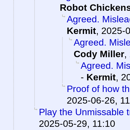
Robot Chicken
Agreed. Mislead
Kermit
,
2025-0
Agreed. Misle
Cody Miller
,
Agreed. Mis
-
Kermit
,
2
Proof of how t
2025-06-26, 11
Play the Unmissable tr
2025-05-29, 11:10