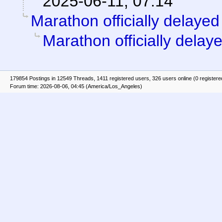
2025-06-11, 07:14
Marathon officially delayed
Marathon officially delay
179854 Postings in 12549 Threads, 1411 registered users, 326 users online (0 registere
Forum time: 2026-08-06, 04:45 (America/Los_Angeles)