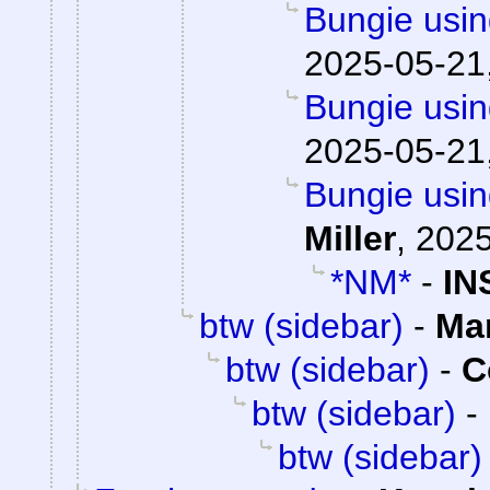
Bungie usin
2025-05-21
Bungie usin
2025-05-21
Bungie usin
Miller
,
2025
*NM*
-
IN
btw (sidebar)
-
Ma
btw (sidebar)
-
C
btw (sidebar)
-
btw (sidebar)