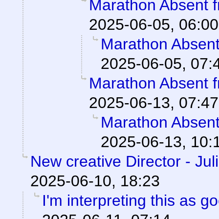
Marathon Absent f
2025-06-05, 06:00
Marathon Absent 
2025-06-05, 07:
Marathon Absent f
2025-06-13, 07:47
Marathon Absent 
2025-06-13, 10:
New creative Director - Jul
2025-06-10, 18:23
I'm interpreting this as 