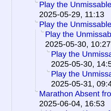
Play the Unmissable 
2025-05-29, 11:13
Play the Unmissable 
Play the Unmissabl
2025-05-30, 10:27
Play the Unmissab
2025-05-30, 14:
Play the Unmissab
2025-05-31, 09:
Marathon Absent fro
2025-06-04, 16:53