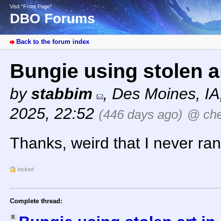
Visit “Front Page”
DBO Forums
Back to the forum index
Bungie using stolen a
by
stabbim
,
Des Moines, I
2025, 22:52
(446 days ago)
@ ch
Thanks, weird that I never ran
locked
Complete thread: