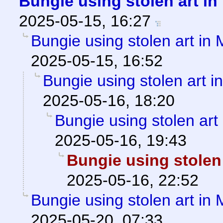
Bungie using stolen art i
2025-05-15, 16:27
Bungie using stolen art in
2025-05-15, 16:52
Bungie using stolen art 
2025-05-16, 18:20
Bungie using stolen art
2025-05-16, 19:43
Bungie using stolen
2025-05-16, 22:52
Bungie using stolen art in
2025-05-20, 07:33