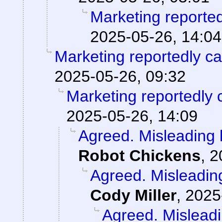
Marketing reporte
2025-05-26, 14:04
Marketing reportedly c
2025-05-26, 09:32
Marketing reportedly 
2025-05-26, 14:09
Agreed. Misleading h
Robot Chickens
,
2
Agreed. Misleading
Cody Miller
,
2025
Agreed. Misleadi