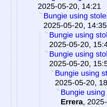
2025-05-20, 14:21
Bungie using stole
2025-05-20, 14:35
Bungie using sto
2025-05-20, 15:
Bungie using sto
2025-05-20, 15:
Bungie using st
2025-05-20, 1
Bungie using 
Errera
,
2025-