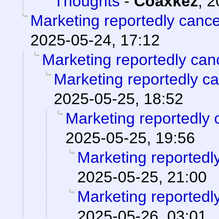
Thoughts
-
Coaxkez
,
2
Marketing reportedly canc
2025-05-24, 17:12
Marketing reportedly can
Marketing reportedly c
2025-05-25, 18:52
Marketing reportedly 
2025-05-25, 19:56
Marketing reportedl
2025-05-25, 21:00
Marketing reportedl
2025-05-26, 03:01