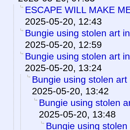
ESCAPE WILL MAKE ME
2025-05-20, 12:43
Bungie using stolen art 
2025-05-20, 12:59
Bungie using stolen art 
2025-05-20, 13:24
Bungie using stolen art
2025-05-20, 13:42
Bungie using stolen a
2025-05-20, 13:48
Bungie using stolen