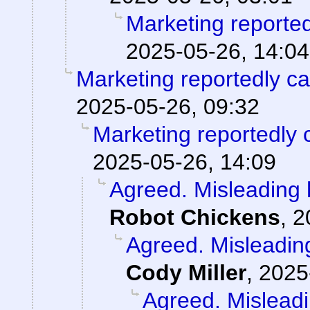
Marketing reporte
2025-05-26, 14:04
Marketing reportedly c
2025-05-26, 09:32
Marketing reportedly 
2025-05-26, 14:09
Agreed. Misleading h
Robot Chickens
,
2
Agreed. Misleading
Cody Miller
,
2025
Agreed. Misleadi