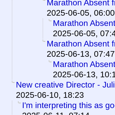
Marathon Absent f
2025-06-05, 06:00
Marathon Absent 
2025-06-05, 07:
Marathon Absent f
2025-06-13, 07:47
Marathon Absent 
2025-06-13, 10:
New creative Director - Jul
2025-06-10, 18:23
I'm interpreting this as 