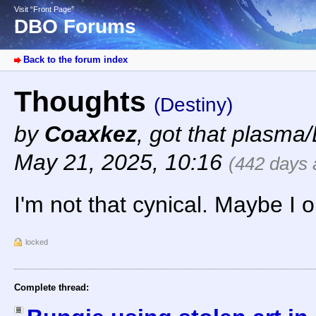
Visit “Front Page”
DBO Forums
Back to the forum index
Thoughts
(Destiny)
by
Coaxkez
,
got that plasma/
May 21, 2025, 10:16
(442 days 
I'm not that cynical. Maybe I o
locked
Complete thread: