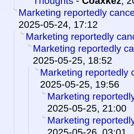
Thoughts
-
Coaxkez
,
2
Marketing reportedly canc
2025-05-24, 17:12
Marketing reportedly can
Marketing reportedly c
2025-05-25, 18:52
Marketing reportedly 
2025-05-25, 19:56
Marketing reportedl
2025-05-25, 21:00
Marketing reportedl
2025-05-26, 03:01