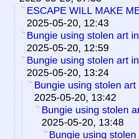
ESCAPE WILL MAKE ME
2025-05-20, 12:43
Bungie using stolen art 
2025-05-20, 12:59
Bungie using stolen art 
2025-05-20, 13:24
Bungie using stolen art
2025-05-20, 13:42
Bungie using stolen a
2025-05-20, 13:48
Bungie using stolen