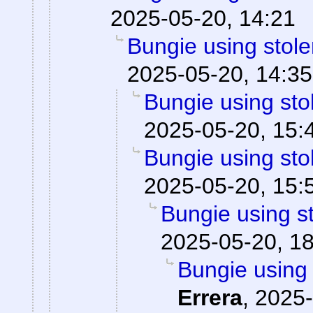
2025-05-20, 14:21
Bungie using stole
2025-05-20, 14:35
Bungie using sto
2025-05-20, 15:
Bungie using sto
2025-05-20, 15:
Bungie using st
2025-05-20, 1
Bungie using 
Errera
,
2025-