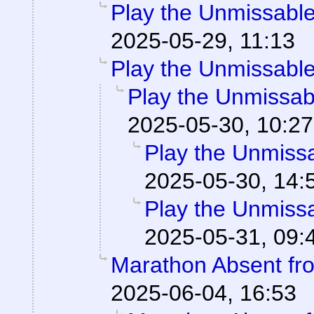
Play the Unmissable 
2025-05-29, 11:13
Play the Unmissable 
Play the Unmissabl
2025-05-30, 10:27
Play the Unmissab
2025-05-30, 14:
Play the Unmissab
2025-05-31, 09:
Marathon Absent fro
2025-06-04, 16:53