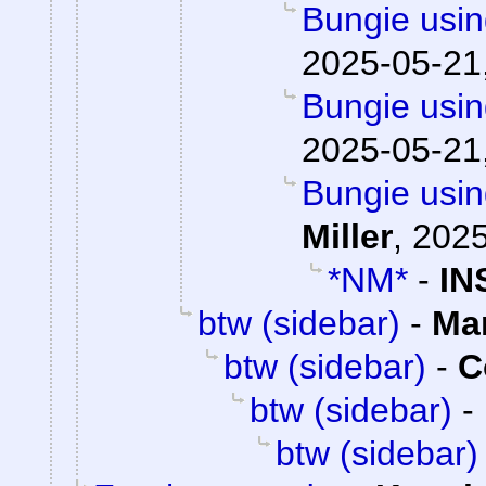
Bungie usin
2025-05-21
Bungie usin
2025-05-21
Bungie usin
Miller
,
2025
*NM*
-
IN
btw (sidebar)
-
Ma
btw (sidebar)
-
C
btw (sidebar)
-
btw (sidebar)