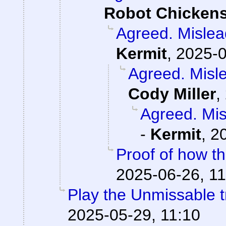
Robot Chicken
Agreed. Mislead
Kermit
,
2025-0
Agreed. Misle
Cody Miller
,
Agreed. Mis
-
Kermit
,
2
Proof of how t
2025-06-26, 11
Play the Unmissable tr
2025-05-29, 11:10