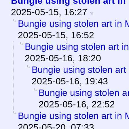
Bungie using stolen art i
2025-05-15, 16:27
Bungie using stolen art in
2025-05-15, 16:52
Bungie using stolen art 
2025-05-16, 18:20
Bungie using stolen art
2025-05-16, 19:43
Bungie using stolen a
2025-05-16, 22:52
Bungie using stolen art in
2025-05-20, 07:33