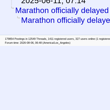
2025-06-11, 07:14
Marathon officially delayed
Marathon officially delay
179854 Postings in 12549 Threads, 1411 registered users, 327 users online (1 registere
Forum time: 2026-08-06, 06:48 (America/Los_Angeles)