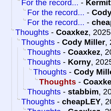
For the record...
-
Kermit
For the record...
-
Cody
For the record...
-
chea
Thoughts
-
Coaxkez
,
2025
Thoughts
-
Cody Miller
,
Thoughts
-
Coaxkez
,
2
Thoughts
-
Korny
,
2025
Thoughts
-
Cody Mill
Thoughts
-
Coaxk
Thoughts
-
stabbim
,
20
Thoughts
-
cheapLEY
,
2