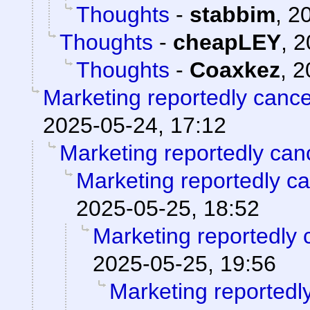
Thoughts
-
stabbim
,
20
Thoughts
-
cheapLEY
,
2
Thoughts
-
Coaxkez
,
2
Marketing reportedly canc
2025-05-24, 17:12
Marketing reportedly can
Marketing reportedly c
2025-05-25, 18:52
Marketing reportedly 
2025-05-25, 19:56
Marketing reportedl