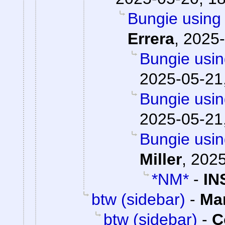
Bungie using 
Errera
,
2025-
Bungie usin
2025-05-21
Bungie usin
2025-05-21
Bungie usin
Miller
,
2025
*NM*
-
IN
btw (sidebar)
-
Ma
btw (sidebar)
-
C