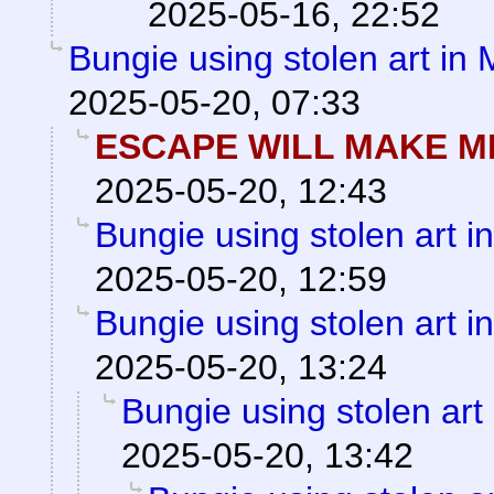
2025-05-16, 22:52
Bungie using stolen art in
2025-05-20, 07:33
ESCAPE WILL MAKE M
2025-05-20, 12:43
Bungie using stolen art 
2025-05-20, 12:59
Bungie using stolen art 
2025-05-20, 13:24
Bungie using stolen art
2025-05-20, 13:42