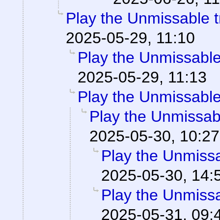
Play the Unmissable tr
2025-05-29, 11:10
Play the Unmissable 
2025-05-29, 11:13
Play the Unmissable 
Play the Unmissabl
2025-05-30, 10:27
Play the Unmissab
2025-05-30, 14:
Play the Unmissab
2025-05-31, 09: