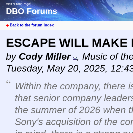
Visit “Front Page”
DBO Forums
Back to the forum index
ESCAPE WILL MAKE
by
Cody Miller
,
Music of th
Tuesday, May 20, 2025, 12:4
Within the company, there i
that senior company leadersh
the summer of 2026 when th
Sony's acquisition of the co