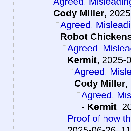
Agreed. Misleading
Cody Miller
,
2025
Agreed. Misleadi
Robot Chicken
Agreed. Mislead
Kermit
,
2025-0
Agreed. Misle
Cody Miller
,
Agreed. Mis
-
Kermit
,
2
Proof of how t
2025-06-26, 11