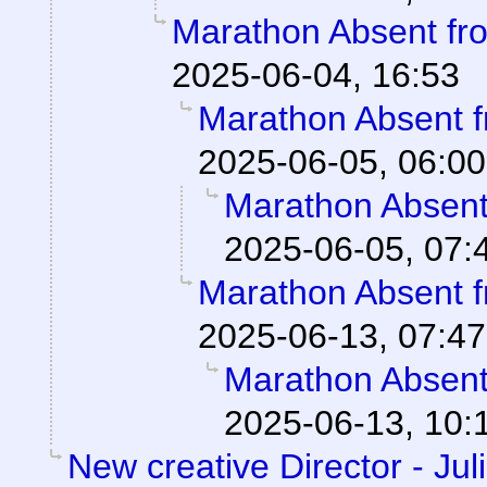
Marathon Absent fro
2025-06-04, 16:53
Marathon Absent f
2025-06-05, 06:00
Marathon Absent 
2025-06-05, 07:
Marathon Absent f
2025-06-13, 07:47
Marathon Absent 
2025-06-13, 10:
New creative Director - Jul