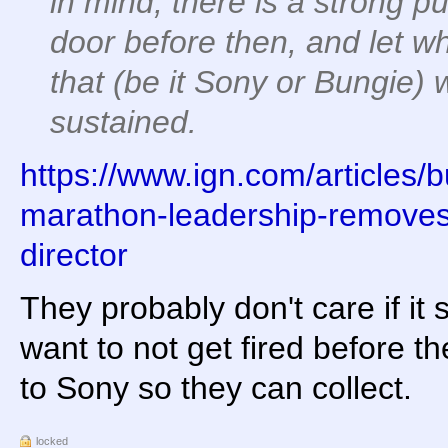
in mind, there is a strong p
door before then, and let wh
that (be it Sony or Bungie) 
sustained.
https://www.ign.com/articles/
marathon-leadership-removes-
director
They probably don't care if it
want to not get fired before th
to Sony so they can collect.
locked