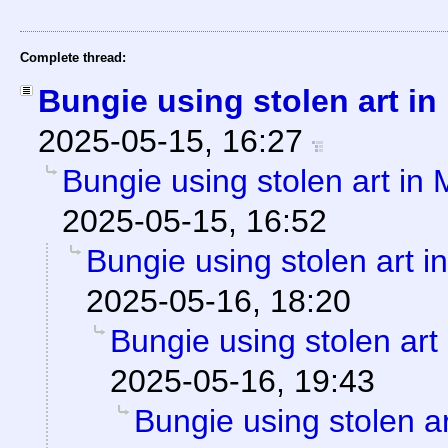
Complete thread:
Bungie using stolen art i
2025-05-15, 16:27
Bungie using stolen art in
2025-05-15, 16:52
Bungie using stolen art 
2025-05-16, 18:20
Bungie using stolen art
2025-05-16, 19:43
Bungie using stolen a