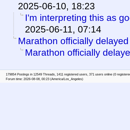
2025-06-10, 18:23
I'm interpreting this as 
2025-06-11, 07:14
Marathon officially delayed
Marathon officially delay
179854 Postings in 12549 Threads, 1411 registered users, 371 users online (0 registere
Forum time: 2026-08-08, 00:23 (America/Los_Angeles)