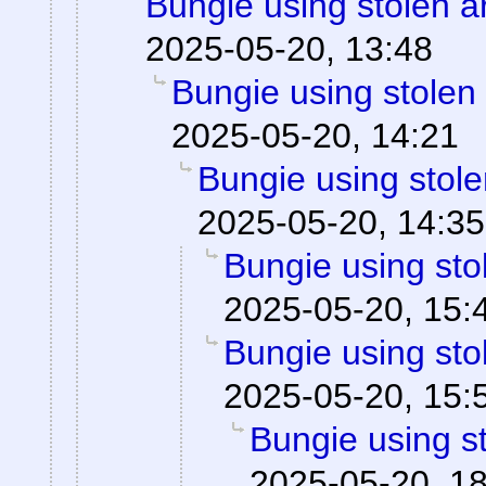
Bungie using stolen a
2025-05-20, 13:48
Bungie using stolen
2025-05-20, 14:21
Bungie using stole
2025-05-20, 14:35
Bungie using sto
2025-05-20, 15:
Bungie using sto
2025-05-20, 15:
Bungie using st
2025-05-20, 1