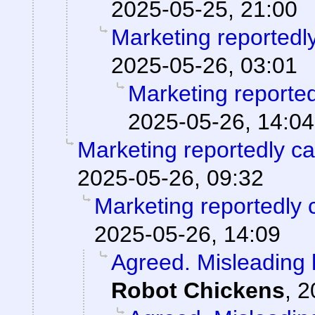
2025-05-25, 21:00
Marketing reportedl
2025-05-26, 03:01
Marketing reporte
2025-05-26, 14:04
Marketing reportedly c
2025-05-26, 09:32
Marketing reportedly 
2025-05-26, 14:09
Agreed. Misleading h
Robot Chickens
,
2