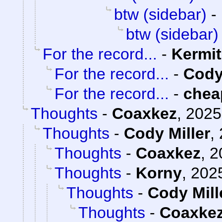
btw (sidebar)
-
btw (sidebar)
For the record...
-
Kermit
For the record...
-
Cody
For the record...
-
chea
Thoughts
-
Coaxkez
,
2025
Thoughts
-
Cody Miller
,
Thoughts
-
Coaxkez
,
2
Thoughts
-
Korny
,
2025
Thoughts
-
Cody Mill
Thoughts
-
Coaxke