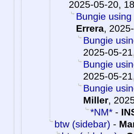
2025-05-20, 1
Bungie using 
Errera
,
2025-
Bungie usin
2025-05-21
Bungie usin
2025-05-21
Bungie usin
Miller
,
2025
*NM*
-
IN
btw (sidebar)
-
Ma