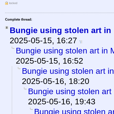
locked
Complete thread:
Bungie using stolen art i
2025-05-15, 16:27
Bungie using stolen art in
2025-05-15, 16:52
Bungie using stolen art 
2025-05-16, 18:20
Bungie using stolen art
2025-05-16, 19:43
Bungie using stolen a