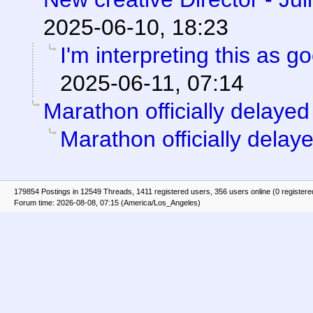
2025-06-10, 18:23
I'm interpreting this as 
2025-06-11, 07:14
Marathon officially delayed
Marathon officially delay
179854 Postings in 12549 Threads, 1411 registered users, 356 users online (0 registere
Forum time: 2026-08-08, 07:15 (America/Los_Angeles)