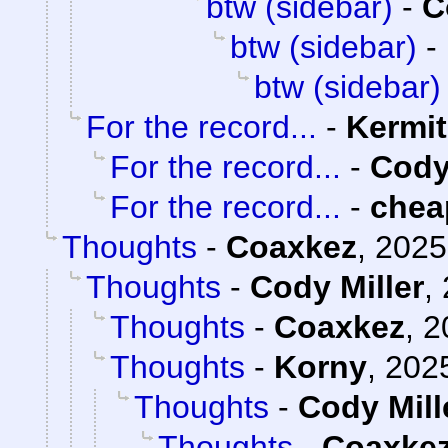
btw (sidebar)
-
C
btw (sidebar)
-
btw (sidebar)
For the record...
-
Kermit
For the record...
-
Cody
For the record...
-
chea
Thoughts
-
Coaxkez
,
2025
Thoughts
-
Cody Miller
,
Thoughts
-
Coaxkez
,
2
Thoughts
-
Korny
,
2025
Thoughts
-
Cody Mill
Thoughts
-
Coaxke