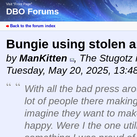
Visit “Front Page”
DBO Forums
Back to the forum index
Bungie using stolen a
by
ManKitten
,
The Stugotz i
Tuesday, May 20, 2025, 13:4
With all the bad press aro
lot of people there makin
imagine they want to ma
happy. Were I the one util