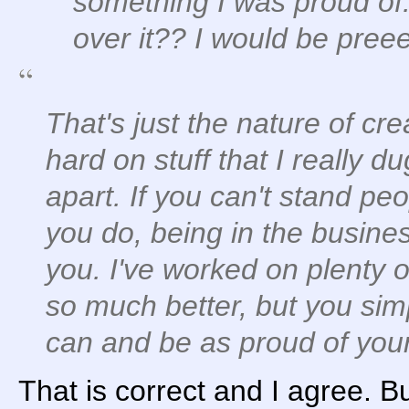
something I was proud of.
over it?? I would be pree
That's just the nature of cr
hard on stuff that I really d
apart. If you can't stand peo
you do, being in the business
you. I've worked on plenty o
so much better, but you sim
can and be as proud of your
That is correct and I agree. But