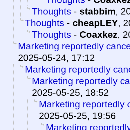
Thoughts
-
stabbim
,
20
Thoughts
-
cheapLEY
,
2
Thoughts
-
Coaxkez
,
2
Marketing reportedly canc
2025-05-24, 17:12
Marketing reportedly can
Marketing reportedly c
2025-05-25, 18:52
Marketing reportedly 
2025-05-25, 19:56
Marketing reportedl