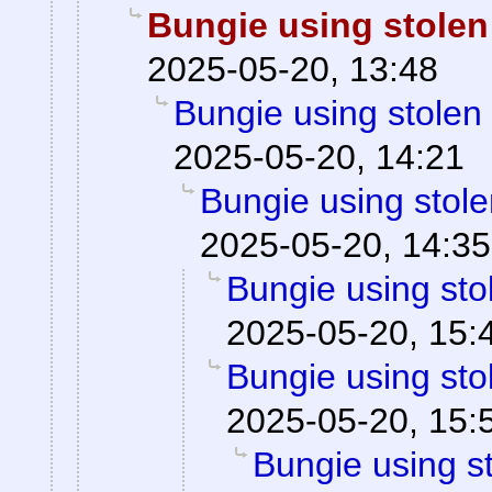
Bungie using stolen
2025-05-20, 13:48
Bungie using stolen
2025-05-20, 14:21
Bungie using stole
2025-05-20, 14:35
Bungie using sto
2025-05-20, 15:
Bungie using sto
2025-05-20, 15:
Bungie using st