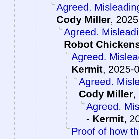
Agreed. Misleading
Cody Miller
,
2025
Agreed. Misleadi
Robot Chicken
Agreed. Mislead
Kermit
,
2025-0
Agreed. Misle
Cody Miller
,
Agreed. Mis
-
Kermit
,
2
Proof of how t