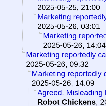
2025-05-25, 21:00
Marketing reportedl
2025-05-26, 03:01
Marketing reporte
2025-05-26, 14:04
Marketing reportedly c
2025-05-26, 09:32
Marketing reportedly 
2025-05-26, 14:09
Agreed. Misleading h
Robot Chickens
,
2