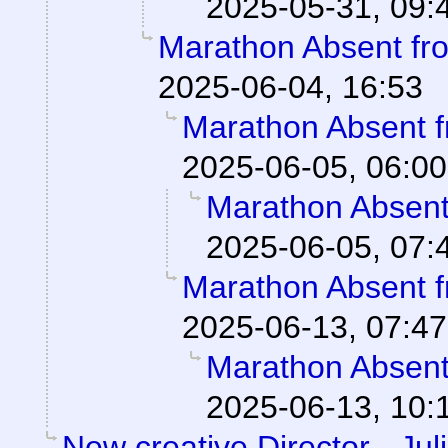
2025-05-31, 09:
Marathon Absent fro
2025-06-04, 16:53
Marathon Absent f
2025-06-05, 06:00
Marathon Absent 
2025-06-05, 07:
Marathon Absent f
2025-06-13, 07:47
Marathon Absent 
2025-06-13, 10:
New creative Director - Jul