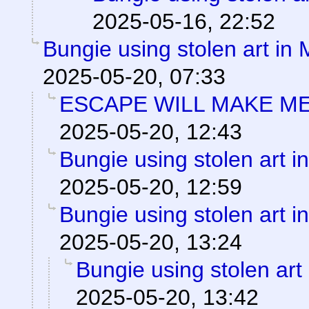
2025-05-16, 22:52
Bungie using stolen art in
2025-05-20, 07:33
ESCAPE WILL MAKE ME
2025-05-20, 12:43
Bungie using stolen art 
2025-05-20, 12:59
Bungie using stolen art 
2025-05-20, 13:24
Bungie using stolen art
2025-05-20, 13:42