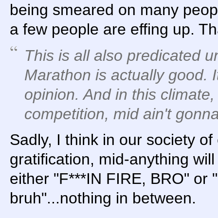
being smeared on many peop
a few people are effing up. Tha
This is all also predicated 
Marathon is actually good. I
opinion. And in this climate,
competition, mid ain't gonna 
Sadly, I think in our society of
gratification, mid-anything will
either "F***IN FIRE, BRO" or "
bruh"...nothing in between.