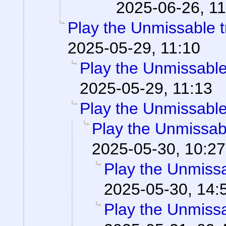
2025-06-26, 11
Play the Unmissable tr
2025-05-29, 11:10
Play the Unmissable 
2025-05-29, 11:13
Play the Unmissable 
Play the Unmissabl
2025-05-30, 10:27
Play the Unmissab
2025-05-30, 14:
Play the Unmissab