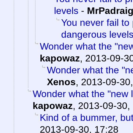
levels
-
MrPadrai
You never fail to
dangerous level
Wonder what the "new l
kapowaz
,
2013-09-30
Wonder what the "new
Xenos
,
2013-09-30,
Wonder what the "new loc
kapowaz
,
2013-09-30,
Kind of a bummer, bu
2013-09-30, 17:28