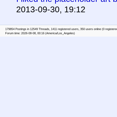
2013-09-30, 19:12
179854 Postings in 12549 Threads, 1411 registered users, 350 users online (0 registere
Forum time: 2026-08-08, 00:16 (America/Los_Angeles)