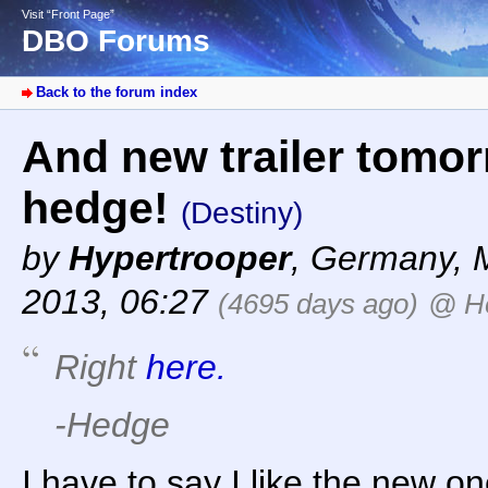
Visit “Front Page”
DBO Forums
Back to the forum index
And new trailer tomorr
hedge!
(Destiny)
by
Hypertrooper
,
Germany
,
2013, 06:27
(4695 days ago)
@ H
Right
here.
-Hedge
I have to say I like the new 