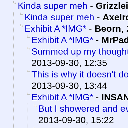
Kinda super meh
-
Grizzle
Kinda super meh
-
Axelr
Exhibit A *IMG*
-
Beorn
,
Exhibit A *IMG*
-
MrPad
Summed up my thoughts
2013-09-30, 12:35
This is why it doesn't do
2013-09-30, 13:44
Exhibit A *IMG*
-
INSAN
But I showered and ev
2013-09-30, 15:22