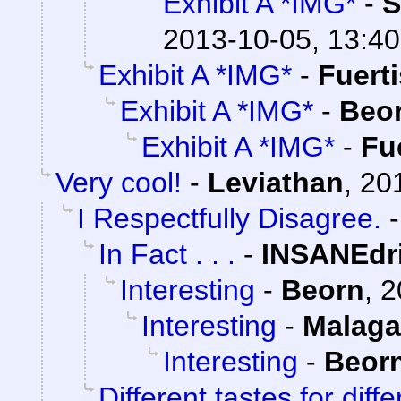
Exhibit A *IMG*
-
S
2013-10-05, 13:40
Exhibit A *IMG*
-
Fuert
Exhibit A *IMG*
-
Beo
Exhibit A *IMG*
-
Fu
Very cool!
-
Leviathan
,
20
I Respectfully Disagree.
In Fact . . .
-
INSANEdr
Interesting
-
Beorn
,
2
Interesting
-
Malaga
Interesting
-
Beor
Different tastes for diff