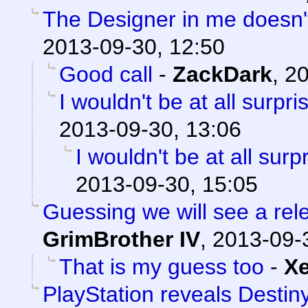
The Designer in me doesn't 
2013-09-30, 12:50
Good call
-
ZackDark
,
20
I wouldn't be at all surpris
2013-09-30, 13:06
I wouldn't be at all surpr
2013-09-30, 15:05
Guessing we will see a re
GrimBrother IV
,
2013-09-
That is my guess too
-
X
PlayStation reveals Destiny