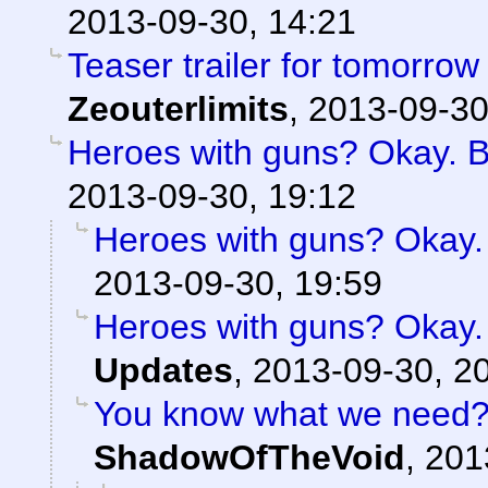
2013-09-30, 14:21
Teaser trailer for tomorrow
Zeouterlimits
,
2013-09-30
Heroes with guns? Okay. But
2013-09-30, 19:12
Heroes with guns? Okay. B
2013-09-30, 19:59
Heroes with guns? Okay. B
Updates
,
2013-09-30, 2
You know what we need? 
ShadowOfTheVoid
,
201