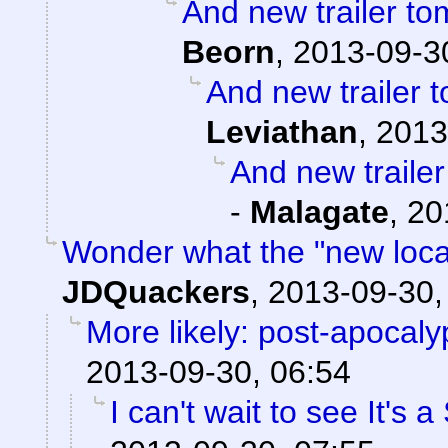
And new trailer to
Beorn
,
2013-09-3
And new trailer t
Leviathan
,
2013
And new trailer
-
Malagate
,
20
Wonder what the "new locati
JDQuackers
,
2013-09-30,
More likely: post-apocaly
2013-09-30, 06:54
I can't wait to see It's 