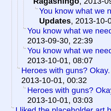
Ragashingo
,
2013-09
You know what we n
Updates
,
2013-10-0
You know what we need?
2013-09-30, 22:39
You know what we need?
2013-10-01, 08:07
Heroes with guns? Okay. B
2013-10-01, 00:32
Heroes with guns? Okay.
2013-10-01, 03:03
I liked the placeholder art b