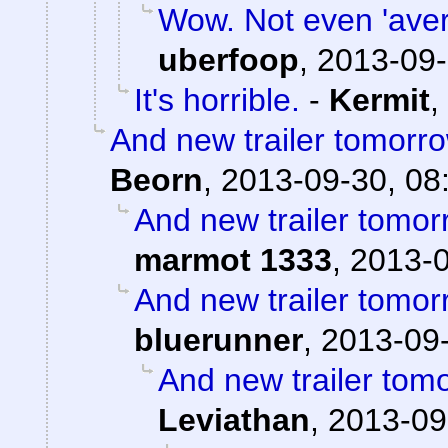
Wow. Not even 'avera
uberfoop
,
2013-09-
It's horrible.
-
Kermit
,
And new trailer tomorro
Beorn
,
2013-09-30, 08
And new trailer tomorr
marmot 1333
,
2013-0
And new trailer tomorr
bluerunner
,
2013-09-
And new trailer tomo
Leviathan
,
2013-09