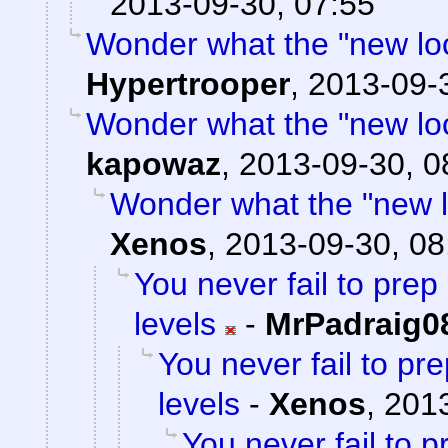
2013-09-30, 07:55
Wonder what the "new locat
Hypertrooper
,
2013-09-
Wonder what the "new locat
kapowaz
,
2013-09-30, 0
Wonder what the "new loc
Xenos
,
2013-09-30, 08
You never fail to pre
levels
-
MrPadraig0
You never fail to p
levels
-
Xenos
,
2013
You never fail to 