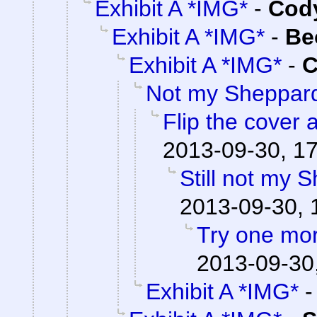
Exhibit A *IMG*
-
Cody
Exhibit A *IMG*
-
Be
Exhibit A *IMG*
-
C
Not my Sheppar
Flip the cover 
2013-09-30, 1
Still not my 
2013-09-30, 
Try one mo
2013-09-30
Exhibit A *IMG*