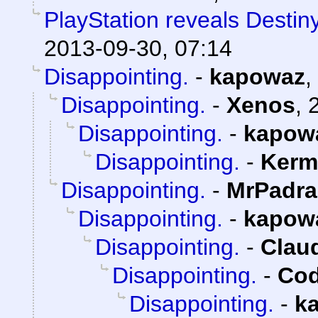
PlayStation reveals Destiny
2013-09-30, 07:14
Disappointing.
-
kapowaz
,
Disappointing.
-
Xenos
,
Disappointing.
-
kapow
Disappointing.
-
Kerm
Disappointing.
-
MrPadra
Disappointing.
-
kapow
Disappointing.
-
Claud
Disappointing.
-
Cod
Disappointing.
-
k