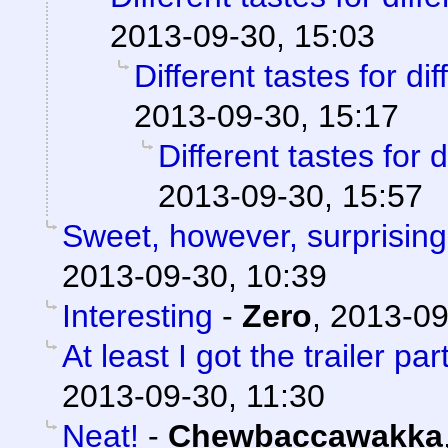
2013-09-30, 15:03
Different tastes for di
2013-09-30, 15:17
Different tastes for 
2013-09-30, 15:57
Sweet, however, surprising
2013-09-30, 10:39
Interesting
-
Zero
,
2013-09
At least I got the trailer part
2013-09-30, 11:30
Neat!
-
Chewbaccawakka