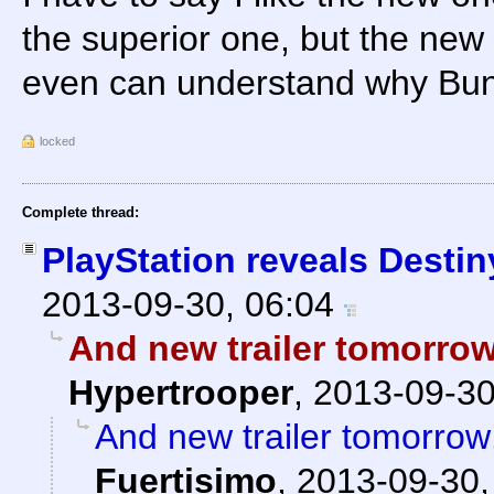
the superior one, but the new 
even can understand why Bun
locked
Complete thread:
PlayStation reveals Destin
2013-09-30, 06:04
And new trailer tomorrow!
Hypertrooper
,
2013-09-30
And new trailer tomorrow!
Fuertisimo
,
2013-09-30,