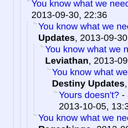
You know what we need?
2013-09-30, 22:36
You know what we nee
Updates
,
2013-09-30
You know what we n
Leviathan
,
2013-09
You know what we 
Destiny Updates
Yours doesn't?
-
2013-10-05, 13:
You know what we nee