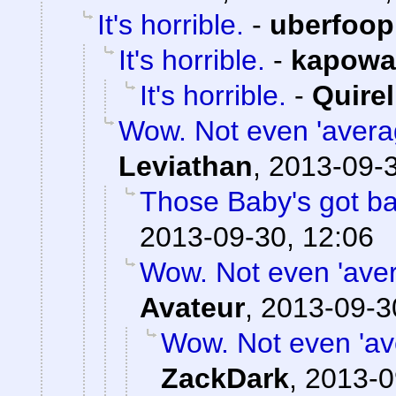
It's horrible.
-
uberfoop
It's horrible.
-
kapowa
It's horrible.
-
Quirel
Wow. Not even 'averag
Leviathan
,
2013-09-3
Those Baby's got b
2013-09-30, 12:06
Wow. Not even 'avera
Avateur
,
2013-09-3
Wow. Not even 'ave
ZackDark
,
2013-0