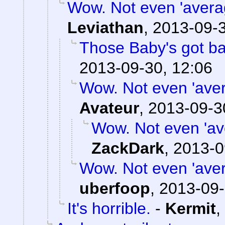
Wow. Not even 'averag
Leviathan
,
2013-09-3
Those Baby's got b
2013-09-30, 12:06
Wow. Not even 'avera
Avateur
,
2013-09-3
Wow. Not even 'ave
ZackDark
,
2013-0
Wow. Not even 'avera
uberfoop
,
2013-09-
It's horrible.
-
Kermit
,