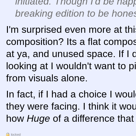
initiated. Though I'd be hap
breaking edition to be hones
I'm surprised even more at thi
composition? Its a flat compo
at ya, and unused space. If I 
looking at I wouldn't want to p
from visuals alone.
In fact, if I had a choice I wo
they were facing. I think it wo
how
Huge
of a difference tha
locked