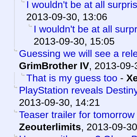
I wouldn't be at all surpris
2013-09-30, 13:06
I wouldn't be at all surpr
2013-09-30, 15:05
Guessing we will see a re
GrimBrother IV
,
2013-09-
That is my guess too
-
X
PlayStation reveals Destiny
2013-09-30, 14:21
Teaser trailer for tomorrow
Zeouterlimits
,
2013-09-30