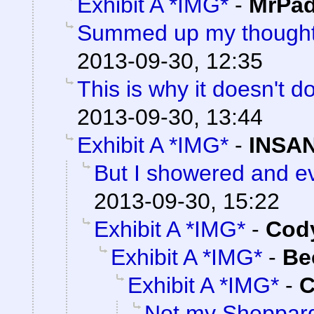
Exhibit A *IMG*
-
MrPad
Summed up my thoughts
2013-09-30, 12:35
This is why it doesn't do
2013-09-30, 13:44
Exhibit A *IMG*
-
INSAN
But I showered and ev
2013-09-30, 15:22
Exhibit A *IMG*
-
Cody
Exhibit A *IMG*
-
Be
Exhibit A *IMG*
-
C
Not my Sheppar