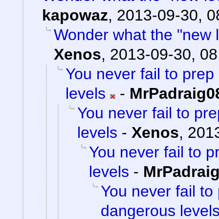
kapowaz
,
2013-09-30, 0
Wonder what the "new loc
Xenos
,
2013-09-30, 08
You never fail to pre
levels
-
MrPadraig0
You never fail to p
levels
-
Xenos
,
2013
You never fail to 
levels
-
MrPadrai
You never fail to
dangerous level