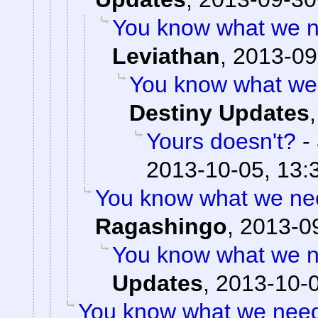
You know what we n
Leviathan
,
2013-09
You know what we 
Destiny Updates
Yours doesn't?
-
2013-10-05, 13:
You know what we nee
Ragashingo
,
2013-09
You know what we n
Updates
,
2013-10-0
You know what we need?