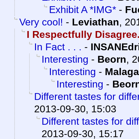
Exhibit A *IMG*
-
Fu
Very cool!
-
Leviathan
,
20
I Respectfully Disagree
In Fact . . .
-
INSANEdr
Interesting
-
Beorn
,
2
Interesting
-
Malaga
Interesting
-
Beor
Different tastes for diff
2013-09-30, 15:03
Different tastes for di
2013-09-30, 15:17