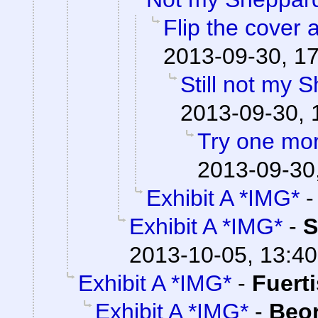
Flip the cover 
2013-09-30, 1
Still not my 
2013-09-30, 
Try one mo
2013-09-30
Exhibit A *IMG*
Exhibit A *IMG*
-
S
2013-10-05, 13:40
Exhibit A *IMG*
-
Fuert
Exhibit A *IMG*
-
Beo