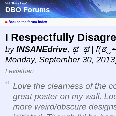
Visit “Front Page”
DBO Forums
Back to the forum index
I Respectfully Disagr
by
INSANEdrive
,
ಥ_ಥ | f(ಠ‿↼
Monday, September 30, 2013
Leviathan
Love the clearness of the 
great poster on my wall. Lo
more weird/obscure designs f