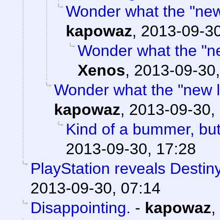
Wonder what the "new l
kapowaz
,
2013-09-30
Wonder what the "new
Xenos
,
2013-09-30,
Wonder what the "new loc
kapowaz
,
2013-09-30,
Kind of a bummer, bu
2013-09-30, 17:28
PlayStation reveals Destiny
2013-09-30, 07:14
Disappointing.
-
kapowaz
,