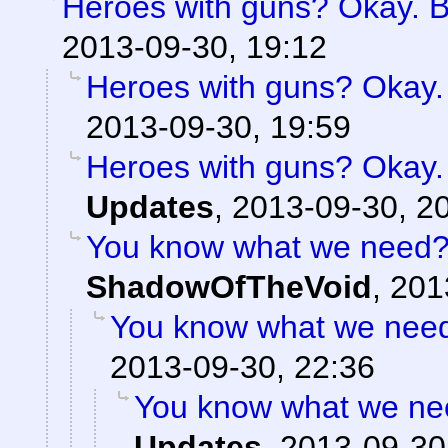
Heroes with guns? Okay. But
2013-09-30, 19:12
Heroes with guns? Okay. B
2013-09-30, 19:59
Heroes with guns? Okay. B
Updates
,
2013-09-30, 2
You know what we need? 
ShadowOfTheVoid
,
201
You know what we need?
2013-09-30, 22:36
You know what we nee
Updates
,
2013-09-30