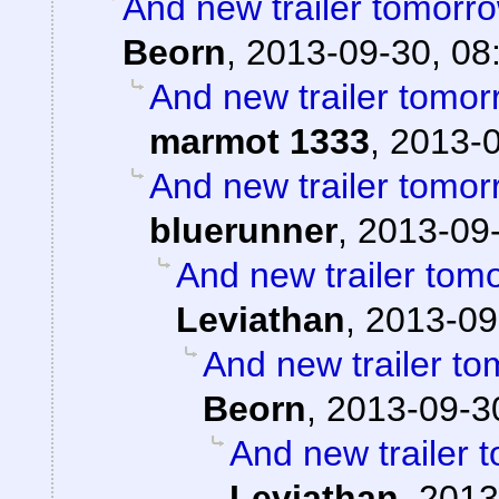
And new trailer tomorro
Beorn
,
2013-09-30, 08
And new trailer tomorr
marmot 1333
,
2013-0
And new trailer tomorr
bluerunner
,
2013-09-
And new trailer tomo
Leviathan
,
2013-09
And new trailer to
Beorn
,
2013-09-3
And new trailer t
Leviathan
,
2013