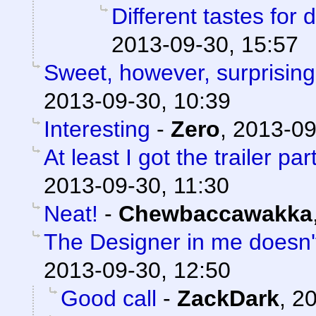
Different tastes for 
2013-09-30, 15:57
Sweet, however, surprising
2013-09-30, 10:39
Interesting
-
Zero
,
2013-09
At least I got the trailer part
2013-09-30, 11:30
Neat!
-
Chewbaccawakka
The Designer in me doesn't 
2013-09-30, 12:50
Good call
-
ZackDark
,
20