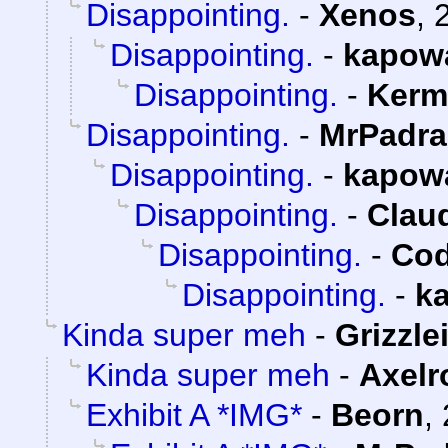
Disappointing.
-
Xenos
,
Disappointing.
-
kapow
Disappointing.
-
Kerm
Disappointing.
-
MrPadra
Disappointing.
-
kapow
Disappointing.
-
Claud
Disappointing.
-
Cod
Disappointing.
-
k
Kinda super meh
-
Grizzle
Kinda super meh
-
Axelr
Exhibit A *IMG*
-
Beorn
,