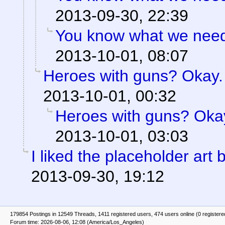
2013-09-30, 22:39
You know what we need?
2013-10-01, 08:07
Heroes with guns? Okay. B
2013-10-01, 00:32
Heroes with guns? Okay.
2013-10-01, 03:03
I liked the placeholder art b
2013-09-30, 19:12
179854 Postings in 12549 Threads, 1411 registered users, 474 users online (0 registere
Forum time: 2026-08-06, 12:08 (America/Los_Angeles)