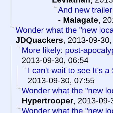
And new trailer
-
Malagate
,
20
Wonder what the "new locati
JDQuackers
,
2013-09-30,
More likely: post-apocaly
2013-09-30, 06:54
I can't wait to see It's 
2013-09-30, 07:55
Wonder what the "new locat
Hypertrooper
,
2013-09-
Wonder what the "new locat