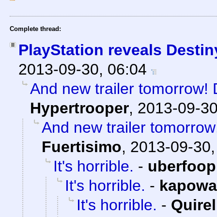
Complete thread:
PlayStation reveals Destin
2013-09-30, 06:04
And new trailer tomorrow! D
Hypertrooper
,
2013-09-30
And new trailer tomorrow!
Fuertisimo
,
2013-09-30,
It's horrible.
-
uberfoop
It's horrible.
-
kapowa
It's horrible.
-
Quirel