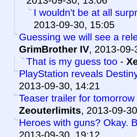
2013-09-30, 13:06
I wouldn't be at all surpr
2013-09-30, 15:05
Guessing we will see a re
GrimBrother IV
,
2013-09-
That is my guess too
-
X
PlayStation reveals Destiny
2013-09-30, 14:21
Teaser trailer for tomorrow
Zeouterlimits
,
2013-09-30
Heroes with guns? Okay. But
2013-09-30, 19:12