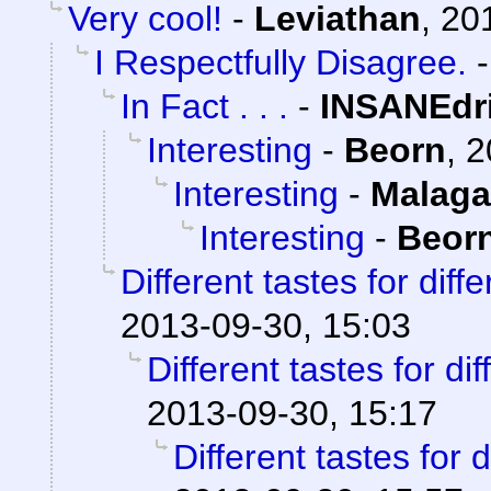
Very cool!
-
Leviathan
,
20
I Respectfully Disagree.
In Fact . . .
-
INSANEdr
Interesting
-
Beorn
,
2
Interesting
-
Malaga
Interesting
-
Beor
Different tastes for diff
2013-09-30, 15:03
Different tastes for di
2013-09-30, 15:17
Different tastes for 