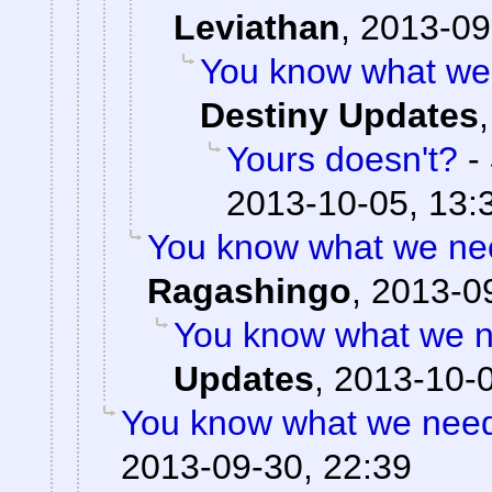
Leviathan
,
2013-09
You know what we 
Destiny Updates
Yours doesn't?
-
2013-10-05, 13:
You know what we nee
Ragashingo
,
2013-09
You know what we n
Updates
,
2013-10-0
You know what we need?
2013-09-30, 22:39