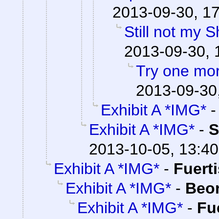
2013-09-30, 1
Still not my 
2013-09-30, 
Try one mo
2013-09-30
Exhibit A *IMG*
Exhibit A *IMG*
-
S
2013-10-05, 13:40
Exhibit A *IMG*
-
Fuert
Exhibit A *IMG*
-
Beo
Exhibit A *IMG*
-
Fu