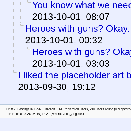
You know what we need?
2013-10-01, 08:07
Heroes with guns? Okay. B
2013-10-01, 00:32
Heroes with guns? Okay.
2013-10-01, 03:03
I liked the placeholder art b
2013-09-30, 19:12
179856 Postings in 12549 Threads, 1411 registered users, 210 users online (0 registere
Forum time: 2026-08-10, 12:27 (America/Los_Angeles)