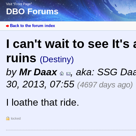
Visit “Front Page”
DBO Forums
Back to the forum index
I can't wait to see It'
ruins
(Destiny)
by
Mr Daax
,
aka: SSG Da
30, 2013, 07:55
(4697 days ago)
I loathe that ride.
locked