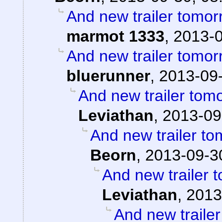
And new trailer tomorr
marmot 1333
,
2013-0
And new trailer tomorr
bluerunner
,
2013-09-
And new trailer tomo
Leviathan
,
2013-09
And new trailer to
Beorn
,
2013-09-3
And new trailer t
Leviathan
,
2013
And new trailer