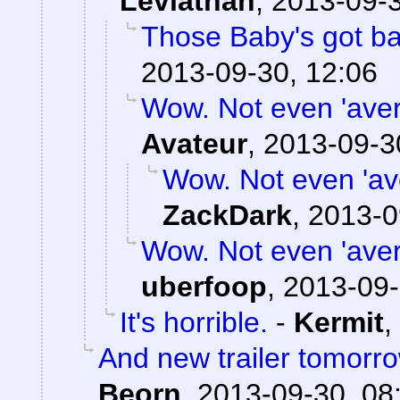
Leviathan
,
2013-09-3
Those Baby's got b
2013-09-30, 12:06
Wow. Not even 'avera
Avateur
,
2013-09-3
Wow. Not even 'ave
ZackDark
,
2013-0
Wow. Not even 'avera
uberfoop
,
2013-09-
It's horrible.
-
Kermit
,
And new trailer tomorro
Beorn
,
2013-09-30, 08