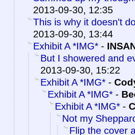
2013-09-30, 12:35
This is why it doesn't do
2013-09-30, 13:44
Exhibit A *IMG*
-
INSAN
But I showered and ev
2013-09-30, 15:22
Exhibit A *IMG*
-
Cody
Exhibit A *IMG*
-
Be
Exhibit A *IMG*
-
C
Not my Sheppar
Flip the cover 