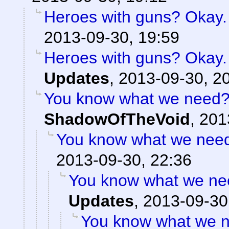
Heroes with guns? Okay. B
2013-09-30, 19:59
Heroes with guns? Okay. B
Updates
,
2013-09-30, 2
You know what we need? 
ShadowOfTheVoid
,
201
You know what we need?
2013-09-30, 22:36
You know what we nee
Updates
,
2013-09-30
You know what we n