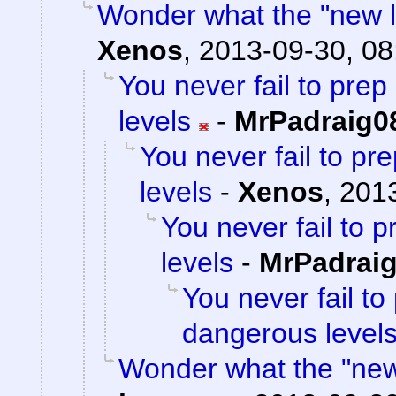
Wonder what the "new loc
Xenos
,
2013-09-30, 08
You never fail to pre
levels
-
MrPadraig0
You never fail to p
levels
-
Xenos
,
2013
You never fail to 
levels
-
MrPadrai
You never fail to
dangerous level
Wonder what the "new l