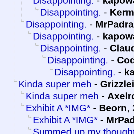
Disappointing.
-
kapow
Disappointing.
-
Kerm
Disappointing.
-
MrPadra
Disappointing.
-
kapow
Disappointing.
-
Claud
Disappointing.
-
Cod
Disappointing.
-
k
Kinda super meh
-
Grizzle
Kinda super meh
-
Axelr
Exhibit A *IMG*
-
Beorn
,
Exhibit A *IMG*
-
MrPad
Summed up my thoughts