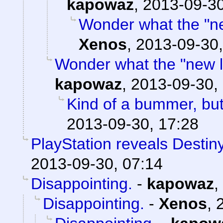
kapowaz
,
2013-09-30
Wonder what the "new
Xenos
,
2013-09-30,
Wonder what the "new loc
kapowaz
,
2013-09-30,
Kind of a bummer, bu
2013-09-30, 17:28
PlayStation reveals Destiny
2013-09-30, 07:14
Disappointing.
-
kapowaz
,
Disappointing.
-
Xenos
,