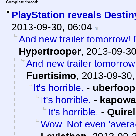
Complete thread:
PlayStation reveals Destin
2013-09-30, 06:04
And new trailer tomorrow! D
Hypertrooper
,
2013-09-30
And new trailer tomorrow!
Fuertisimo
,
2013-09-30,
It's horrible.
-
uberfoop
It's horrible.
-
kapowa
It's horrible.
-
Quirel
Wow. Not even 'averag