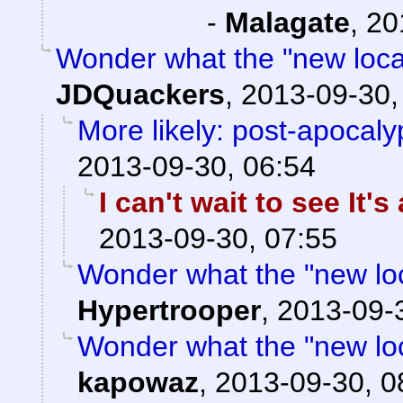
-
Malagate
,
20
Wonder what the "new locati
JDQuackers
,
2013-09-30,
More likely: post-apocaly
2013-09-30, 06:54
I can't wait to see It'
2013-09-30, 07:55
Wonder what the "new locat
Hypertrooper
,
2013-09-
Wonder what the "new locat
kapowaz
,
2013-09-30, 0