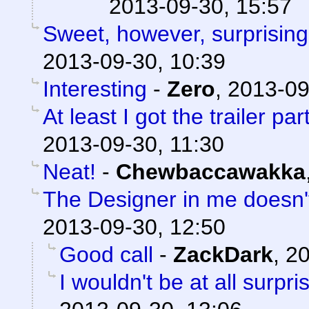
2013-09-30, 15:57
Sweet, however, surprising
2013-09-30, 10:39
Interesting
-
Zero
,
2013-09
At least I got the trailer part
2013-09-30, 11:30
Neat!
-
Chewbaccawakka
The Designer in me doesn't 
2013-09-30, 12:50
Good call
-
ZackDark
,
20
I wouldn't be at all surpris