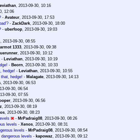
eviathan
,
2013-09-30, 10:16
0, 12:06
?
-
Avateur
,
2013-09-30, 17:53
bad'?
-
ZackDark
,
2013-09-30, 18:00
?
-
uberfoop
,
2013-09-30, 19:03
n
,
2013-09-30, 08:55
armot 1333
,
2013-09-30, 09:38
luerunner
,
2013-09-30, 10:12
-
Leviathan
,
2013-09-30, 10:19
edge!
-
Beorn
,
2013-09-30, 10:33
t, hedge!
-
Leviathan
,
2013-09-30, 10:55
 that, hedge!
-
Malagate
,
2013-09-30, 14:13
s
,
2013-09-30, 06:53
13-09-30, 06:54
13-09-30, 07:55
ooper
,
2013-09-30, 06:56
z
,
2013-09-30, 08:19
os
,
2013-09-30, 08:23
levels
-
MrPadraig08
,
2013-09-30, 08:26
ous levels
-
Xenos
,
2013-09-30, 08:31
ngerous levels
-
MrPadraig08
,
2013-09-30, 08:54
r dangerous levels
-
kapowaz
,
2013-09-30, 09:12