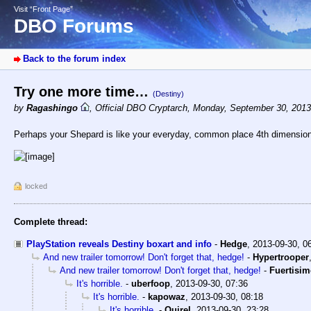
Visit “Front Page”
DBO Forums
Back to the forum index
Try one more time…
(Destiny)
by
Ragashingo
,
Official DBO Cryptarch
,
Monday, September 30, 2013
Perhaps your Shepard is like your everyday, common place 4th dimensio
locked
Complete thread:
PlayStation reveals Destiny boxart and info
-
Hedge
,
2013-09-30, 0
And new trailer tomorrow! Don't forget that, hedge!
-
Hypertrooper
And new trailer tomorrow! Don't forget that, hedge!
-
Fuertisi
It's horrible.
-
uberfoop
,
2013-09-30, 07:36
It's horrible.
-
kapowaz
,
2013-09-30, 08:18
It's horrible.
-
Quirel
,
2013-09-30, 23:28