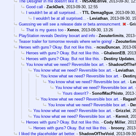
The Designer in me doesn't like it.
-
INSANEdrive
,
2013-09-30, 12
Good call
-
ZackDark
,
2013-09-30, 12:55
I wouldn't be at all surprised...
-
TTL Demag0gue
,
2013-09-30,
I wouldn't be at all surprised...
-
Leviathan
,
2013-09-30, 1
Guessing we will see a release date or beta announcment.
-
Gri
That is my guess too
-
Xenos
,
2013-09-30, 13:26
PlayStation reveals Destiny boxart and info
-
Zeouterlimits
,
2013-
Teaser trailer for tomorrow reveals where we're going!
-
Zeouterlim
Heroes with guns? Okay. But not like this.
-
ncsuDuncan
,
2013-09
Heroes with guns? Okay. But not like this.
-
GhaleonEB
,
2013
Heroes with guns? Okay. But not like this.
-
Destiny Updates
You know what we need? Reversible box art.
-
ShadowOfThe
You know what we need? Reversible box art.
-
Leviathan
You know what we need? Reversible box art.
-
Destin
You know what we need? Reversible box art.
-
Le
You know what we need? Reversible box art.
Yours doesn't?
-
SonofMacPhisto
,
2013-
You know what we need? Reversible box art.
-
Ragas
You know what we need? Reversible box art.
-
De
You know what we need? Reversible box art.
-
Grizzlei
,
2
You know what we need? Reversible box art.
-
Kermit
,
20
Heroes with guns? Okay. But not like this.
-
Cody Miller
,
2013
Heroes with guns? Okay. But not like this.
-
broony
,
2013
I liked the placeholder art better.
-
ShadowOfTheVoid
,
2013-09-30