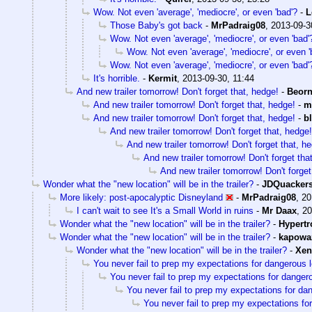
Wow. Not even 'average', 'mediocre', or even 'bad'?
-
L
Those Baby's got back
-
MrPadraig08
,
2013-09-3
Wow. Not even 'average', 'mediocre', or even 'bad'
Wow. Not even 'average', 'mediocre', or even '
Wow. Not even 'average', 'mediocre', or even 'bad'
It's horrible.
-
Kermit
,
2013-09-30, 11:44
And new trailer tomorrow! Don't forget that, hedge!
-
Beor
And new trailer tomorrow! Don't forget that, hedge!
-
m
And new trailer tomorrow! Don't forget that, hedge!
-
b
And new trailer tomorrow! Don't forget that, hedge!
And new trailer tomorrow! Don't forget that, h
And new trailer tomorrow! Don't forget tha
And new trailer tomorrow! Don't forget
Wonder what the "new location" will be in the trailer?
-
JDQuacker
More likely: post-apocalyptic Disneyland
-
MrPadraig08
,
20
I can't wait to see It's a Small World in ruins
-
Mr Daax
,
20
Wonder what the "new location" will be in the trailer?
-
Hypertr
Wonder what the "new location" will be in the trailer?
-
kapowa
Wonder what the "new location" will be in the trailer?
-
Xen
You never fail to prep my expectations for dangerous 
You never fail to prep my expectations for danger
You never fail to prep my expectations for da
You never fail to prep my expectations fo