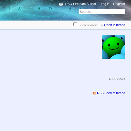
DBO Fireteam Builder
Log in
Register
Open in thread
Show spoilers
6925 views
RSS Feed of thread