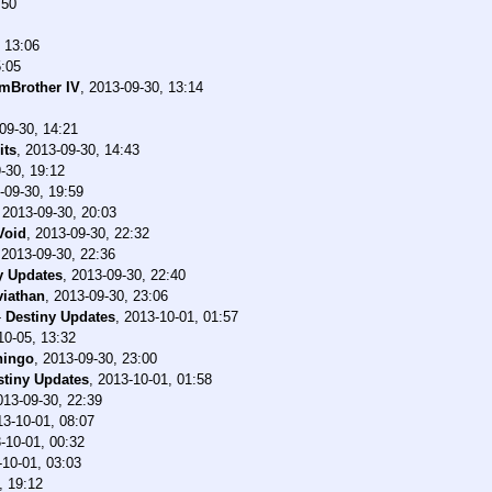
:50
 13:06
5:05
mBrother IV
,
2013-09-30, 13:14
09-30, 14:21
its
,
2013-09-30, 14:43
-30, 19:12
-09-30, 19:59
,
2013-09-30, 20:03
Void
,
2013-09-30, 22:32
,
2013-09-30, 22:36
y Updates
,
2013-09-30, 22:40
viathan
,
2013-09-30, 23:06
-
Destiny Updates
,
2013-10-01, 01:57
10-05, 13:32
hingo
,
2013-09-30, 23:00
stiny Updates
,
2013-10-01, 01:58
013-09-30, 22:39
13-10-01, 08:07
-10-01, 00:32
-10-01, 03:03
, 19:12