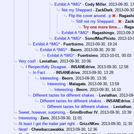
Exhibit A *IMG*
-
Cody Miller
,
2013-09-30, 1
Not my Sheppard
-
ZackDark
,
2013-09-30
Flip the cover around. :p
-
Ragash
Still not my Sheppard...
-
Zack
Try one more time…
-
Raga
Exhibit A *IMG*
-
Ragashingo
,
2013-09-3
Exhibit A *IMG*
-
SonofMacPhisto
,
2013-10-
Exhibit A *IMG*
-
Fuertisimo
,
2013-09-30, 19:24
Exhibit A *IMG*
-
Beorn
,
2013-09-30, 20:30
Exhibit A *IMG*
-
Fuertisimo
,
2013-10-01, 00:03
Very cool!
-
Leviathan
,
2013-09-30, 10:06
I Respectfully Disagree.
-
INSANEdrive
,
2013-09-30, 12:58
In Fact . . .
-
INSANEdrive
,
2013-09-30, 13:28
Interesting
-
Beorn
,
2013-09-30, 13:35
Interesting
-
Malagate
,
2013-09-30, 13:59
Interesting
-
Beorn
,
2013-09-30, 14:10
Different tastes for different shakes.
-
Leviathan
,
2013-09-
Different tastes for different shakes.
-
INSANEdrive
,
Different tastes for different shakes.
-
Leviathan
,
Sweet, however, surprising.
-
GrimBrother IV
,
2013-09-30, 10:39
Interesting
-
Zero
,
2013-09-30, 11:01
At least I got the trailer part right.
-
GrizzNKev
,
2013-09-30, 11:30
Neat!
-
Chewbaccawakka
,
2013-09-30, 12:36