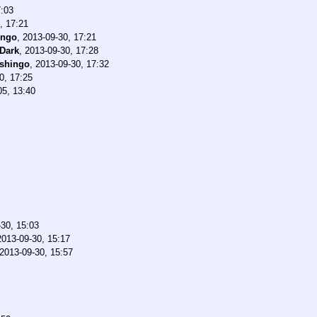
7:03
, 17:21
ingo
,
2013-09-30, 17:21
Dark
,
2013-09-30, 17:28
shingo
,
2013-09-30, 17:32
0, 17:25
05, 13:40
30, 15:03
2013-09-30, 15:17
2013-09-30, 15:57