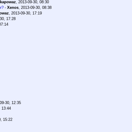
kapowaz
,
2013-09-30, 08:30
er?
-
Xenos
,
2013-09-30, 08:38
owaz
,
2013-09-30, 17:19
30, 17:28
07:14
09-30, 12:35
, 13:44
, 15:22