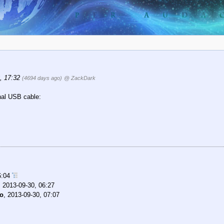
, 17:32
(4694 days ago)
@ ZackDark
nal USB cable:
6:04
,
2013-09-30, 06:27
mo
,
2013-09-30, 07:07