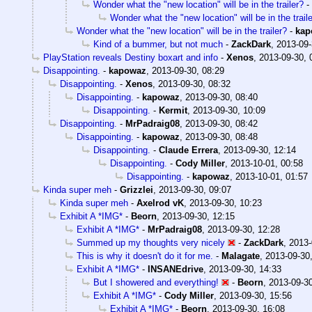
Wonder what the "new location" will be in the trailer?
-
Wonder what the "new location" will be in the trail
Wonder what the "new location" will be in the trailer?
-
kap
Kind of a bummer, but not much
-
ZackDark
,
2013-09-
PlayStation reveals Destiny boxart and info
-
Xenos
,
2013-09-30, 
Disappointing.
-
kapowaz
,
2013-09-30, 08:29
Disappointing.
-
Xenos
,
2013-09-30, 08:32
Disappointing.
-
kapowaz
,
2013-09-30, 08:40
Disappointing.
-
Kermit
,
2013-09-30, 10:09
Disappointing.
-
MrPadraig08
,
2013-09-30, 08:42
Disappointing.
-
kapowaz
,
2013-09-30, 08:48
Disappointing.
-
Claude Errera
,
2013-09-30, 12:14
Disappointing.
-
Cody Miller
,
2013-10-01, 00:58
Disappointing.
-
kapowaz
,
2013-10-01, 01:57
Kinda super meh
-
Grizzlei
,
2013-09-30, 09:07
Kinda super meh
-
Axelrod vK
,
2013-09-30, 10:23
Exhibit A *IMG*
-
Beorn
,
2013-09-30, 12:15
Exhibit A *IMG*
-
MrPadraig08
,
2013-09-30, 12:28
Summed up my thoughts very nicely
-
ZackDark
,
2013-
This is why it doesn't do it for me.
-
Malagate
,
2013-09-30
Exhibit A *IMG*
-
INSANEdrive
,
2013-09-30, 14:33
But I showered and everything!
-
Beorn
,
2013-09-30
Exhibit A *IMG*
-
Cody Miller
,
2013-09-30, 15:56
Exhibit A *IMG*
-
Beorn
,
2013-09-30, 16:08