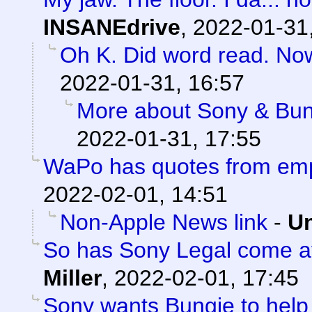
INSANEdrive
,
2022-01-31
Oh K. Did word read. No
2022-01-31, 16:57
More about Sony & Bun
2022-01-31, 17:55
WaPo has quotes from em
2022-02-01, 14:51
Non-Apple News link
-
Un
So has Sony Legal come af
Miller
,
2022-02-01, 17:45
Sony wants Bungie to help 