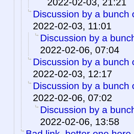
2022-02-03, 21:21
Discussion by a bunch 
2022-02-03, 11:01
Discussion by a bunch
2022-02-06, 07:04
Discussion by a bunch 
2022-02-03, 12:17
Discussion by a bunch 
2022-02-06, 07:02
Discussion by a bunch
2022-02-06, 13:58
Bad link, better one here.