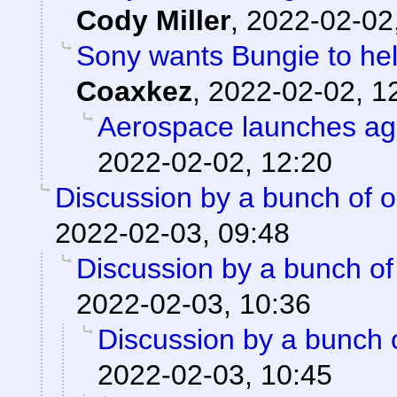
Cody Miller
,
2022-02-02
Sony wants Bungie to help
Coaxkez
,
2022-02-02, 1
Aerospace launches ag
2022-02-02, 12:20
Discussion by a bunch of o
2022-02-03, 09:48
Discussion by a bunch of
2022-02-03, 10:36
Discussion by a bunch 
2022-02-03, 10:45