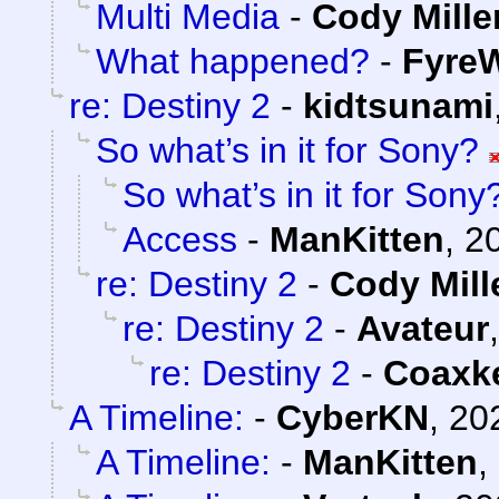
Multi Media
-
Cody Mille
What happened?
-
FyreW
re: Destiny 2
-
kidtsunami
So what’s in it for Sony?
So what’s in it for Sony
Access
-
ManKitten
,
2
re: Destiny 2
-
Cody Mill
re: Destiny 2
-
Avateur
re: Destiny 2
-
Coaxk
A Timeline:
-
CyberKN
,
20
A Timeline:
-
ManKitten
,