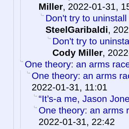
Miller
,
2022-01-31, 1
Don't try to uninstal
SteelGaribaldi
,
202
Don't try to uninst
Cody Miller
,
2022
One theory: an arms rac
One theory: an arms ra
2022-01-31, 11:01
“It’s-a me, Jason Jone
One theory: an arms 
2022-01-31, 22:42