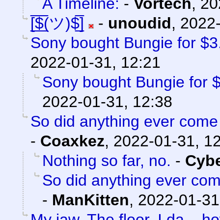
A Timeline:
-
Vortech
,
20
[̲̅$̲̅(ツ)$̲̅]
-
unoudid
,
2022-
Sony bought Bungie for $3.6
2022-01-31, 12:21
Sony bought Bungie for $3
2022-01-31, 12:38
So did anything ever come 
-
Coaxkez
,
2022-01-31, 1
Nothing so far, no.
-
Cyb
So did anything ever com
-
ManKitten
,
2022-01-31
My jaw. The floor. I da...