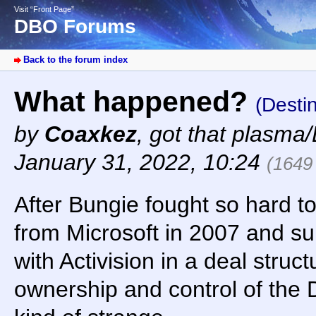
Visit “Front Page”
DBO Forums
Back to the forum index
What happened?
(Desti
by
Coaxkez
,
got that plasma/
January 31, 2022, 10:24
(1649
After Bungie fought so hard 
from Microsoft in 2007 and s
with Activision in a deal struct
ownership and control of the 