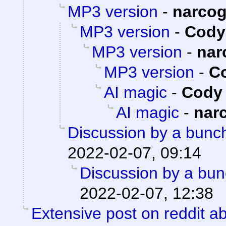
MP3 version
-
narco
MP3 version
-
Cody 
MP3 version
-
nar
MP3 version
-
Co
AI magic
-
Cody 
AI magic
-
nar
Discussion by a bunch
2022-02-07, 09:14
Discussion by a bun
2022-02-07, 12:38
Extensive post on reddit ab