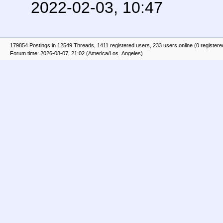
2022-02-03, 10:47
179854 Postings in 12549 Threads, 1411 registered users, 233 users online (0 registere
Forum time: 2026-08-07, 21:02 (America/Los_Angeles)