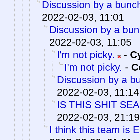
Discussion by a bunch
2022-02-03, 11:01
Discussion by a bun
2022-02-03, 11:05
I'm not picky.
-
C
I'm not picky.
-
C
Discussion by a bu
2022-02-03, 11:14
IS THIS SHIT SE
2022-02-03, 21:19
I think this team is E