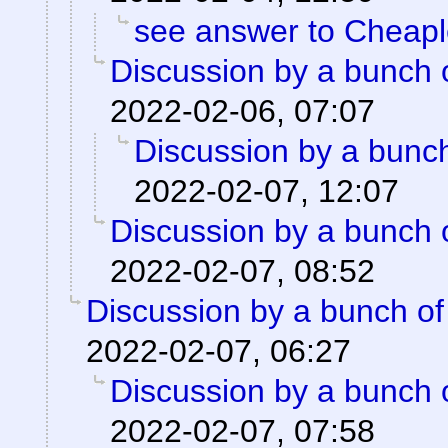
see answer to Cheap
Discussion by a bunch 
2022-02-06, 07:07
Discussion by a bunch
2022-02-07, 12:07
Discussion by a bunch 
2022-02-07, 08:52
Discussion by a bunch of
2022-02-07, 06:27
Discussion by a bunch 
2022-02-07, 07:58