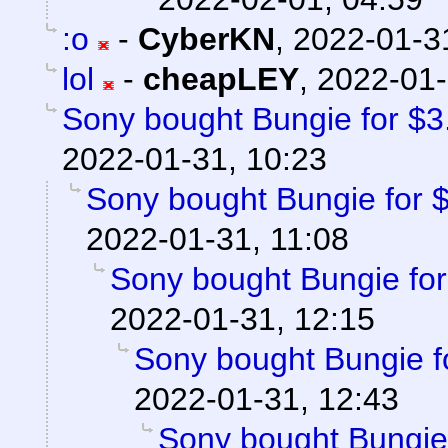
:o
-
CyberKN
,
2022-01-3
lol
-
cheapLEY
,
2022-01-
Sony bought Bungie for $3.6
2022-01-31, 10:23
Sony bought Bungie for $3
2022-01-31, 11:08
Sony bought Bungie for 
2022-01-31, 12:15
Sony bought Bungie fo
2022-01-31, 12:43
Sony bought Bungie f