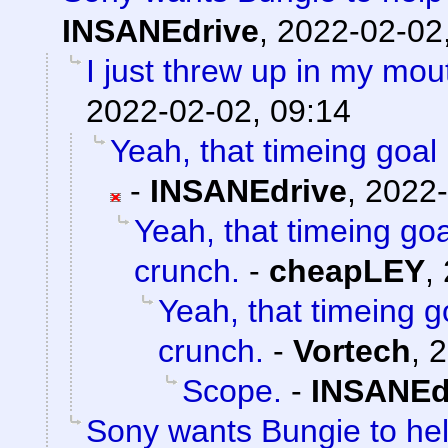
INSANEdrive
,
2022-02-02
I just threw up in my mouth
2022-02-02, 09:14
Yeah, that timeing goal 
-
INSANEdrive
,
2022-
Yeah, that timeing goa
crunch.
-
cheapLEY
,
Yeah, that timeing g
crunch.
-
Vortech
,
2
Scope.
-
INSANEd
Sony wants Bungie to help