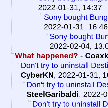
2022-01-31, 14:37
Sony bought Bungie
2022-01-31, 16:46
Sony bought Bung
2022-02-04, 13:
What happened?
-
Coaxk
Don't try to uninstall Des
CyberKN
,
2022-01-31, 1
Don't try to uninstall D
SteelGaribaldi
,
2022-0
Don't try to uninstall