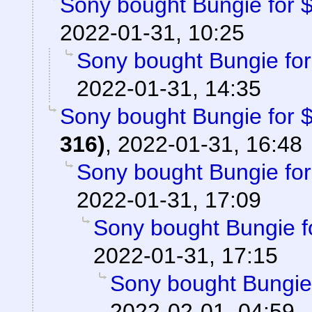
Sony bought Bungie for $3
2022-01-31, 10:25
Sony bought Bungie for 
2022-01-31, 14:35
Sony bought Bungie for $3
316)
,
2022-01-31, 16:48
Sony bought Bungie for 
2022-01-31, 17:09
Sony bought Bungie fo
2022-01-31, 17:15
Sony bought Bungie f
2022-02-01, 04:59