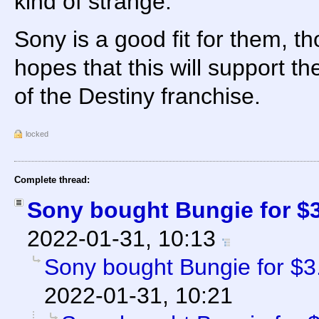
kind of strange.
Sony is a good fit for them, t
hopes that this will support 
of the Destiny franchise.
locked
Complete thread:
Sony bought Bungie for $3.
2022-01-31, 10:13
Sony bought Bungie for $3.6
2022-01-31, 10:21