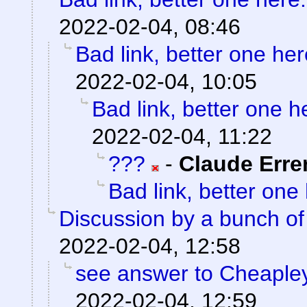
2022-02-04, 08:46
Bad link, better one her
2022-02-04, 10:05
Bad link, better one h
2022-02-04, 11:22
???
-
Claude Erre
Bad link, better one
Discussion by a bunch of
2022-02-04, 12:58
see answer to Cheaple
2022-02-04, 12:59