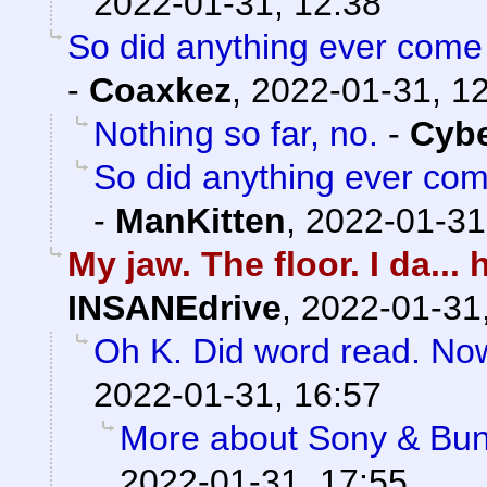
2022-01-31, 12:38
So did anything ever come 
-
Coaxkez
,
2022-01-31, 1
Nothing so far, no.
-
Cyb
So did anything ever com
-
ManKitten
,
2022-01-31
My jaw. The floor. I da..
INSANEdrive
,
2022-01-31
Oh K. Did word read. No
2022-01-31, 16:57
More about Sony & Bun
2022-01-31, 17:55