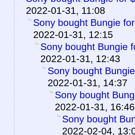
2022-01-31, 11:08
Sony bought Bungie for 
2022-01-31, 12:15
Sony bought Bungie fo
2022-01-31, 12:43
Sony bought Bungie f
2022-01-31, 14:37
Sony bought Bungie
2022-01-31, 16:46
Sony bought Bung
2022-02-04, 13: