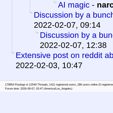
AI magic
-
nar
Discussion by a bunch
2022-02-07, 09:14
Discussion by a bun
2022-02-07, 12:38
Extensive post on reddit ab
2022-02-03, 10:47
179854 Postings in 12549 Threads, 1411 registered users, 286 users online (0 registere
Forum time: 2026-08-07, 03:47 (America/Los_Angeles)