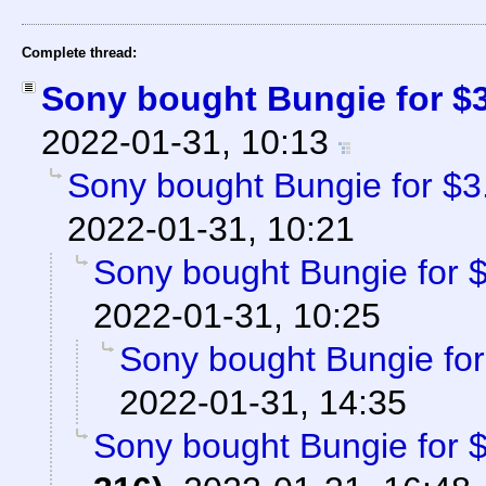
Complete thread:
Sony bought Bungie for $3.
2022-01-31, 10:13
Sony bought Bungie for $3.6
2022-01-31, 10:21
Sony bought Bungie for $3
2022-01-31, 10:25
Sony bought Bungie for 
2022-01-31, 14:35
Sony bought Bungie for $3