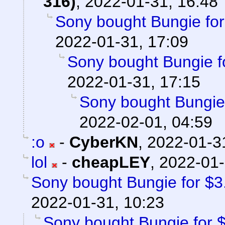
316)
,
2022-01-31, 16:48
Sony bought Bungie for 
2022-01-31, 17:09
Sony bought Bungie fo
2022-01-31, 17:15
Sony bought Bungie f
2022-02-01, 04:59
:o
-
CyberKN
,
2022-01-3
lol
-
cheapLEY
,
2022-01-
Sony bought Bungie for $3.6
2022-01-31, 10:23
Sony bought Bungie for $3