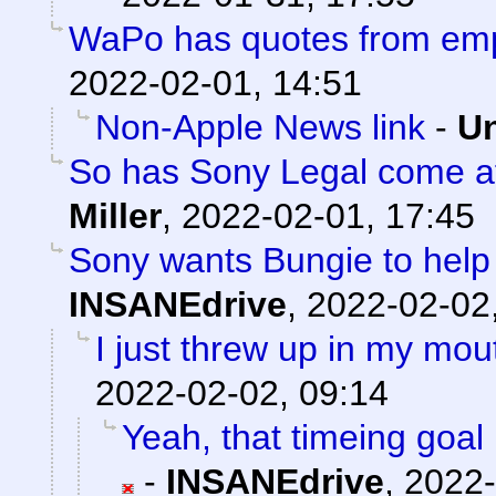
WaPo has quotes from em
2022-02-01, 14:51
Non-Apple News link
-
Un
So has Sony Legal come af
Miller
,
2022-02-01, 17:45
Sony wants Bungie to help 
INSANEdrive
,
2022-02-02
I just threw up in my mouth
2022-02-02, 09:14
Yeah, that timeing goal 
-
INSANEdrive
,
2022-