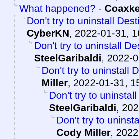
What happened?
-
Coaxk
Don't try to uninstall Des
CyberKN
,
2022-01-31, 1
Don't try to uninstall D
SteelGaribaldi
,
2022-0
Don't try to uninstall
Miller
,
2022-01-31, 1
Don't try to uninstal
SteelGaribaldi
,
202
Don't try to uninst
Cody Miller
,
2022