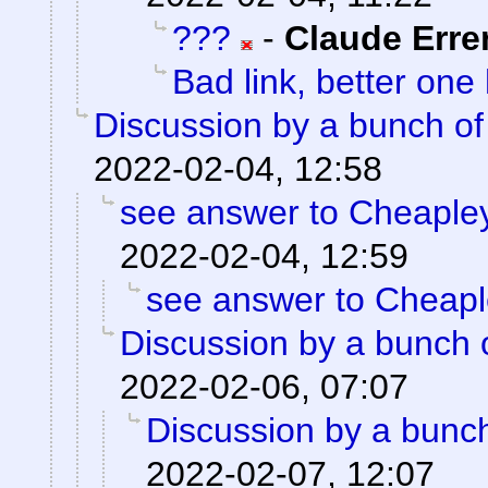
???
-
Claude Erre
Bad link, better one
Discussion by a bunch of
2022-02-04, 12:58
see answer to Cheaple
2022-02-04, 12:59
see answer to Cheap
Discussion by a bunch 
2022-02-06, 07:07
Discussion by a bunch
2022-02-07, 12:07