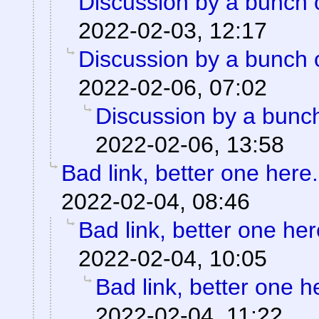
Discussion by a bunch 
2022-02-03, 12:17
Discussion by a bunch 
2022-02-06, 07:02
Discussion by a bunch
2022-02-06, 13:58
Bad link, better one here.
2022-02-04, 08:46
Bad link, better one her
2022-02-04, 10:05
Bad link, better one h
2022-02-04, 11:22