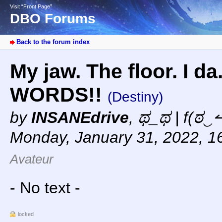
Visit “Front Page”
DBO Forums
Back to the forum index
My jaw. The floor. I da
WORDS!!
(Destiny)
by
INSANEdrive
,
ಥ_ಥ | f(ಠ‿↼
Monday, January 31, 2022, 1
Avateur
- No text -
locked