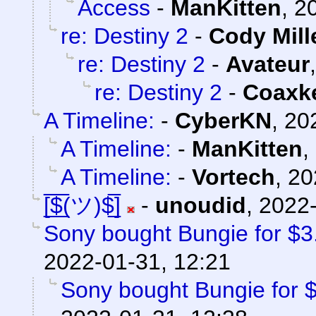
Access
-
ManKitten
,
2
re: Destiny 2
-
Cody Mill
re: Destiny 2
-
Avateur
re: Destiny 2
-
Coaxk
A Timeline:
-
CyberKN
,
20
A Timeline:
-
ManKitten
,
A Timeline:
-
Vortech
,
20
[̲̅$̲̅(ツ)$̲̅]
-
unoudid
,
2022-
Sony bought Bungie for $3.6
2022-01-31, 12:21
Sony bought Bungie for $3