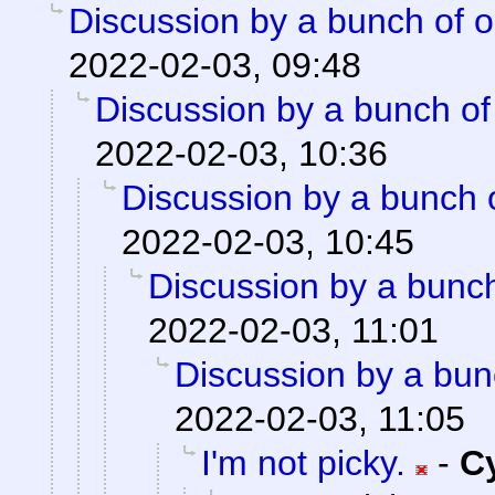
Discussion by a bunch of o
2022-02-03, 09:48
Discussion by a bunch of
2022-02-03, 10:36
Discussion by a bunch 
2022-02-03, 10:45
Discussion by a bunch
2022-02-03, 11:01
Discussion by a bun
2022-02-03, 11:05
I'm not picky.
-
C