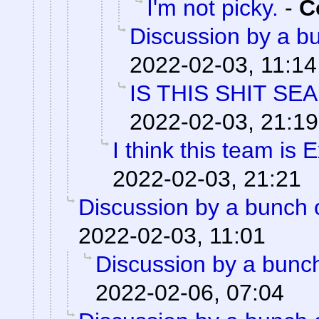
I'm not picky.
-
C
Discussion by a bu
2022-02-03, 11:14
IS THIS SHIT SE
2022-02-03, 21:19
I think this team is E
2022-02-03, 21:21
Discussion by a bunch 
2022-02-03, 11:01
Discussion by a bunch
2022-02-06, 07:04