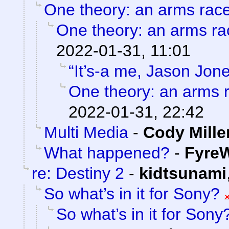
One theory: an arms rac
One theory: an arms ra
2022-01-31, 11:01
“It’s-a me, Jason Jone
One theory: an arms 
2022-01-31, 22:42
Multi Media
-
Cody Mille
What happened?
-
FyreW
re: Destiny 2
-
kidtsunami
So what’s in it for Sony?
So what’s in it for Sony