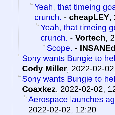
Yeah, that timeing goa
crunch.
-
cheapLEY
,
Yeah, that timeing g
crunch.
-
Vortech
,
2
Scope.
-
INSANEd
Sony wants Bungie to help
Cody Miller
,
2022-02-02
Sony wants Bungie to help
Coaxkez
,
2022-02-02, 1
Aerospace launches ag
2022-02-02, 12:20