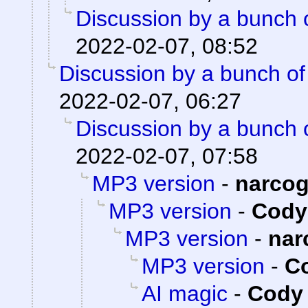
Discussion by a bunch 
2022-02-07, 08:52
Discussion by a bunch of
2022-02-07, 06:27
Discussion by a bunch 
2022-02-07, 07:58
MP3 version
-
narco
MP3 version
-
Cody 
MP3 version
-
nar
MP3 version
-
Co
AI magic
-
Cody 