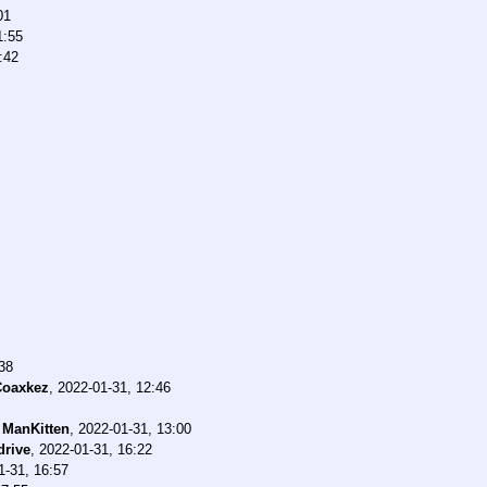
01
1:55
:42
38
Coaxkez
,
2022-01-31, 12:46
-
ManKitten
,
2022-01-31, 13:00
rive
,
2022-01-31, 16:22
1-31, 16:57