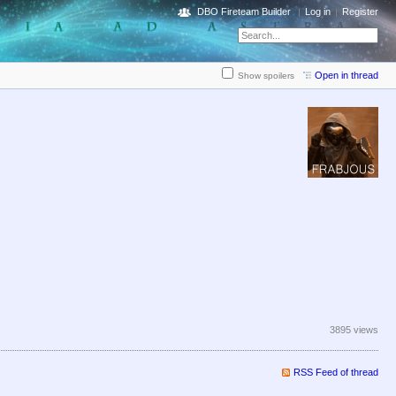
DBO Fireteam Builder
Log in
Register
Open in thread
Show spoilers
3895 views
RSS Feed of thread