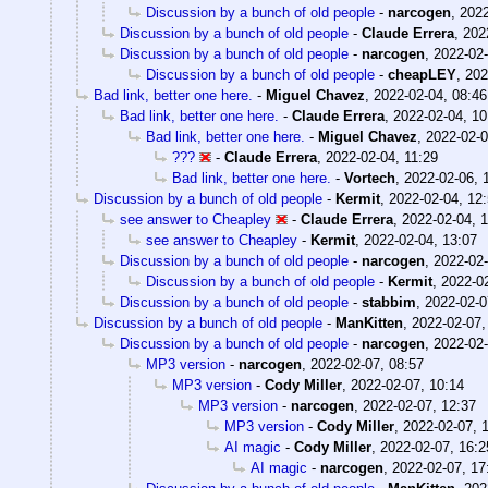
Discussion by a bunch of old people
-
narcogen
,
2022
Discussion by a bunch of old people
-
Claude Errera
,
202
Discussion by a bunch of old people
-
narcogen
,
2022-02-
Discussion by a bunch of old people
-
cheapLEY
,
202
Bad link, better one here.
-
Miguel Chavez
,
2022-02-04, 08:46
Bad link, better one here.
-
Claude Errera
,
2022-02-04, 10
Bad link, better one here.
-
Miguel Chavez
,
2022-02-0
???
-
Claude Errera
,
2022-02-04, 11:29
Bad link, better one here.
-
Vortech
,
2022-02-06, 
Discussion by a bunch of old people
-
Kermit
,
2022-02-04, 12
see answer to Cheapley
-
Claude Errera
,
2022-02-04, 
see answer to Cheapley
-
Kermit
,
2022-02-04, 13:07
Discussion by a bunch of old people
-
narcogen
,
2022-02-
Discussion by a bunch of old people
-
Kermit
,
2022-02
Discussion by a bunch of old people
-
stabbim
,
2022-02-0
Discussion by a bunch of old people
-
ManKitten
,
2022-02-07,
Discussion by a bunch of old people
-
narcogen
,
2022-02-
MP3 version
-
narcogen
,
2022-02-07, 08:57
MP3 version
-
Cody Miller
,
2022-02-07, 10:14
MP3 version
-
narcogen
,
2022-02-07, 12:37
MP3 version
-
Cody Miller
,
2022-02-07, 
AI magic
-
Cody Miller
,
2022-02-07, 16:2
AI magic
-
narcogen
,
2022-02-07, 17