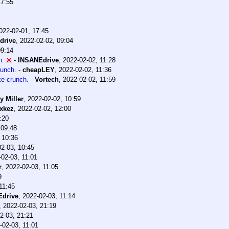
17:55
022-02-01, 17:45
drive
,
2022-02-02, 09:04
09:14
h.
-
INSANEdrive
,
2022-02-02, 11:28
runch.
-
cheapLEY
,
2022-02-02, 11:36
ke crunch.
-
Vortech
,
2022-02-02, 11:59
y Miller
,
2022-02-02, 10:59
xkez
,
2022-02-02, 12:00
:20
 09:48
 10:36
2-03, 10:45
-02-03, 11:01
r
,
2022-02-03, 11:05
9
11:45
drive
,
2022-02-03, 11:14
,
2022-02-03, 21:19
2-03, 21:21
-02-03, 11:01