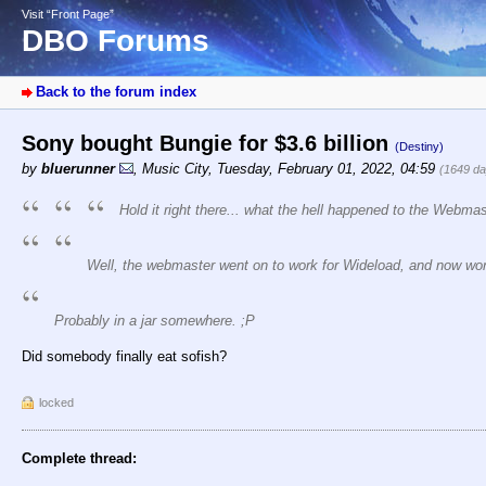
Visit “Front Page”
DBO Forums
Back to the forum index
Sony bought Bungie for $3.6 billion
(Destiny)
by
bluerunner
,
Music City
,
Tuesday, February 01, 2022, 04:59
(1649 da
Hold it right there... what the hell happened to the Webma
Well, the webmaster went on to work for Wideload, and now work
Probably in a jar somewhere. ;P
Did somebody finally eat sofish?
locked
Complete thread: