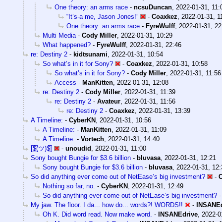
One theory: an arms race
-
ncsuDuncan
,
2022-01-31, 11:
“It’s-a me, Jason Jones!”
-
Coaxkez
,
2022-01-31, 1
One theory: an arms race
-
FyreWulff
,
2022-01-31, 22
Multi Media
-
Cody Miller
,
2022-01-31, 10:29
What happened?
-
FyreWulff
,
2022-01-31, 22:46
re: Destiny 2
-
kidtsunami
,
2022-01-31, 10:54
So what’s in it for Sony?
-
Coaxkez
,
2022-01-31, 10:58
So what’s in it for Sony?
-
Cody Miller
,
2022-01-31, 11:56
Access
-
ManKitten
,
2022-01-31, 12:08
re: Destiny 2
-
Cody Miller
,
2022-01-31, 11:39
re: Destiny 2
-
Avateur
,
2022-01-31, 11:56
re: Destiny 2
-
Coaxkez
,
2022-01-31, 13:39
A Timeline:
-
CyberKN
,
2022-01-31, 10:56
A Timeline:
-
ManKitten
,
2022-01-31, 11:09
A Timeline:
-
Vortech
,
2022-01-31, 14:40
[̲̅$̲̅(ツ)$̲̅]
-
unoudid
,
2022-01-31, 11:00
Sony bought Bungie for $3.6 billion
-
bluvasa
,
2022-01-31, 12:21
Sony bought Bungie for $3.6 billion
-
bluvasa
,
2022-01-31, 12:
So did anything ever come out of NetEase’s big investment?
-
Nothing so far, no.
-
CyberKN
,
2022-01-31, 12:49
So did anything ever come out of NetEase’s big investment?
My jaw. The floor. I da... how do... words?! WORDS!!
-
INSANEd
Oh K. Did word read. Now make word.
-
INSANEdrive
,
2022-0