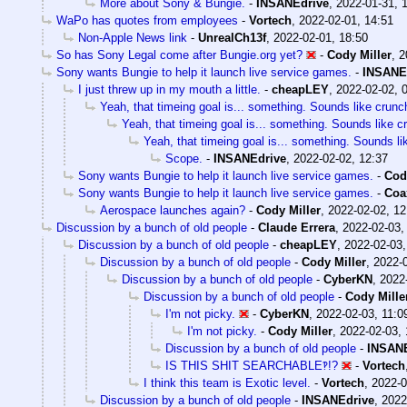
More about Sony & Bungie.
-
INSANEdrive
,
2022-01-31, 
WaPo has quotes from employees
-
Vortech
,
2022-02-01, 14:51
Non-Apple News link
-
UnrealCh13f
,
2022-02-01, 18:50
So has Sony Legal come after Bungie.org yet?
-
Cody Miller
,
2
Sony wants Bungie to help it launch live service games.
-
INSANE
I just threw up in my mouth a little.
-
cheapLEY
,
2022-02-02, 
Yeah, that timeing goal is... something. Sounds like crunc
Yeah, that timeing goal is... something. Sounds like c
Yeah, that timeing goal is... something. Sounds li
Scope.
-
INSANEdrive
,
2022-02-02, 12:37
Sony wants Bungie to help it launch live service games.
-
Cod
Sony wants Bungie to help it launch live service games.
-
Coa
Aerospace launches again?
-
Cody Miller
,
2022-02-02, 12
Discussion by a bunch of old people
-
Claude Errera
,
2022-02-03,
Discussion by a bunch of old people
-
cheapLEY
,
2022-02-03,
Discussion by a bunch of old people
-
Cody Miller
,
2022-0
Discussion by a bunch of old people
-
CyberKN
,
2022
Discussion by a bunch of old people
-
Cody Mille
I'm not picky.
-
CyberKN
,
2022-02-03, 11:0
I'm not picky.
-
Cody Miller
,
2022-02-03, 
Discussion by a bunch of old people
-
INSANE
IS THIS SHIT SEARCHABLE‽!?
-
Vortech
I think this team is Exotic level.
-
Vortech
,
2022-0
Discussion by a bunch of old people
-
INSANEdrive
,
2022