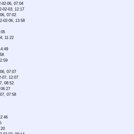
-02-06, 07:04
2-02-03, 12:17
06, 07:02
2-02-06, 13:58
:05
4, 11:22
14:49
:58
12:59
06, 07:07
-07, 12:07
7, 08:52
 06:27
07, 07:58
12:46
5
:20