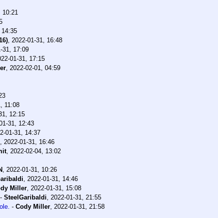
, 10:21
5
 14:35
16)
,
2022-01-31, 16:48
-31, 17:09
022-01-31, 17:15
er
,
2022-02-01, 04:59
23
, 11:08
31, 12:15
01-31, 12:43
2-01-31, 14:37
,
2022-01-31, 16:46
it
,
2022-02-04, 13:02
N
,
2022-01-31, 10:26
aribaldi
,
2022-01-31, 14:46
dy Miller
,
2022-01-31, 15:08
-
SteelGaribaldi
,
2022-01-31, 21:55
ole.
-
Cody Miller
,
2022-01-31, 21:58