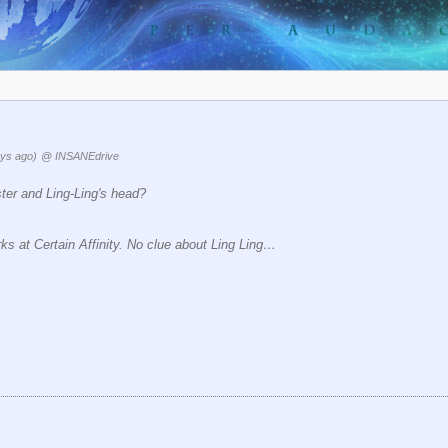
ys ago)
@ INSANEdrive
ster and Ling-Ling's head?
s at Certain Affinity. No clue about Ling Ling…