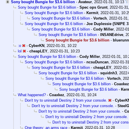
Sony bought Bungie for $3.6 billion
-
Avateur
,
2022-01-31, 10:13
Sony bought Bungie for $3.6 billion
-
Spec ops Grunt
,
2022-01-31
Sony bought Bungie for $3.6 billion
-
Kermit
,
2022-01-31, 10:2
Sony bought Bungie for $3.6 billion
-
Vortech
,
2022-01-31,
Sony bought Bungie for $3.6 billion
-
Joe Duplessie (SNIPE 3
Sony bought Bungie for $3.6 billion
-
Cody Miller
,
2022-01
Sony bought Bungie for $3.6 billion
-
INSANEdrive
,
2
Sony bought Bungie for $3.6 billion
-
bluerunn
:o
-
CyberKN
,
2022-01-31, 10:22
lol
-
cheapLEY
,
2022-01-31, 10:23
Sony bought Bungie for $3.6 billion
-
Cody Miller
,
2022-01-31, 10:
Sony bought Bungie for $3.6 billion
-
ncsuDuncan
,
2022-01-31
Sony bought Bungie for $3.6 billion
-
cheapLEY
,
2022-01-
Sony bought Bungie for $3.6 billion
-
squidnh3
,
2022-
Sony bought Bungie for $3.6 billion
-
Vortech
,
202
Sony bought Bungie for $3.6 billion
-
Coaxkez
Sony bought Bungie for $3.6 billion
-
Kerm
What happened?
-
Coaxkez
,
2022-01-31, 10:24
Don't try to uninstall Destiny 2 from your console.
-
CyberK
Don't try to uninstall Destiny 2 from your console.
-
SteelG
Don't try to uninstall Destiny 2 from your console.
-
Co
Don't try to uninstall Destiny 2 from your console.
Don't try to uninstall Destiny 2 from your cons
One theory: an arms race
-
Kermit
,
2022-01-31, 10:28