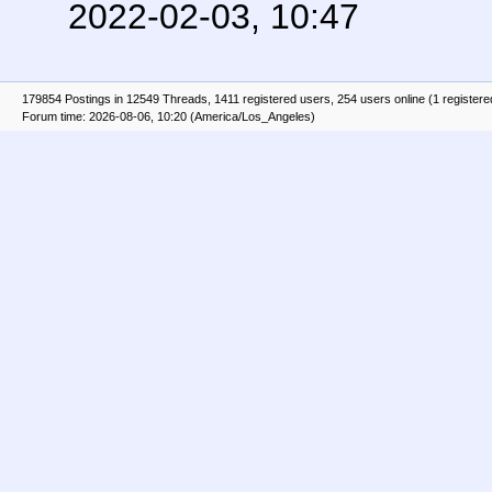
2022-02-03, 10:47
179854 Postings in 12549 Threads, 1411 registered users, 254 users online (1 registere
Forum time: 2026-08-06, 10:20 (America/Los_Angeles)