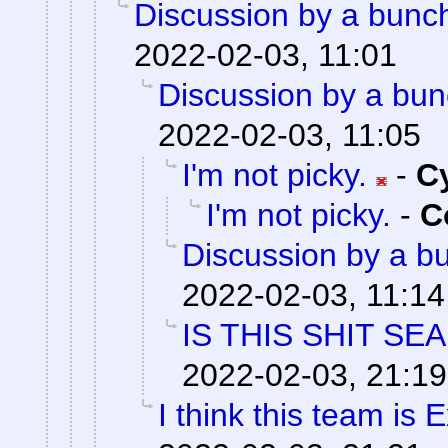
Discussion by a bunch
2022-02-03, 11:01
Discussion by a bun
2022-02-03, 11:05
I'm not picky.
-
C
I'm not picky.
-
C
Discussion by a bu
2022-02-03, 11:14
IS THIS SHIT SE
2022-02-03, 21:19
I think this team is E