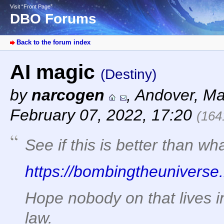
Visit “Front Page”
DBO Forums
Back to the forum index
AI magic
(Destiny)
by
narcogen
,
Andover, Ma
February 07, 2022, 17:20
(164
See if this is better than w
https://bombingtheuniverse.
Hope nobody on that lives in 
law.