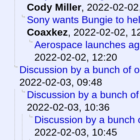
Cody Miller
,
2022-02-02
Sony wants Bungie to help
Coaxkez
,
2022-02-02, 1
Aerospace launches ag
2022-02-02, 12:20
Discussion by a bunch of o
2022-02-03, 09:48
Discussion by a bunch of
2022-02-03, 10:36
Discussion by a bunch 
2022-02-03, 10:45