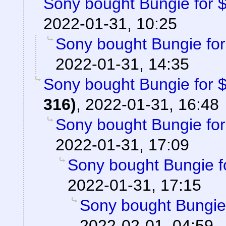
Sony bought Bungie for $3
2022-01-31, 10:25
Sony bought Bungie for 
2022-01-31, 14:35
Sony bought Bungie for $3
316)
,
2022-01-31, 16:48
Sony bought Bungie for 
2022-01-31, 17:09
Sony bought Bungie fo
2022-01-31, 17:15
Sony bought Bungie f
2022-02-01, 04:59