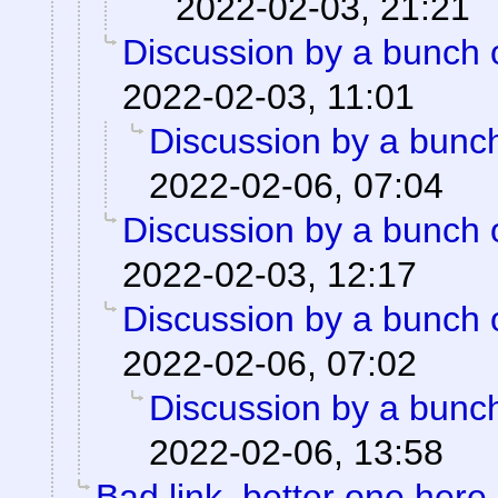
2022-02-03, 21:21
Discussion by a bunch 
2022-02-03, 11:01
Discussion by a bunch
2022-02-06, 07:04
Discussion by a bunch 
2022-02-03, 12:17
Discussion by a bunch 
2022-02-06, 07:02
Discussion by a bunch
2022-02-06, 13:58
Bad link, better one here.