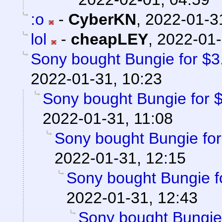
:o
-
CyberKN
,
2022-01-3
lol
-
cheapLEY
,
2022-01-
Sony bought Bungie for $3.6
2022-01-31, 10:23
Sony bought Bungie for $3
2022-01-31, 11:08
Sony bought Bungie for 
2022-01-31, 12:15
Sony bought Bungie fo
2022-01-31, 12:43
Sony bought Bungie f