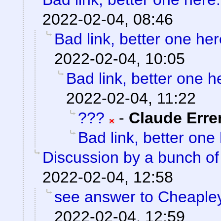
2022-02-04, 08:46
Bad link, better one her
2022-02-04, 10:05
Bad link, better one h
2022-02-04, 11:22
???
-
Claude Erre
Bad link, better one
Discussion by a bunch of
2022-02-04, 12:58
see answer to Cheaple
2022-02-04, 12:59