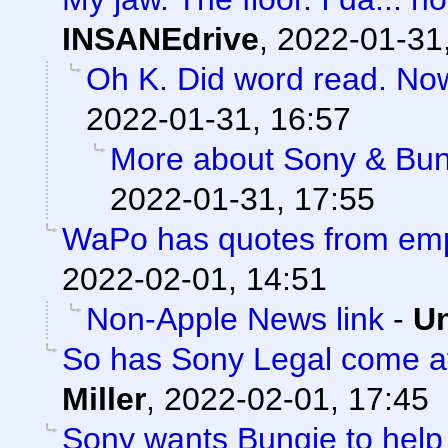
INSANEdrive
,
2022-01-31
Oh K. Did word read. No
2022-01-31, 16:57
More about Sony & Bun
2022-01-31, 17:55
WaPo has quotes from em
2022-02-01, 14:51
Non-Apple News link
-
Un
So has Sony Legal come af
Miller
,
2022-02-01, 17:45
Sony wants Bungie to help 