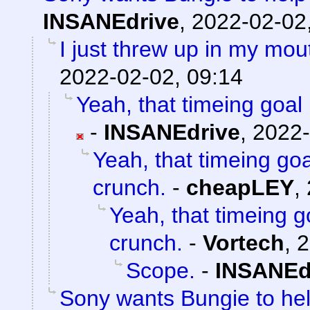
INSANEdrive
,
2022-02-02
I just threw up in my mouth
2022-02-02, 09:14
Yeah, that timeing goal 
-
INSANEdrive
,
2022-
Yeah, that timeing goa
crunch.
-
cheapLEY
,
Yeah, that timeing g
crunch.
-
Vortech
,
2
Scope.
-
INSANEd
Sony wants Bungie to help