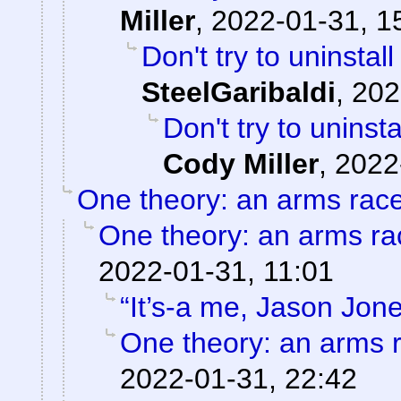
Miller
,
2022-01-31, 1
Don't try to uninstal
SteelGaribaldi
,
202
Don't try to uninst
Cody Miller
,
2022
One theory: an arms rac
One theory: an arms ra
2022-01-31, 11:01
“It’s-a me, Jason Jone
One theory: an arms 
2022-01-31, 22:42