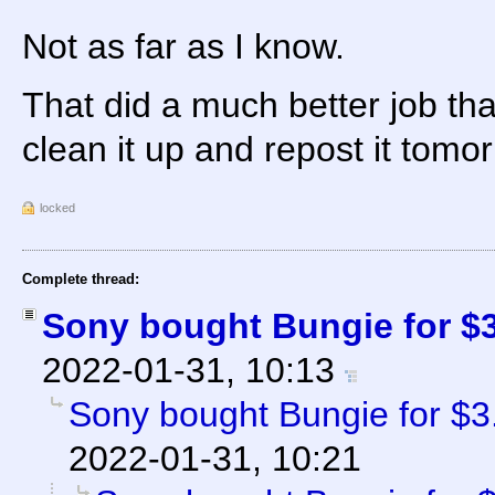
Not as far as I know.
That did a much better job th
clean it up and repost it tomo
locked
Complete thread:
Sony bought Bungie for $3.
2022-01-31, 10:13
Sony bought Bungie for $3.6
2022-01-31, 10:21