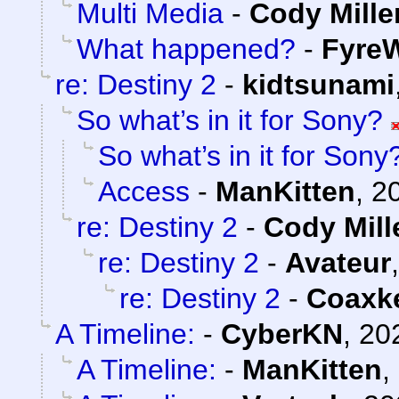
Multi Media
-
Cody Mille
What happened?
-
FyreW
re: Destiny 2
-
kidtsunami
So what’s in it for Sony?
So what’s in it for Sony
Access
-
ManKitten
,
2
re: Destiny 2
-
Cody Mill
re: Destiny 2
-
Avateur
re: Destiny 2
-
Coaxk
A Timeline:
-
CyberKN
,
20
A Timeline:
-
ManKitten
,