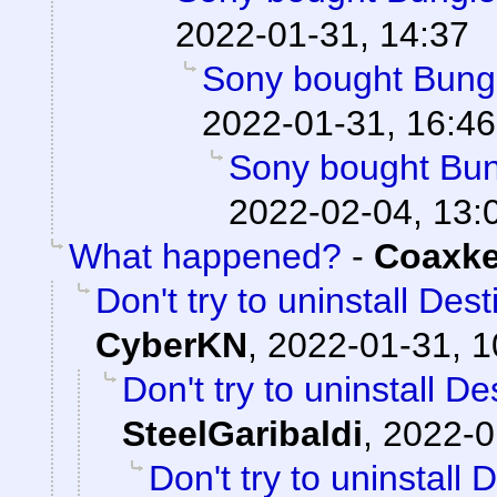
2022-01-31, 14:37
Sony bought Bungie
2022-01-31, 16:46
Sony bought Bung
2022-02-04, 13:
What happened?
-
Coaxk
Don't try to uninstall Des
CyberKN
,
2022-01-31, 1
Don't try to uninstall D
SteelGaribaldi
,
2022-0
Don't try to uninstall