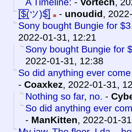
A Timeline:
-
Vortech
,
20
[̲̅$̲̅(ツ)$̲̅]
-
unoudid
,
2022-
Sony bought Bungie for $3.6
2022-01-31, 12:21
Sony bought Bungie for $3
2022-01-31, 12:38
So did anything ever come 
-
Coaxkez
,
2022-01-31, 1
Nothing so far, no.
-
Cyb
So did anything ever com
-
ManKitten
,
2022-01-31
My jaw. The floor. I da...