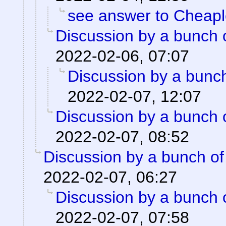
see answer to Cheap
Discussion by a bunch 
2022-02-06, 07:07
Discussion by a bunch
2022-02-07, 12:07
Discussion by a bunch 
2022-02-07, 08:52
Discussion by a bunch of
2022-02-07, 06:27
Discussion by a bunch 
2022-02-07, 07:58