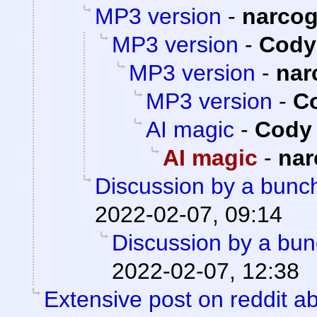
MP3 version
-
narco
MP3 version
-
Cody 
MP3 version
-
nar
MP3 version
-
Co
AI magic
-
Cody 
AI magic
-
nar
Discussion by a bunch
2022-02-07, 09:14
Discussion by a bun
2022-02-07, 12:38
Extensive post on reddit ab