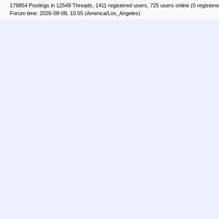
179854 Postings in 12549 Threads, 1411 registered users, 725 users online (0 registere
Forum time: 2026-08-08, 10:55 (America/Los_Angeles)