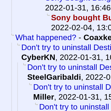
2022-01-31, 16:46
Sony bought Bun
2022-02-04, 13:
What happened?
-
Coaxk
Don't try to uninstall Des
CyberKN
,
2022-01-31, 1
Don't try to uninstall D
SteelGaribaldi
,
2022-0
Don't try to uninstall
Miller
,
2022-01-31, 1
Don't try to uninstal