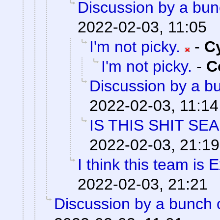
Discussion by a bun
2022-02-03, 11:05
I'm not picky.
-
C
I'm not picky.
-
C
Discussion by a bu
2022-02-03, 11:14
IS THIS SHIT SE
2022-02-03, 21:19
I think this team is E
2022-02-03, 21:21
Discussion by a bunch 