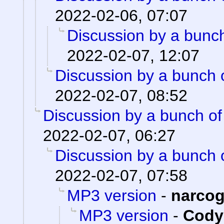
2022-02-06, 07:07
Discussion by a bunch
2022-02-07, 12:07
Discussion by a bunch 
2022-02-07, 08:52
Discussion by a bunch of
2022-02-07, 06:27
Discussion by a bunch 
2022-02-07, 07:58
MP3 version
-
narco
MP3 version
-
Cody 