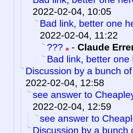
2022-02-04, 10:05
Bad link, better one h
2022-02-04, 11:22
???
-
Claude Erre
Bad link, better one
Discussion by a bunch of
2022-02-04, 12:58
see answer to Cheaple
2022-02-04, 12:59
see answer to Cheap
Discussion by a bunch 