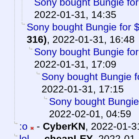
Sony bought Bungie for 
2022-01-31, 14:35
Sony bought Bungie for $3
316)
,
2022-01-31, 16:48
Sony bought Bungie for 
2022-01-31, 17:09
Sony bought Bungie fo
2022-01-31, 17:15
Sony bought Bungie f
2022-02-01, 04:59
:o
-
CyberKN
,
2022-01-3
lol
-
cheapLEY
,
2022-01-