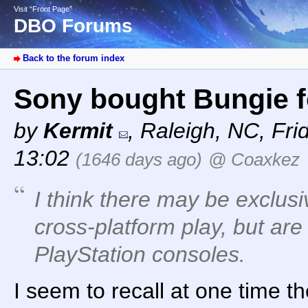
Visit “Front Page”
DBO Forums
Back to the forum index
Sony bought Bungie fo
by
Kermit
,
Raleigh, NC
,
Fri
13:02
(1646 days ago)
@ Coaxkez
I think there may be exclusi
cross-platform play, but are
PlayStation consoles.
I seem to recall at one time t