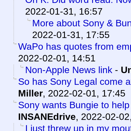
2022-01-31, 16:57
More about Sony & Bun
2022-01-31, 17:55
WaPo has quotes from em
2022-02-01, 14:51
Non-Apple News link
-
Un
So has Sony Legal come af
Miller
,
2022-02-01, 17:45
Sony wants Bungie to help 
INSANEdrive
,
2022-02-02
I just threw up in my mouth