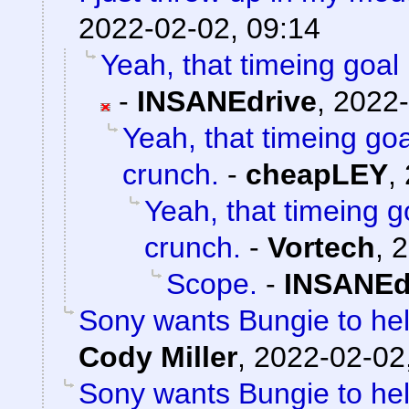
2022-02-02, 09:14
Yeah, that timeing goal 
-
INSANEdrive
,
2022-
Yeah, that timeing goa
crunch.
-
cheapLEY
,
Yeah, that timeing g
crunch.
-
Vortech
,
2
Scope.
-
INSANEd
Sony wants Bungie to help
Cody Miller
,
2022-02-02
Sony wants Bungie to help