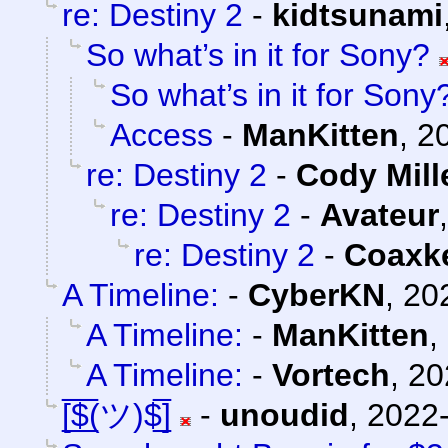
re: Destiny 2
-
kidtsunami
So what’s in it for Sony?
So what’s in it for Sony
Access
-
ManKitten
,
2
re: Destiny 2
-
Cody Mill
re: Destiny 2
-
Avateur
re: Destiny 2
-
Coaxk
A Timeline:
-
CyberKN
,
20
A Timeline:
-
ManKitten
,
A Timeline:
-
Vortech
,
20
[̲̅$̲̅(ツ)$̲̅]
-
unoudid
,
2022-