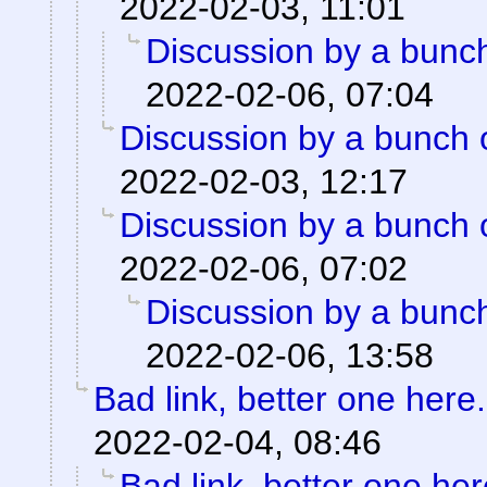
2022-02-03, 11:01
Discussion by a bunch
2022-02-06, 07:04
Discussion by a bunch 
2022-02-03, 12:17
Discussion by a bunch 
2022-02-06, 07:02
Discussion by a bunch
2022-02-06, 13:58
Bad link, better one here.
2022-02-04, 08:46
Bad link, better one her