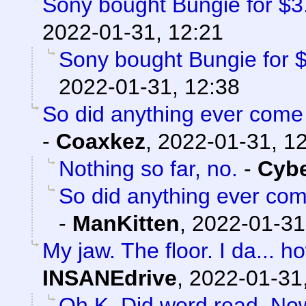
Sony bought Bungie for $3.6
2022-01-31, 12:21
Sony bought Bungie for $3
2022-01-31, 12:38
So did anything ever come 
-
Coaxkez
,
2022-01-31, 1
Nothing so far, no.
-
Cyb
So did anything ever com
-
ManKitten
,
2022-01-31
My jaw. The floor. I da...
INSANEdrive
,
2022-01-31
Oh K. Did word read. No