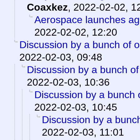
Coaxkez
,
2022-02-02, 1
Aerospace launches ag
2022-02-02, 12:20
Discussion by a bunch of o
2022-02-03, 09:48
Discussion by a bunch of
2022-02-03, 10:36
Discussion by a bunch 
2022-02-03, 10:45
Discussion by a bunch
2022-02-03, 11:01