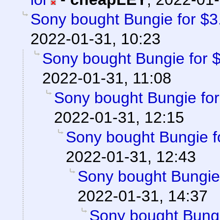
Sony bought Bungie for $3.6
2022-01-31, 10:23
Sony bought Bungie for $3
2022-01-31, 11:08
Sony bought Bungie for 
2022-01-31, 12:15
Sony bought Bungie fo
2022-01-31, 12:43
Sony bought Bungie f
2022-01-31, 14:37
Sony bought Bungie