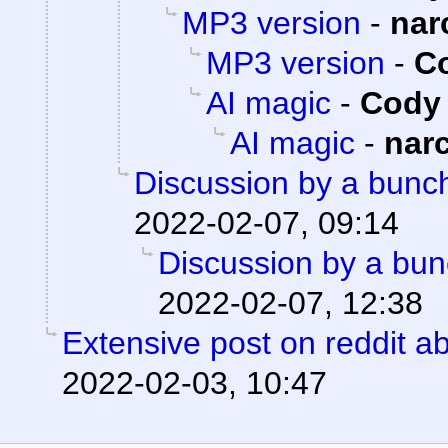
MP3 version
-
nar
MP3 version
-
Co
AI magic
-
Cody 
AI magic
-
nar
Discussion by a bunch
2022-02-07, 09:14
Discussion by a bun
2022-02-07, 12:38
Extensive post on reddit ab
2022-02-03, 10:47