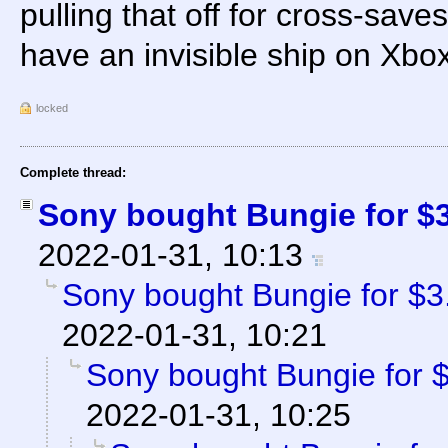
pulling that off for cross-save
have an invisible ship on Xbox
locked
Complete thread:
Sony bought Bungie for $3.
2022-01-31, 10:13
Sony bought Bungie for $3.6
2022-01-31, 10:21
Sony bought Bungie for $3
2022-01-31, 10:25