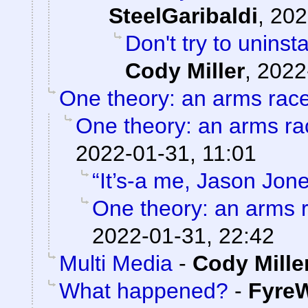
SteelGaribaldi
,
202
Don't try to uninst
Cody Miller
,
2022
One theory: an arms rac
One theory: an arms ra
2022-01-31, 11:01
“It’s-a me, Jason Jone
One theory: an arms 
2022-01-31, 22:42
Multi Media
-
Cody Mille
What happened?
-
FyreW