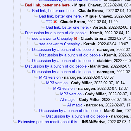
Bad link, better one here.
-
Miguel Chavez
,
2022-02-04, 08:
Bad link, better one here.
-
Claude Errera
,
2022-02-04, 10
Bad link, better one here.
-
Miguel Chavez
,
2022-02-0
???
-
Claude Errera
,
2022-02-04, 11:29
Bad link, better one here.
-
Vortech
,
2022-02-06, 
Discussion by a bunch of old people
-
Kermit
,
2022-02-04, 12
see answer to Cheapley
-
Claude Errera
,
2022-02-04, 
see answer to Cheapley
-
Kermit
,
2022-02-04, 13:07
Discussion by a bunch of old people
-
narcogen
,
2022-02-
Discussion by a bunch of old people
-
Kermit
,
2022-02
Discussion by a bunch of old people
-
stabbim
,
2022-02-0
Discussion by a bunch of old people
-
ManKitten
,
2022-02-07,
Discussion by a bunch of old people
-
narcogen
,
2022-02-
MP3 version
-
narcogen
,
2022-02-07, 08:57
MP3 version
-
Cody Miller
,
2022-02-07, 10:14
MP3 version
-
narcogen
,
2022-02-07, 12:37
MP3 version
-
Cody Miller
,
2022-02-07, 
AI magic
-
Cody Miller
,
2022-02-07, 16:2
AI magic
-
narcogen
,
2022-02-07, 17
Discussion by a bunch of old people
-
ManKitten
,
202
Discussion by a bunch of old people
-
narcogen
,
Extensive post on reddit about this.
-
INSANEdrive
,
2022-02-03, 1