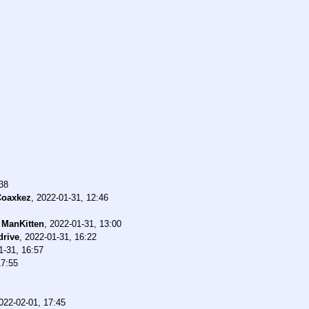
38
Coaxkez
,
2022-01-31, 12:46
-
ManKitten
,
2022-01-31, 13:00
rive
,
2022-01-31, 16:22
1-31, 16:57
17:55
022-02-01, 17:45