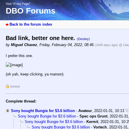
Visit “Front Page”
DBO Forums
Back to the forum index
Bad link, better one here.
(Destiny)
by
Miguel Chavez
,
Friday, February 04, 2022, 08:46
(1645 days ago)
@ Clau
I prefer this one.
(oh yah, keep clicking, ya maroon)
locked
Complete thread:
Sony bought Bungie for $3.6 billion
-
Avateur
,
2022-01-31, 10:13
Sony bought Bungie for $3.6 billion
-
Spec ops Grunt
,
2022-01-31
Sony bought Bungie for $3.6 billion
-
Kermit
,
2022-01-31, 10:2
Sony bought Bungie for $3.6 billion
-
Vortech
,
2022-01-31,