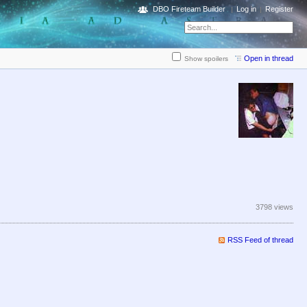
DBO Fireteam Builder
Log in
Register
Open in thread
Show spoilers
3798 views
RSS Feed of thread