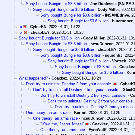
Sony bought Bungie for $3.6 billion
-
Joe Duplessie (SNIPE 3
Sony bought Bungie for $3.6 billion
-
Cody Miller
,
2022-01
Sony bought Bungie for $3.6 billion
-
INSANEdrive
,
2
Sony bought Bungie for $3.6 billion
-
bluerunner
,
:o
-
CyberKN
,
2022-01-31, 10:22
lol
-
cheapLEY
,
2022-01-31, 10:23
Sony bought Bungie for $3.6 billion
-
Cody Miller
,
2022-01-31, 10:
Sony bought Bungie for $3.6 billion
-
ncsuDuncan
,
2022-01-31
Sony bought Bungie for $3.6 billion
-
cheapLEY
,
2022-01-
Sony bought Bungie for $3.6 billion
-
squidnh3
,
2022-
Sony bought Bungie for $3.6 billion
-
Vortech
,
202
Sony bought Bungie for $3.6 billion
-
Coaxkez
Sony bought Bungie for $3.6 billion
-
Kerm
What happened?
-
Coaxkez
,
2022-01-31, 10:24
Don't try to uninstall Destiny 2 from your console.
-
CyberK
Don't try to uninstall Destiny 2 from your console.
-
SteelG
Don't try to uninstall Destiny 2 from your console.
-
Co
Don't try to uninstall Destiny 2 from your console.
Don't try to uninstall Destiny 2 from your cons
One theory: an arms race
-
Kermit
,
2022-01-31, 10:28
One theory: an arms race
-
ncsuDuncan
,
2022-01-31, 11:
“It’s-a me, Jason Jones!”
-
Coaxkez
,
2022-01-31, 1
One theory: an arms race
-
FyreWulff
,
2022-01-31, 22