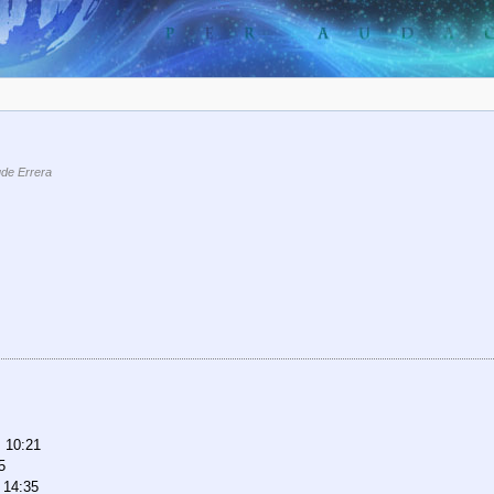
de Errera
, 10:21
5
 14:35