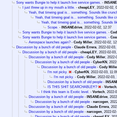
Sony wants Bungie to help it launch live service games.
-
INSANE
I just threw up in my mouth a little.
-
cheapLEY
,
2022-02-02, 
Yeah, that timeing goal is... something. Sounds like crunc
Yeah, that timeing goal is... something. Sounds like c
Yeah, that timeing goal is... something. Sounds li
Scope.
-
INSANEdrive
,
2022-02-02, 12:37
Sony wants Bungie to help it launch live service games.
-
Cod
Sony wants Bungie to help it launch live service games.
-
Coa
Aerospace launches again?
-
Cody Miller
,
2022-02-02, 12
Discussion by a bunch of old people
-
Claude Errera
,
2022-02-03,
Discussion by a bunch of old people
-
cheapLEY
,
2022-02-03,
Discussion by a bunch of old people
-
Cody Miller
,
2022-0
Discussion by a bunch of old people
-
CyberKN
,
2022
Discussion by a bunch of old people
-
Cody Mille
I'm not picky.
-
CyberKN
,
2022-02-03, 11:0
I'm not picky.
-
Cody Miller
,
2022-02-03, 
Discussion by a bunch of old people
-
INSANE
IS THIS SHIT SEARCHABLE‽!?
-
Vortech
I think this team is Exotic level.
-
Vortech
,
2022-0
Discussion by a bunch of old people
-
INSANEdrive
,
2022
Discussion by a bunch of old people
-
narcogen
,
2022
Discussion by a bunch of old people
-
Claude Errera
,
202
Discussion by a bunch of old people
-
narcogen
,
2022-02-
Discussion by a bunch of old people
-
cheapLEY
,
202