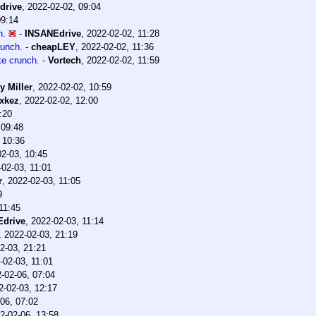
drive
,
2022-02-02, 09:04
09:14
h.
-
INSANEdrive
,
2022-02-02, 11:28
runch.
-
cheapLEY
,
2022-02-02, 11:36
ke crunch.
-
Vortech
,
2022-02-02, 11:59
y Miller
,
2022-02-02, 10:59
xkez
,
2022-02-02, 12:00
:20
 09:48
 10:36
2-03, 10:45
-02-03, 11:01
r
,
2022-02-03, 11:05
9
11:45
drive
,
2022-02-03, 11:14
,
2022-02-03, 21:19
2-03, 21:21
-02-03, 11:01
-02-06, 07:04
2-02-03, 12:17
06, 07:02
2-02-06, 13:58