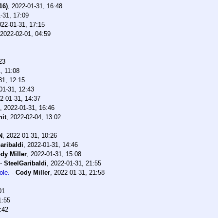
16)
,
2022-01-31, 16:48
-31, 17:09
022-01-31, 17:15
2022-02-01, 04:59
23
, 11:08
31, 12:15
01-31, 12:43
2-01-31, 14:37
,
2022-01-31, 16:46
it
,
2022-02-04, 13:02
N
,
2022-01-31, 10:26
aribaldi
,
2022-01-31, 14:46
dy Miller
,
2022-01-31, 15:08
-
SteelGaribaldi
,
2022-01-31, 21:55
ole.
-
Cody Miller
,
2022-01-31, 21:58
01
1:55
:42