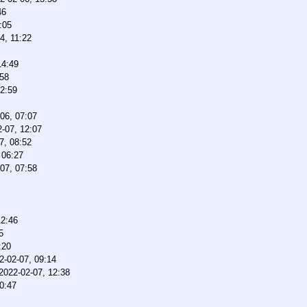
46
:05
4, 11:22
14:49
:58
12:59
06, 07:07
-07, 12:07
7, 08:52
 06:27
07, 07:58
12:46
5
:20
2-02-07, 09:14
2022-02-07, 12:38
0:47