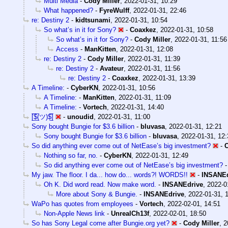
Multi Media
-
Cody Miller
,
2022-01-31, 10:29
What happened?
-
FyreWulff
,
2022-01-31, 22:46
re: Destiny 2
-
kidtsunami
,
2022-01-31, 10:54
So what’s in it for Sony?
-
Coaxkez
,
2022-01-31, 10:58
So what’s in it for Sony?
-
Cody Miller
,
2022-01-31, 11:56
Access
-
ManKitten
,
2022-01-31, 12:08
re: Destiny 2
-
Cody Miller
,
2022-01-31, 11:39
re: Destiny 2
-
Avateur
,
2022-01-31, 11:56
re: Destiny 2
-
Coaxkez
,
2022-01-31, 13:39
A Timeline:
-
CyberKN
,
2022-01-31, 10:56
A Timeline:
-
ManKitten
,
2022-01-31, 11:09
A Timeline:
-
Vortech
,
2022-01-31, 14:40
[̲̅$̲̅(ツ)$̲̅]
-
unoudid
,
2022-01-31, 11:00
Sony bought Bungie for $3.6 billion
-
bluvasa
,
2022-01-31, 12:21
Sony bought Bungie for $3.6 billion
-
bluvasa
,
2022-01-31, 12:
So did anything ever come out of NetEase’s big investment?
-
Nothing so far, no.
-
CyberKN
,
2022-01-31, 12:49
So did anything ever come out of NetEase’s big investment?
My jaw. The floor. I da... how do... words?! WORDS!!
-
INSANEd
Oh K. Did word read. Now make word.
-
INSANEdrive
,
2022-0
More about Sony & Bungie.
-
INSANEdrive
,
2022-01-31, 
WaPo has quotes from employees
-
Vortech
,
2022-02-01, 14:51
Non-Apple News link
-
UnrealCh13f
,
2022-02-01, 18:50
So has Sony Legal come after Bungie.org yet?
-
Cody Miller
,
2